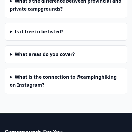
What's the difference between provincial and
private campgrounds?
Is it free to be listed?
What areas do you cover?
What is the connection to @campinghiking
on Instagram?
Campgrounds For You