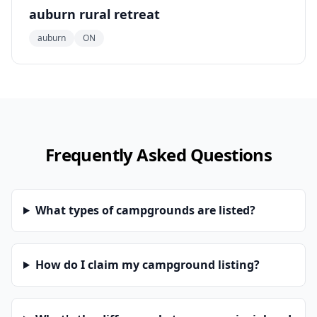
auburn rural retreat
auburn
ON
Frequently Asked Questions
What types of campgrounds are listed?
How do I claim my campground listing?