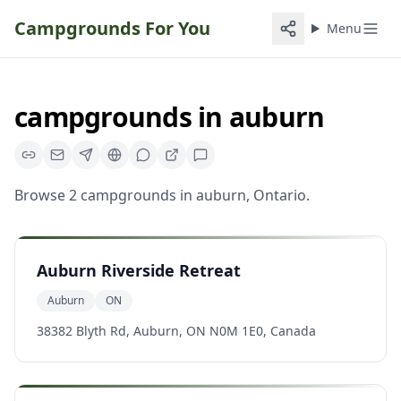
Campgrounds For You
Menu
campgrounds
in
auburn
Browse
2
campgrounds
in
auburn
,
Ontario
.
Auburn Riverside Retreat
Auburn
ON
38382 Blyth Rd, Auburn, ON N0M 1E0, Canada