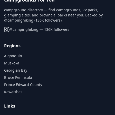
campground directory — find campgrounds, RV parks,
glamping sites, and provincial parks near you. Backed by
@campinghiking (136K followers).
@
campinghiking
— 136K followers
Regions
Algonquin
Muskoka
Georgian Bay
Bruce Peninsula
Prince Edward County
Kawarthas
Links