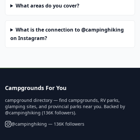
What areas do you cover?
What is the connection to @campinghiking
on Instagram?
Campgrounds For You
campground directory — find campgrounds, RV parks,
glamping sites, and provincial parks near you. Backed by
@campinghiking (136K followers).
@
campinghiking
— 136K followers