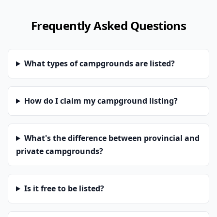
Frequently Asked Questions
What types of campgrounds are listed?
How do I claim my campground listing?
What's the difference between provincial and
private campgrounds?
Is it free to be listed?