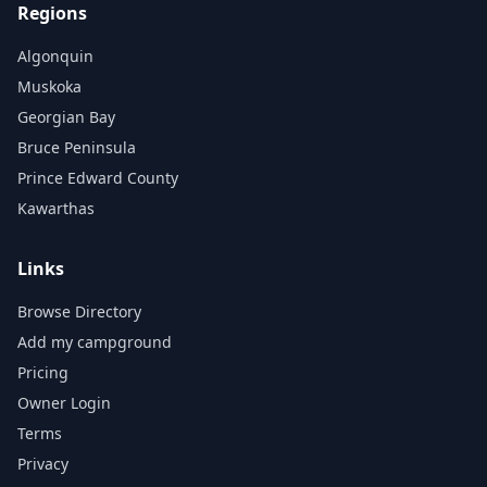
Regions
Algonquin
Muskoka
Georgian Bay
Bruce Peninsula
Prince Edward County
Kawarthas
Links
Browse Directory
Add my campground
Pricing
Owner Login
Terms
Privacy