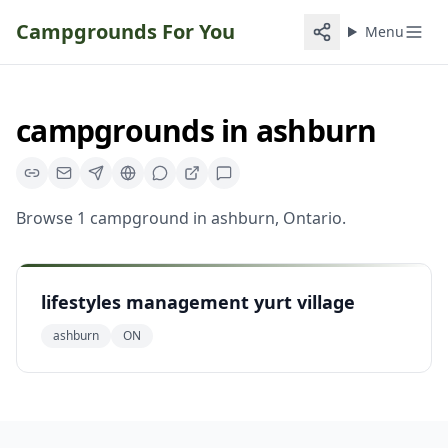
Campgrounds For You
Menu
campgrounds
in
ashburn
Browse
1
campground
in
ashburn
,
Ontario
.
lifestyles management yurt village
ashburn
ON