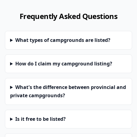
Frequently Asked Questions
What types of campgrounds are listed?
How do I claim my campground listing?
What's the difference between provincial and
private campgrounds?
Is it free to be listed?