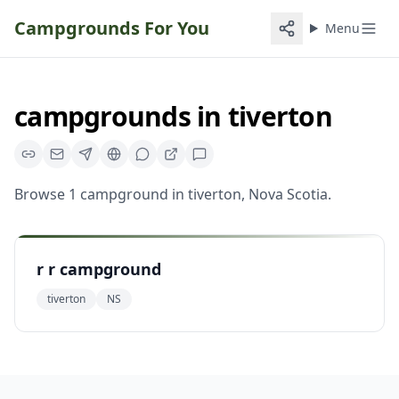
Campgrounds For You
Menu
campgrounds
in
tiverton
Browse
1
campground
in
tiverton
,
Nova Scotia
.
r r campground
tiverton
NS