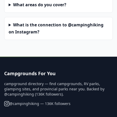
What areas do you cover?
What is the connection to @campinghiking
on Instagram?
Campgrounds For You
campground directory — find campgrounds, RV parks,
glamping sites, and provincial parks near you. Backed by
@campinghiking (136K followers).
@
campinghiking
— 136K followers