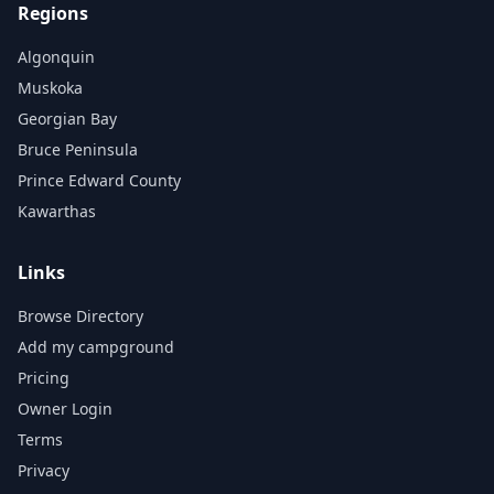
Regions
Algonquin
Muskoka
Georgian Bay
Bruce Peninsula
Prince Edward County
Kawarthas
Links
Browse Directory
Add my campground
Pricing
Owner Login
Terms
Privacy