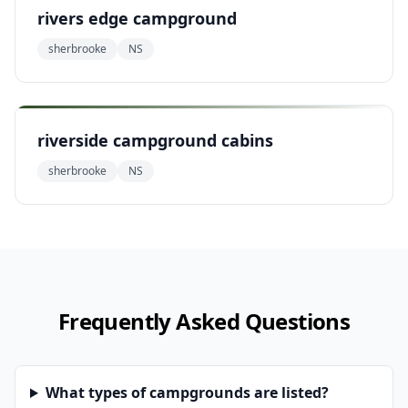
rivers edge campground
sherbrooke
NS
riverside campground cabins
sherbrooke
NS
Frequently Asked Questions
What types of campgrounds are listed?