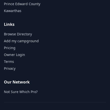
Prince Edward County
Kawarthas
Links
Browse Directory
Add my campground
Pricing
Owner Login
Terms
Privacy
Our Network
Not Sure Which Pro?