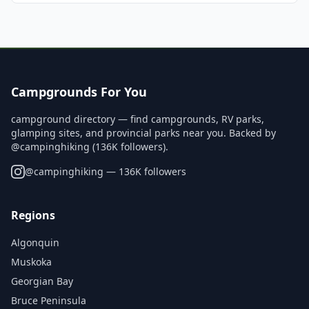
Campgrounds For You
campground directory — find campgrounds, RV parks,
glamping sites, and provincial parks near you. Backed by
@campinghiking (136K followers).
@
campinghiking
— 136K followers
Regions
Algonquin
Muskoka
Georgian Bay
Bruce Peninsula