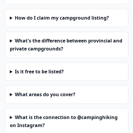
How do I claim my campground listing?
What's the difference between provincial and
private campgrounds?
Is it free to be listed?
What areas do you cover?
What is the connection to @campinghiking
on Instagram?