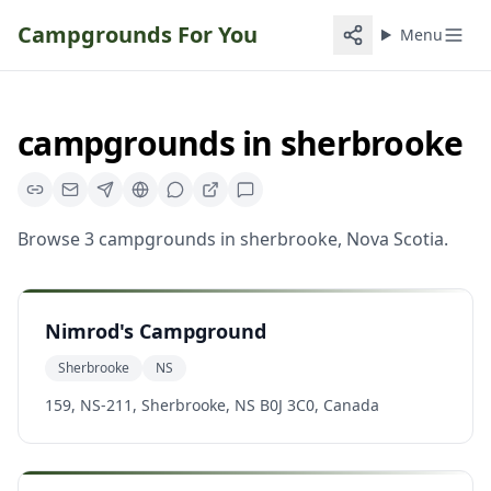
Campgrounds For You
Menu
campgrounds
in
sherbrooke
Browse
3
campgrounds
in
sherbrooke
,
Nova Scotia
.
Nimrod's Campground
Sherbrooke
NS
159, NS-211, Sherbrooke, NS B0J 3C0, Canada