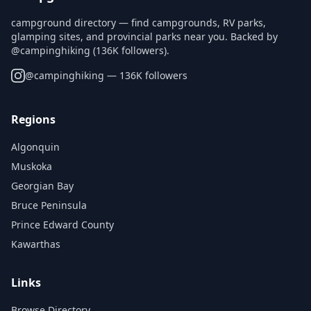
campground directory — find campgrounds, RV parks,
glamping sites, and provincial parks near you. Backed by
@campinghiking (136K followers).
@
campinghiking
— 136K followers
Regions
Algonquin
Muskoka
Georgian Bay
Bruce Peninsula
Prince Edward County
Kawarthas
Links
Browse Directory