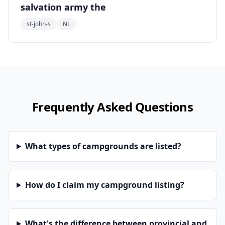
salvation army the
st-john-s
NL
Frequently Asked Questions
What types of campgrounds are listed?
How do I claim my campground listing?
What's the difference between provincial and