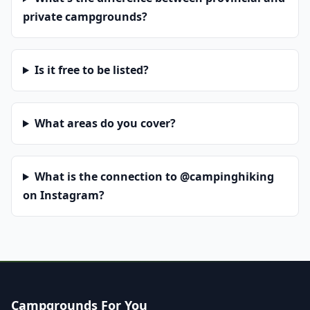
private campgrounds?
Is it free to be listed?
What areas do you cover?
What is the connection to @campinghiking
on Instagram?
Campgrounds For You