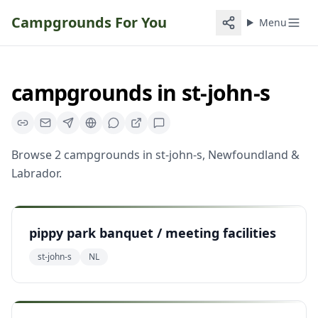
Campgrounds For You
Menu
campgrounds
in
st-john-s
Browse
2
campgrounds
in
st-john-s
,
Newfoundland &
Labrador
.
pippy park banquet / meeting facilities
st-john-s
NL