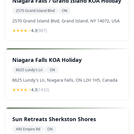
Niagara Falls / Grand Island KOA Holiday
2570 Grand Island Blvd
ON
2570 Grand Island Blvd, Grand Island, NY 14072, USA
★★★★
☆
4.3
(
987
)
Niagara Falls KOA Holiday
8625 Lundy's Ln
ON
8625 Lundy's Ln, Niagara Falls, ON L2H 1H5, Canada
★★★★
☆
4.3
(
1432
)
Sun Retreats Sherkston Shores
490 Empire Rd
ON