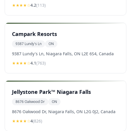
★★★★
☆
4.2
(
113
)
Campark Resorts
9387 Lundy's Ln
ON
9387 Lundy's Ln, Niagara Falls, ON L2E 6S4, Canada
★★★★
☆
4.1
(
763
)
Jellystone Park™ Niagara Falls
8676 Oakwood Dr
ON
8676 Oakwood Dr, Niagara Falls, ON L2G 0J2, Canada
★★★★
☆
4
(
826
)