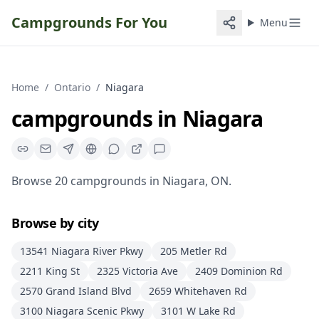
Campgrounds For You
Menu
Home
/
Ontario
/
Niagara
campgrounds
in
Niagara
Browse
20
campgrounds
in
Niagara
,
ON
.
Browse by city
13541 Niagara River Pkwy
205 Metler Rd
2211 King St
2325 Victoria Ave
2409 Dominion Rd
2570 Grand Island Blvd
2659 Whitehaven Rd
3100 Niagara Scenic Pkwy
3101 W Lake Rd