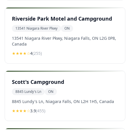
Riverside Park Motel and Campground
13541 Niagara River Pkwy
ON
13541 Niagara River Pkwy, Niagara Falls, ON L2G 0P8,
Canada
★★★★
☆
4
(
255
)
Scott's Campground
8845 Lundy's Ln
ON
8845 Lundy's Ln, Niagara Falls, ON L2H 1H5, Canada
★★★
★
☆
3.9
(
455
)