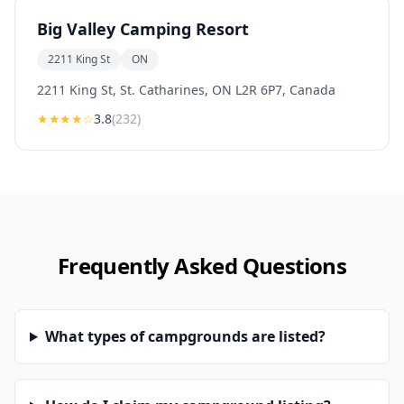
Big Valley Camping Resort
2211 King St
ON
2211 King St, St. Catharines, ON L2R 6P7, Canada
★★★
★
☆
3.8
(
232
)
Frequently Asked Questions
What types of campgrounds are listed?