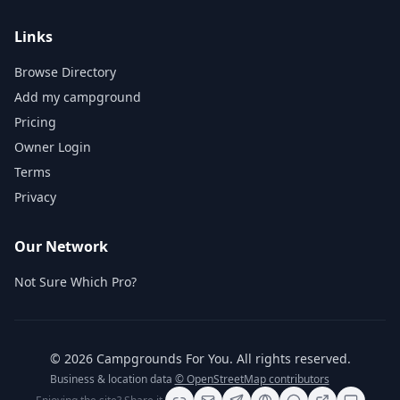
Links
Browse Directory
Add my campground
Pricing
Owner Login
Terms
Privacy
Our Network
Not Sure Which Pro?
©
2026
Campgrounds For You
. All rights reserved.
Business & location data
© OpenStreetMap contributors