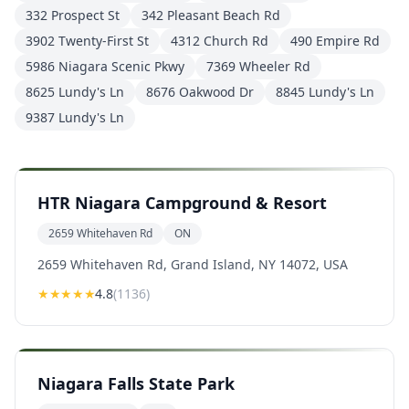
332 Prospect St
342 Pleasant Beach Rd
3902 Twenty-First St
4312 Church Rd
490 Empire Rd
5986 Niagara Scenic Pkwy
7369 Wheeler Rd
8625 Lundy's Ln
8676 Oakwood Dr
8845 Lundy's Ln
9387 Lundy's Ln
HTR Niagara Campground & Resort
2659 Whitehaven Rd
ON
2659 Whitehaven Rd, Grand Island, NY 14072, USA
★★★★
★
4.8
(
1136
)
Niagara Falls State Park