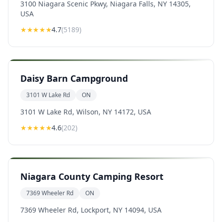
3100 Niagara Scenic Pkwy, Niagara Falls, NY 14305,
USA
★★★★
★
4.7
(
5189
)
Daisy Barn Campground
3101 W Lake Rd
ON
3101 W Lake Rd, Wilson, NY 14172, USA
★★★★
★
4.6
(
202
)
Niagara County Camping Resort
7369 Wheeler Rd
ON
7369 Wheeler Rd, Lockport, NY 14094, USA