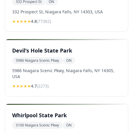
332 Prospect St
ON
332 Prospect St, Niagara Falls, NY 14303, USA
★★★★
★
4.8
(
77362
)
Devil's Hole State Park
5986 Niagara Scenic Pkwy
ON
5986 Niagara Scenic Pkwy, Niagara Falls, NY 14305,
USA
★★★★
★
4.7
(
2273
)
Whirlpool State Park
3100 Niagara Scenic Pkwy
ON