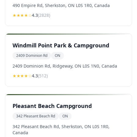
490 Empire Rd, Sherkston, ON L0S 1R0, Canada
★★★★
☆
4.3
(
2828
)
Windmill Point Park & Campground
2409 Dominion Rd
ON
2409 Dominion Rd, Ridgeway, ON L0S 1N0, Canada
★★★★
☆
4.3
(
512
)
Pleasant Beach Campground
342 Pleasant Beach Rd
ON
342 Pleasant Beach Rd, Sherkston, ON L0S 1R0,
Canada