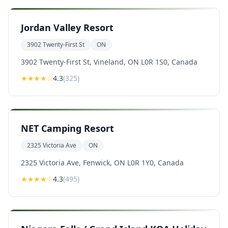
Jordan Valley Resort
3902 Twenty-First St
ON
3902 Twenty-First St, Vineland, ON L0R 1S0, Canada
★★★★
☆
4.3
(
325
)
NET Camping Resort
2325 Victoria Ave
ON
2325 Victoria Ave, Fenwick, ON L0R 1Y0, Canada
★★★★
☆
4.3
(
495
)