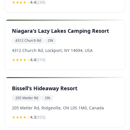
★★★★
☆
4.4
(
239
)
Niagara's Lazy Lakes Camping Resort
4312 Church Rd
ON
4312 Church Rd, Lockport, NY 14094, USA
★★★★
☆
4.4
(
510
)
Bissell's Hideaway Resort
205 Metler Rd
ON
205 Metler Rd, Ridgeville, ON L0S 1M0, Canada
★★★★
☆
4.3
(
933
)