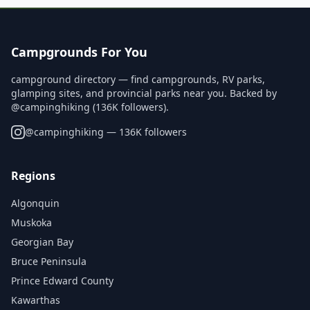
Campgrounds For You
campground directory — find campgrounds, RV parks,
glamping sites, and provincial parks near you. Backed by
@campinghiking (136K followers).
@
campinghiking
— 136K followers
Regions
Algonquin
Muskoka
Georgian Bay
Bruce Peninsula
Prince Edward County
Kawarthas