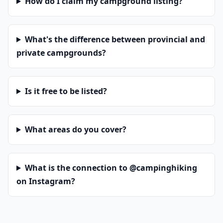
How do I claim my campground listing?
What's the difference between provincial and
private campgrounds?
Is it free to be listed?
What areas do you cover?
What is the connection to @campinghiking
on Instagram?