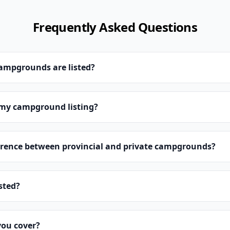
Frequently Asked Questions
campgrounds are listed?
 my campground listing?
erence between provincial and private campgrounds?
isted?
you cover?