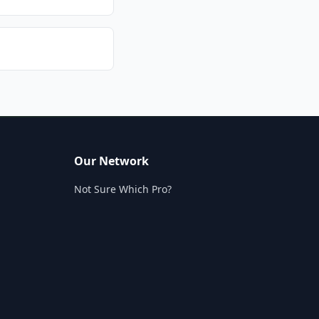
Our Network
Not Sure Which Pro?