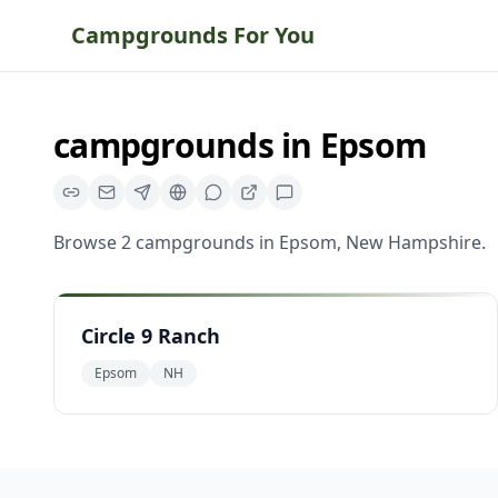
Campgrounds For You
campgrounds
in
Epsom
Browse
2
campgrounds
in
Epsom
,
New Hampshire
.
Circle 9 Ranch
Epsom
NH