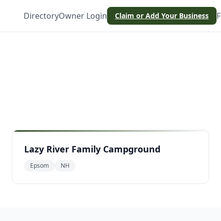
Directory
Owner Login
F
Claim or Add Your Business
Lazy River Family Campground
Epsom
NH