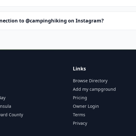
nnection to @campinghiking on Instagram?
Links
Browse Directory
Add my campground
Bay
Pricing
insula
Owner Login
ward County
Terms
Privacy