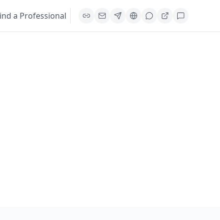
ind a Professional