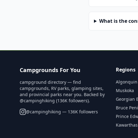
What is the co
Campgrounds For You
Regions
Algonquin
campground directory — find
campgrounds, RV parks, glamping sites,
Muskoka
and provincial parks near you. Backed by
Georgian 
@campinghiking (136K followers).
Bruce Pen
@
campinghiking
— 136K followers
Prince Ed
Kawarthas