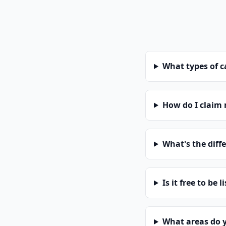
What types of 
How do I claim
What's the diff
Is it free to be l
What areas do 