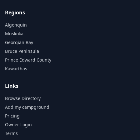
Regions
Algonquin
Muskoka
Georgian Bay
Bruce Peninsula
Prince Edward County
Kawarthas
Links
Browse Directory
Add my campground
Pricing
Owner Login
Terms