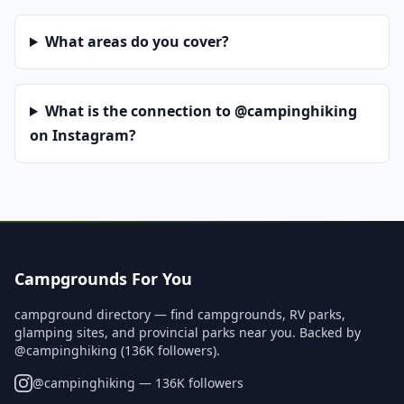
What areas do you cover?
What is the connection to @campinghiking
on Instagram?
Campgrounds For You
campground directory — find campgrounds, RV parks,
glamping sites, and provincial parks near you. Backed by
@campinghiking (136K followers).
@
campinghiking
— 136K followers