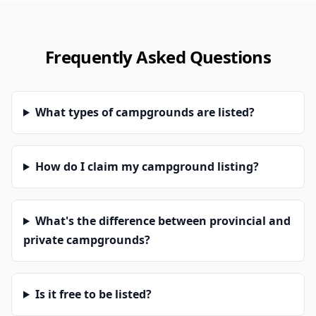
Frequently Asked Questions
What types of campgrounds are listed?
How do I claim my campground listing?
What's the difference between provincial and
private campgrounds?
Is it free to be listed?