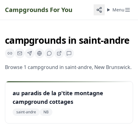
Campgrounds For You
Menu
campgrounds
in
saint-andre
Browse
1
campground
in
saint-andre
,
New Brunswick
.
au paradis de la p'tite montagne
campground cottages
saint-andre
NB