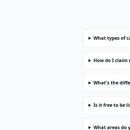
What types of 
How do I claim
What's the diff
Is it free to be l
What areas do 