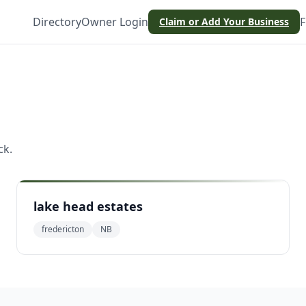
Directory
Owner Login
F
Claim or Add Your Business
n
ck
.
lake head estates
fredericton
NB