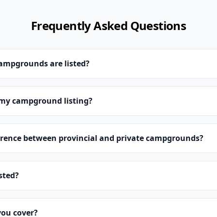
Frequently Asked Questions
campgrounds are listed?
 my campground listing?
erence between provincial and private campgrounds?
isted?
you cover?