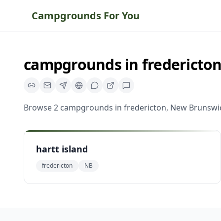
Campgrounds For You
campgrounds
in
fredericto
Browse
2
campgrounds
in
fredericton
,
New Brunswi
hartt island
fredericton
NB