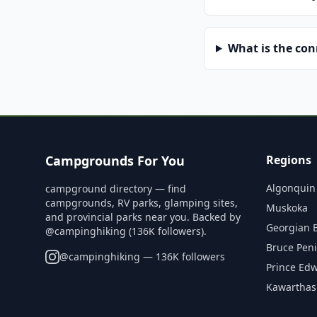
What is the co
Campgrounds For You
Regions
Algonquin
campground directory — find
campgrounds, RV parks, glamping sites,
Muskoka
and provincial parks near you. Backed by
Georgian 
@campinghiking (136K followers).
Bruce Pen
@
campinghiking
— 136K followers
Prince Ed
Kawarthas