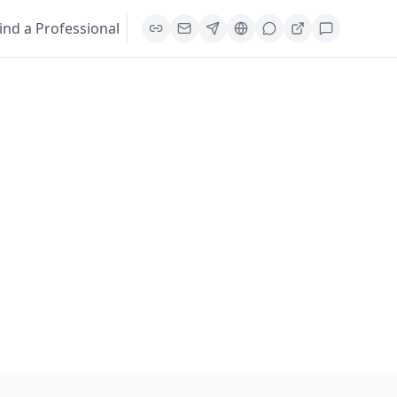
ind a Professional