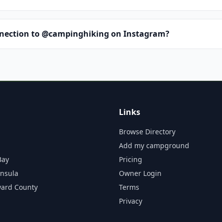
nnection to @campinghiking on Instagram?
Links
Browse Directory
Add my campground
Bay
Pricing
insula
Owner Login
ward County
Terms
Privacy