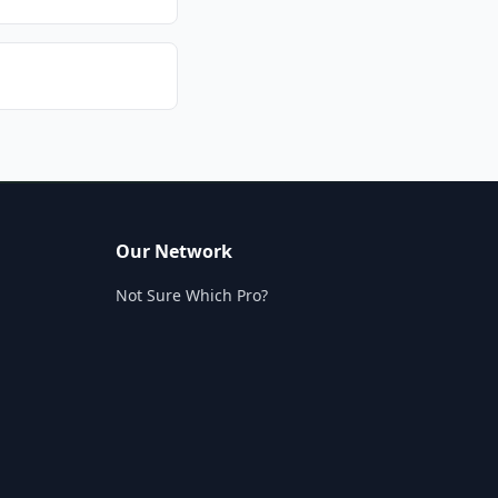
Our Network
Not Sure Which Pro?