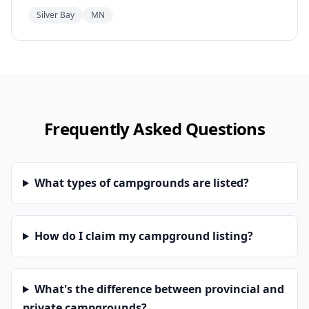
Silver Bay
MN
Frequently Asked Questions
What types of campgrounds are listed?
How do I claim my campground listing?
What's the difference between provincial and
private campgrounds?