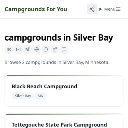
Campgrounds For You
Menu
campgrounds
in
Silver Bay
Browse
2
campgrounds
in
Silver Bay
,
Minnesota
.
Black Beach Campground
Silver Bay
MN
Tettegouche State Park Campground