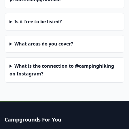
Is it free to be listed?
What areas do you cover?
What is the connection to @campinghiking
on Instagram?
Campgrounds For You