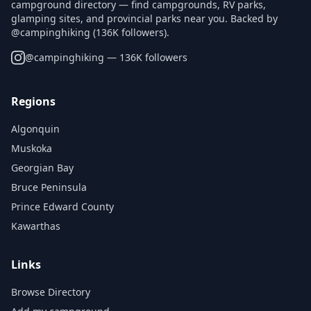
campground directory — find campgrounds, RV parks,
glamping sites, and provincial parks near you. Backed by
@campinghiking (136K followers).
@
campinghiking
— 136K followers
Regions
Algonquin
Muskoka
Georgian Bay
Bruce Peninsula
Prince Edward County
Kawarthas
Links
Browse Directory