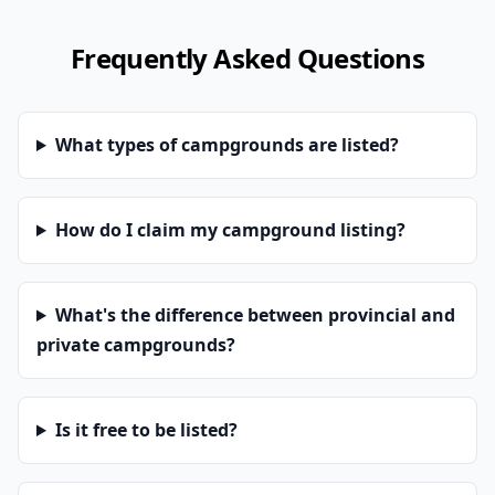
Frequently Asked Questions
What types of campgrounds are listed?
How do I claim my campground listing?
What's the difference between provincial and
private campgrounds?
Is it free to be listed?