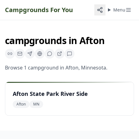
Campgrounds For You
Menu
campgrounds
in
Afton
Browse
1
campground
in
Afton
,
Minnesota
.
Afton State Park River Side
Afton
MN