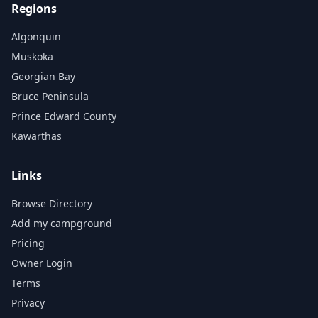
Regions
Algonquin
Muskoka
Georgian Bay
Bruce Peninsula
Prince Edward County
Kawarthas
Links
Browse Directory
Add my campground
Pricing
Owner Login
Terms
Privacy