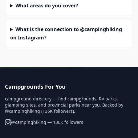
What areas do you cover?
What is the connection to @campinghiking
on Instagram?
Campgrounds For You
campground directory — find campgrounds, RV parks,
glamping sites, and provincial parks near you. Backed by
@campinghiking (136K followers).
@
campinghiking
— 136K followers