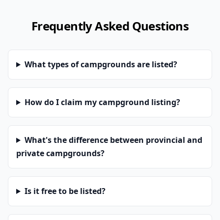
Frequently Asked Questions
What types of campgrounds are listed?
How do I claim my campground listing?
What's the difference between provincial and
private campgrounds?
Is it free to be listed?