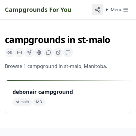
Campgrounds For You
Menu
campgrounds
in
st-malo
Browse
1
campground
in
st-malo
,
Manitoba
.
debonair campground
st-malo
MB