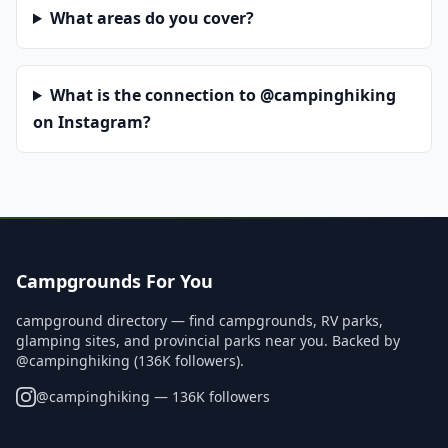
What areas do you cover?
What is the connection to @campinghiking
on Instagram?
Campgrounds For You
campground directory — find campgrounds, RV parks,
glamping sites, and provincial parks near you. Backed by
@campinghiking (136K followers).
@
campinghiking
— 136K followers