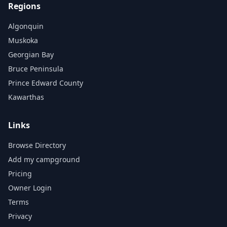
Regions
Algonquin
Muskoka
Georgian Bay
Bruce Peninsula
Prince Edward County
Kawarthas
Links
Browse Directory
Add my campground
Pricing
Owner Login
Terms
Privacy