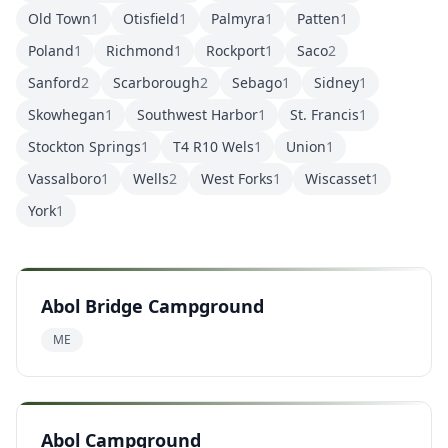
Old Town
1
Otisfield
1
Palmyra
1
Patten
1
Poland
1
Richmond
1
Rockport
1
Saco
2
Sanford
2
Scarborough
2
Sebago
1
Sidney
1
Skowhegan
1
Southwest Harbor
1
St. Francis
1
Stockton Springs
1
T4 R10 Wels
1
Union
1
Vassalboro
1
Wells
2
West Forks
1
Wiscasset
1
York
1
Abol Bridge Campground
ME
Abol Campground