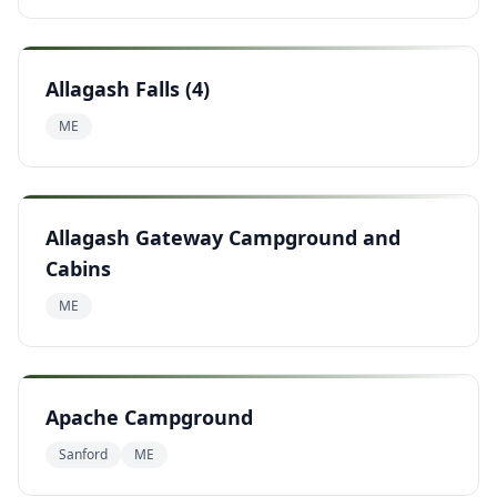
Allagash Falls (4)
ME
Allagash Gateway Campground and
Cabins
ME
Apache Campground
Sanford
ME