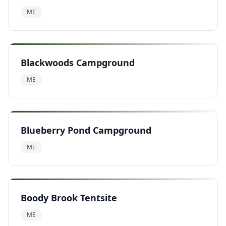
ME
Blackwoods Campground
ME
Blueberry Pond Campground
ME
Boody Brook Tentsite
ME