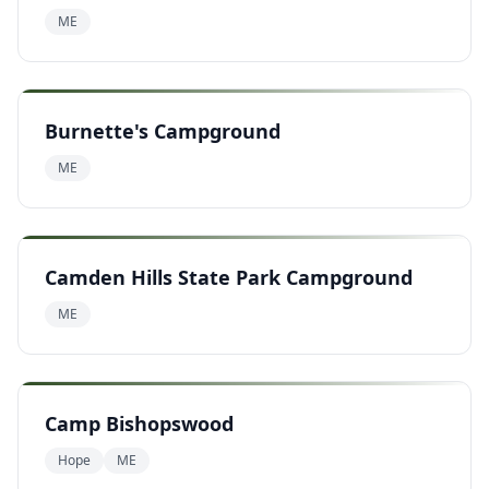
ME
Burnette's Campground
ME
Camden Hills State Park Campground
ME
Camp Bishopswood
Hope
ME