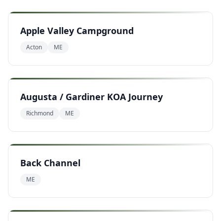
Apple Valley Campground
Acton
ME
Augusta / Gardiner KOA Journey
Richmond
ME
Back Channel
ME