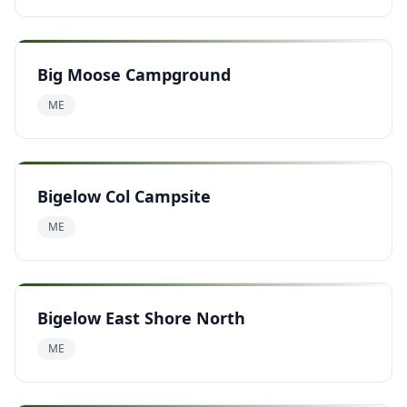
Big Moose Campground
ME
Bigelow Col Campsite
ME
Bigelow East Shore North
ME