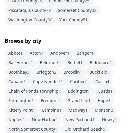
Oxford County
25
Penobscot County
25
Piscataquis County
79
Somerset County
32
Washington County
30
York County
51
Browse by city
Abbot
1
Acton
1
Andover
1
Bangor
1
Bar Harbor
4
Belgrade
1
Bethel
1
Biddeford
1
Boothbay
3
Bridgton
2
Brooklin
1
Buckfield
1
Canaan
1
Cape Neddick
1
Caribou
1
Casco
4
Chain of Ponds Township
1
Eddington
1
Eustis
1
Farmington
1
Freeport
1
Grand Isle
1
Hope
1
Kittery Point
1
Lamoine
1
Medway
1
Monson
2
Naples
2
New Harbor
1
New Portland
1
Newry
1
North Somerset County
1
Old Orchard Beach
6