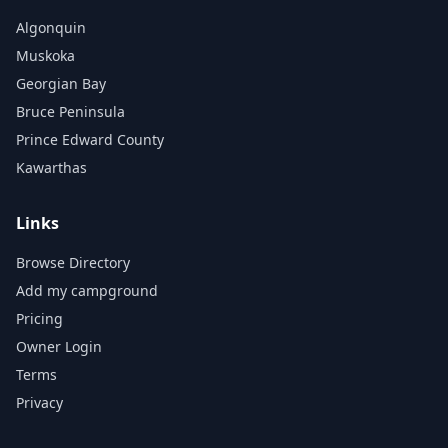
Algonquin
Muskoka
Georgian Bay
Bruce Peninsula
Prince Edward County
Kawarthas
Links
Browse Directory
Add my campground
Pricing
Owner Login
Terms
Privacy