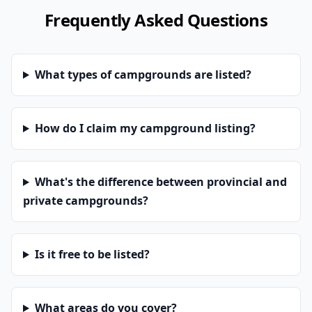
Frequently Asked Questions
What types of campgrounds are listed?
How do I claim my campground listing?
What's the difference between provincial and
private campgrounds?
Is it free to be listed?
What areas do you cover?