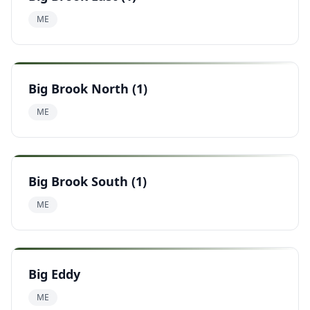
ME
Big Brook North (1)
ME
Big Brook South (1)
ME
Big Eddy
ME