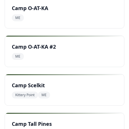
Camp O-AT-KA
ME
Camp O-AT-KA #2
ME
Camp Scelkit
Kittery Point
ME
Camp Tall Pines