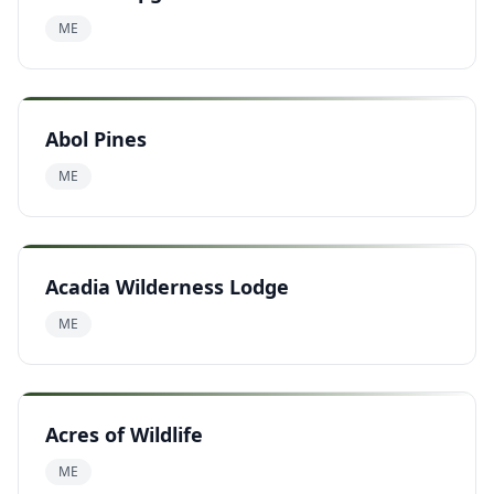
ME
Abol Pines
ME
Acadia Wilderness Lodge
ME
Acres of Wildlife
ME