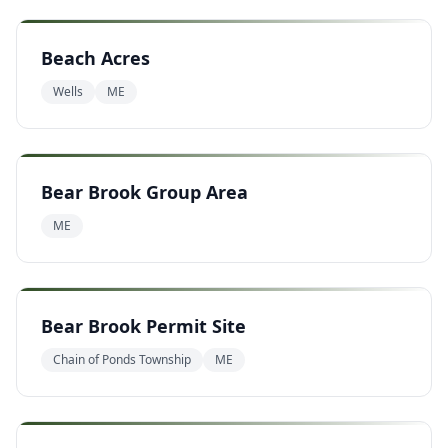
Beach Acres
Wells
ME
Bear Brook Group Area
ME
Bear Brook Permit Site
Chain of Ponds Township
ME