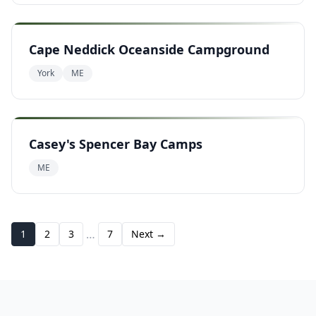
Cape Neddick Oceanside Campground
York
ME
Casey's Spencer Bay Camps
ME
…
1
2
3
7
Next →