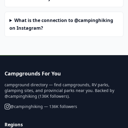
What is the connection to @campinghiking
on Instagram?
Campgrounds For You
campground directory — find campgrounds, RV parks,
glamping sites, and provincial parks near you. Backed by
@campinghiking (136K followers).
@
campinghiking
— 136K followers
Regions