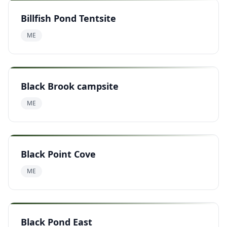
Billfish Pond Tentsite
ME
Black Brook campsite
ME
Black Point Cove
ME
Black Pond East