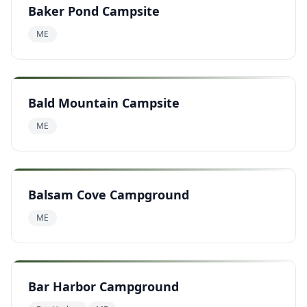
Baker Pond Campsite
ME
Bald Mountain Campsite
ME
Balsam Cove Campground
ME
Bar Harbor Campground