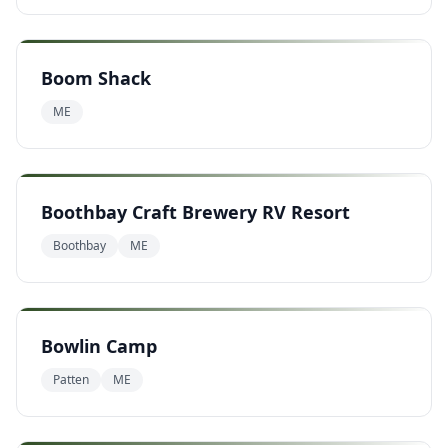
Boom Shack
ME
Boothbay Craft Brewery RV Resort
Boothbay
ME
Bowlin Camp
Patten
ME