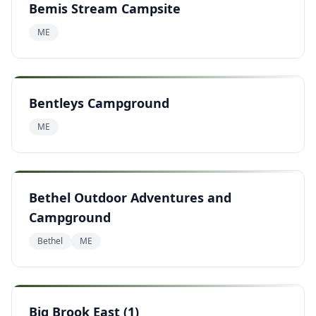
Bemis Stream Campsite
ME
Bentleys Campground
ME
Bethel Outdoor Adventures and
Campground
Bethel
ME
Big Brook East (1)