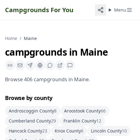
Campgrounds For You
Menu
Home
/
Maine
campgrounds
in
Maine
Browse
406
campgrounds
in
Maine
.
Browse by county
Androscoggin County
8
Aroostook County
66
Cumberland County
29
Franklin County
12
Hancock County
23
Knox County
6
Lincoln County
10