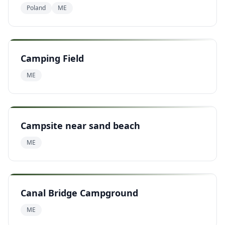
Poland
ME
Camping Field
ME
Campsite near sand beach
ME
Canal Bridge Campground
ME