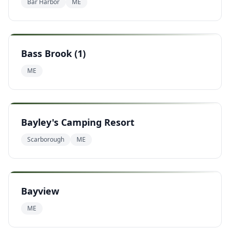
Bar Harbor
ME
Bass Brook (1)
ME
Bayley's Camping Resort
Scarborough
ME
Bayview
ME