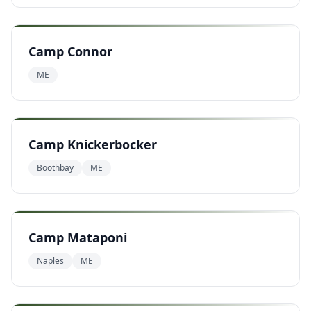
Camp Connor
ME
Camp Knickerbocker
Boothbay
ME
Camp Mataponi
Naples
ME