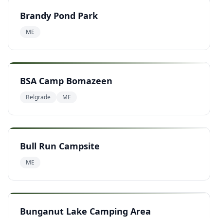
Brandy Pond Park
ME
BSA Camp Bomazeen
Belgrade
ME
Bull Run Campsite
ME
Bunganut Lake Camping Area