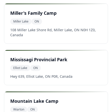
Miller's Family Camp
Miller Lake
ON
108 Miller Lake Shore Rd, Miller Lake, ON N0H 1Z0,
Canada
Mississagi Provincial Park
Elliot Lake
ON
Hwy 639, Elliot Lake, ON P0R, Canada
Mountain Lake Camp
Wiarton
ON