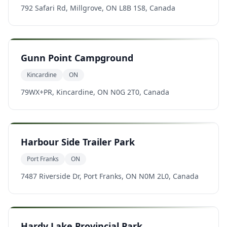
792 Safari Rd, Millgrove, ON L8B 1S8, Canada
Gunn Point Campground
Kincardine
ON
79WX+PR, Kincardine, ON N0G 2T0, Canada
Harbour Side Trailer Park
Port Franks
ON
7487 Riverside Dr, Port Franks, ON N0M 2L0, Canada
Hardy Lake Provincial Park