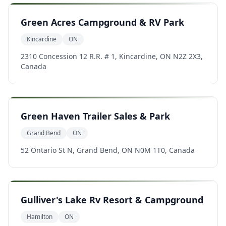
Green Acres Campground & RV Park
Kincardine
ON
2310 Concession 12 R.R. # 1, Kincardine, ON N2Z 2X3,
Canada
Green Haven Trailer Sales & Park
Grand Bend
ON
52 Ontario St N, Grand Bend, ON N0M 1T0, Canada
Gulliver's Lake Rv Resort & Campground
Hamilton
ON