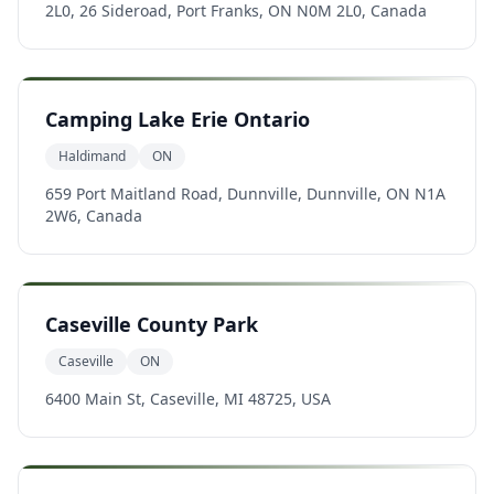
2L0, 26 Sideroad, Port Franks, ON N0M 2L0, Canada
Camping Lake Erie Ontario
Haldimand
ON
659 Port Maitland Road, Dunnville, Dunnville, ON N1A
2W6, Canada
Caseville County Park
Caseville
ON
6400 Main St, Caseville, MI 48725, USA