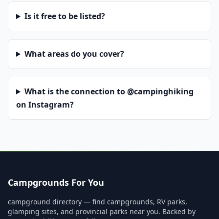
Is it free to be listed?
What areas do you cover?
What is the connection to @campinghiking
on Instagram?
Campgrounds For You
campground directory — find campgrounds, RV parks,
glamping sites, and provincial parks near you. Backed by