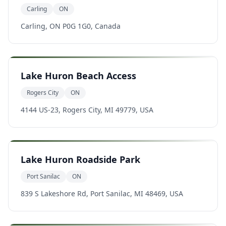
Carling
ON
Carling, ON P0G 1G0, Canada
Lake Huron Beach Access
Rogers City
ON
4144 US-23, Rogers City, MI 49779, USA
Lake Huron Roadside Park
Port Sanilac
ON
839 S Lakeshore Rd, Port Sanilac, MI 48469, USA