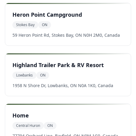
Heron Point Campground
Stokes Bay
ON
59 Heron Point Rd, Stokes Bay, ON N0H 2M0, Canada
Highland Trailer Park & RV Resort
Lowbanks
ON
1958 N Shore Dr, Lowbanks, ON N0A 1K0, Canada
Home
Central Huron
ON
77794 Orchard Line, Bayfield, ON N0M 1G0, Canada