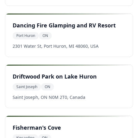
Dancing Fire Glamping and RV Resort
Port Huron
ON
2301 Water St, Port Huron, MI 48060, USA
Driftwood Park on Lake Huron
Saint Joseph
ON
Saint Joseph, ON N0M 2T0, Canada
Fisherman's Cove
Kincardine
ON