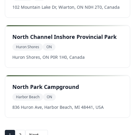
102 Mountain Lake Dr, Wiarton, ON N0H 2T0, Canada
North Channel Inshore Provincial Park
Huron Shores
ON
Huron Shores, ON P0R 1H0, Canada
North Park Campground
Harbor Beach
ON
836 Huron Ave, Harbor Beach, MI 48441, USA
1
2
Next →