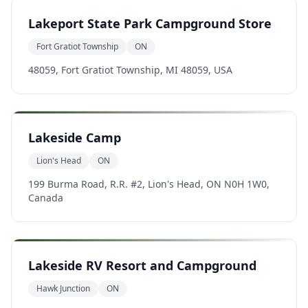
Lakeport State Park Campground Store
Fort Gratiot Township
ON
48059, Fort Gratiot Township, MI 48059, USA
Lakeside Camp
Lion's Head
ON
199 Burma Road, R.R. #2, Lion's Head, ON N0H 1W0,
Canada
Lakeside RV Resort and Campground
Hawk Junction
ON