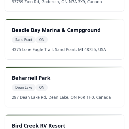
33739 Zion Rd, Goderich, ON N7A 3X9, Canada
Beadle Bay Marina & Campground
Sand Point
ON
4375 Lone Eagle Trail, Sand Point, MI 48755, USA
Beharriell Park
Dean Lake
ON
287 Dean Lake Rd, Dean Lake, ON P0R 1H0, Canada
Bird Creek RV Resort