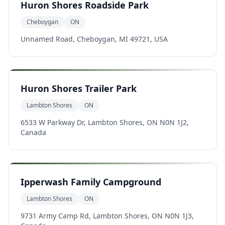
Huron Shores Roadside Park
Cheboygan
ON
Unnamed Road, Cheboygan, MI 49721, USA
Huron Shores Trailer Park
Lambton Shores
ON
6533 W Parkway Dr, Lambton Shores, ON N0N 1J2,
Canada
Ipperwash Family Campground
Lambton Shores
ON
9731 Army Camp Rd, Lambton Shores, ON N0N 1J3,