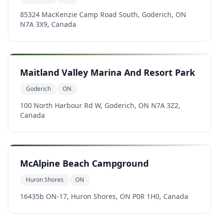
85324 MacKenzie Camp Road South, Goderich, ON
N7A 3X9, Canada
Maitland Valley Marina And Resort Park
Goderich
ON
100 North Harbour Rd W, Goderich, ON N7A 3Z2,
Canada
McAlpine Beach Campground
Huron Shores
ON
16435b ON-17, Huron Shores, ON P0R 1H0, Canada