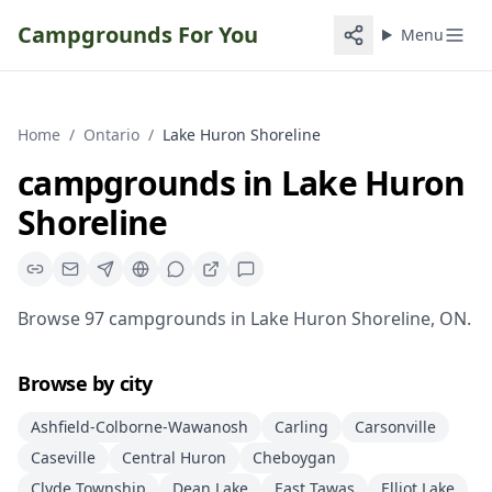
Campgrounds For You
Menu
Home
/
Ontario
/
Lake Huron Shoreline
campgrounds
in
Lake Huron
Shoreline
Browse
97
campgrounds
in
Lake Huron Shoreline
,
ON
.
Browse by city
Ashfield-Colborne-Wawanosh
Carling
Carsonville
Caseville
Central Huron
Cheboygan
Clyde Township
Dean Lake
East Tawas
Elliot Lake