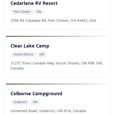
Cedarlane RV Resort
Port Clinton
ON
2766 NE Catawba Rd, Port Clinton, OH 43452, USA
Clear Lake Camp
Huron Shores
ON
21272 Trans-Canada Hwy, Huron Shores, ON P0R 1H0,
Canada
Colborne Campground
Goderich
ON
Unnamed Road, Goderich, ON N7A, Canada