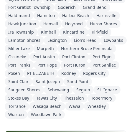
Fort Gratiot Township
Goderich
Grand Bend
Haldimand
Hamilton
Harbor Beach
Harrisville
Hawk Junction
Hensall
Holyrood
Huron Shores
Ira Township
Kimball
Kincardine
Kirkfield
Lambton Shores
Lexington
Lion's Head
Lowbanks
Miller Lake
Morpeth
Northern Bruce Peninsula
Ossineke
Port Austin
Port Clinton
Port Elgin
Port Franks
Port Hope
Port Huron
Port Sanilac
Posen
PT ELIZABETH
Rodney
Rogers City
Saint Clair
Saint Joseph
Sand Point
Saugeen Shores
Sebewaing
Seguin
St. Ignace
Stokes Bay
Tawas City
Thessalon
Tobermory
Torrance
Wasaga Beach
Wawa
Wheatley
Wiarton
Woodlawn Park