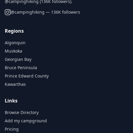
@campinghiking (136K followers).
@
campinghiking
— 136K followers
Regions
Algonquin
Muskoka
Georgian Bay
Bruce Peninsula
Prince Edward County
Kawarthas
Links
Browse Directory
Add my campground
Pricing