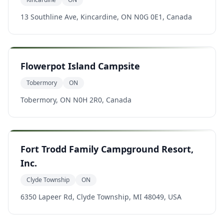
13 Southline Ave, Kincardine, ON N0G 0E1, Canada
Flowerpot Island Campsite
Tobermory
ON
Tobermory, ON N0H 2R0, Canada
Fort Trodd Family Campground Resort,
Inc.
Clyde Township
ON
6350 Lapeer Rd, Clyde Township, MI 48049, USA