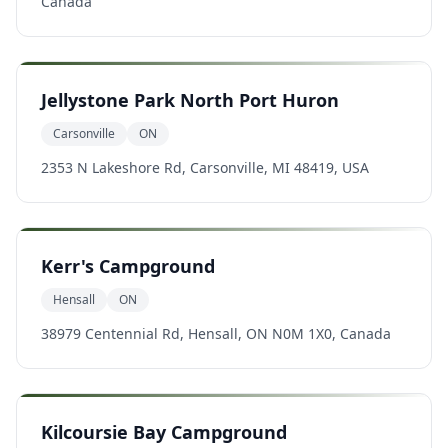
Canada
Jellystone Park North Port Huron
Carsonville
ON
2353 N Lakeshore Rd, Carsonville, MI 48419, USA
Kerr's Campground
Hensall
ON
38979 Centennial Rd, Hensall, ON N0M 1X0, Canada
Kilcoursie Bay Campground