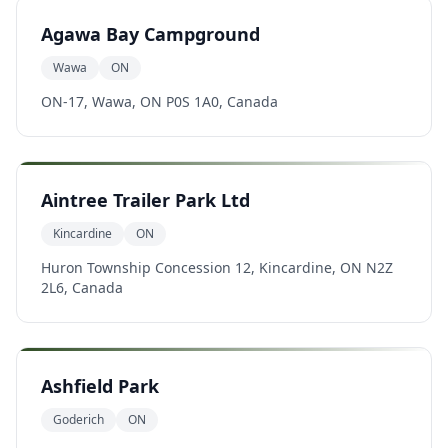
Agawa Bay Campground
Wawa
ON
ON-17, Wawa, ON P0S 1A0, Canada
Aintree Trailer Park Ltd
Kincardine
ON
Huron Township Concession 12, Kincardine, ON N2Z
2L6, Canada
Ashfield Park
Goderich
ON