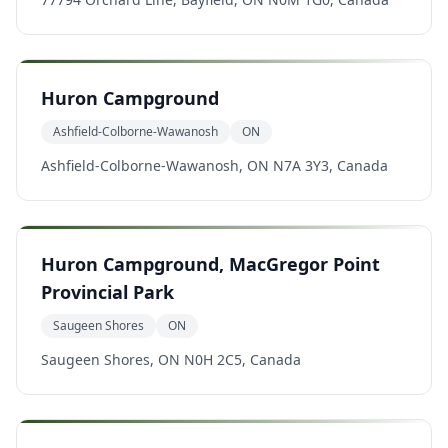
Huron Campground
Ashfield-Colborne-Wawanosh
ON
Ashfield-Colborne-Wawanosh, ON N7A 3Y3, Canada
Huron Campground, MacGregor Point
Provincial Park
Saugeen Shores
ON
Saugeen Shores, ON N0H 2C5, Canada