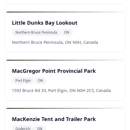
Little Dunks Bay Lookout
Northern Bruce Peninsula
ON
Northern Bruce Peninsula, ON N0H, Canada
MacGregor Point Provincial Park
Port Elgin
ON
1593 Bruce Rd 33, Port Elgin, ON N0H 2C5, Canada
MacKenzie Tent and Trailer Park
Goderich
ON