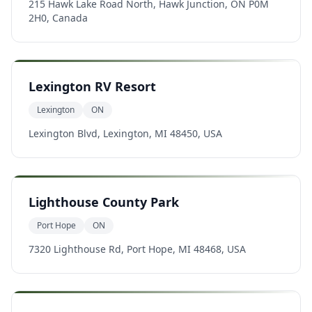
215 Hawk Lake Road North, Hawk Junction, ON P0M
2H0, Canada
Lexington RV Resort
Lexington
ON
Lexington Blvd, Lexington, MI 48450, USA
Lighthouse County Park
Port Hope
ON
7320 Lighthouse Rd, Port Hope, MI 48468, USA