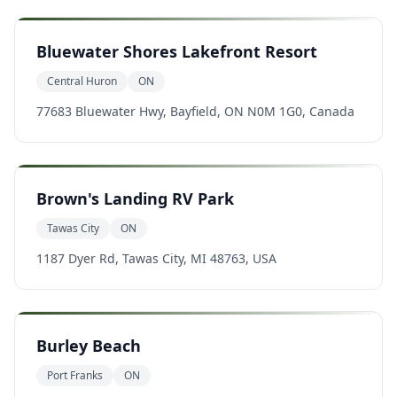
Bluewater Shores Lakefront Resort
Central Huron
ON
77683 Bluewater Hwy, Bayfield, ON N0M 1G0, Canada
Brown's Landing RV Park
Tawas City
ON
1187 Dyer Rd, Tawas City, MI 48763, USA
Burley Beach
Port Franks
ON