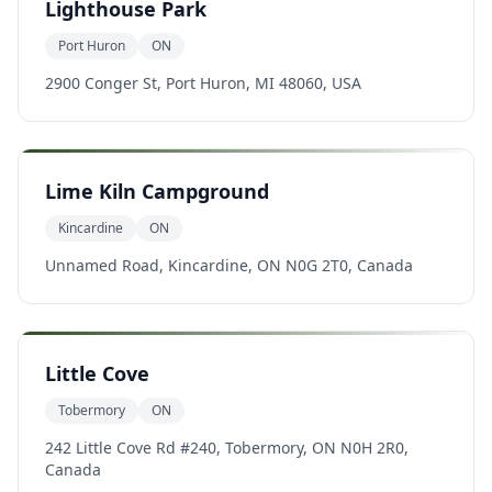
Lighthouse Park
Port Huron
ON
2900 Conger St, Port Huron, MI 48060, USA
Lime Kiln Campground
Kincardine
ON
Unnamed Road, Kincardine, ON N0G 2T0, Canada
Little Cove
Tobermory
ON
242 Little Cove Rd #240, Tobermory, ON N0H 2R0,
Canada