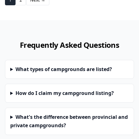
Frequently Asked Questions
What types of campgrounds are listed?
How do I claim my campground listing?
What's the difference between provincial and
private campgrounds?