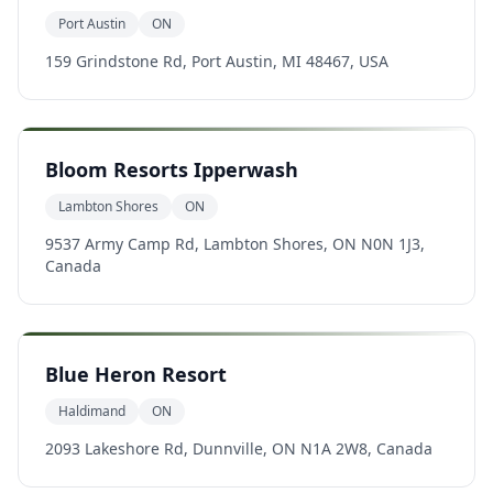
Port Austin
ON
159 Grindstone Rd, Port Austin, MI 48467, USA
Bloom Resorts Ipperwash
Lambton Shores
ON
9537 Army Camp Rd, Lambton Shores, ON N0N 1J3,
Canada
Blue Heron Resort
Haldimand
ON
2093 Lakeshore Rd, Dunnville, ON N1A 2W8, Canada