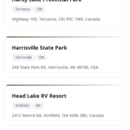
Torrance
ON
Highway 169, Torrance, ON P0C 1M0, Canada
Harrisville State Park
Harrisville
ON
248 State Park Rd, Harrisville, MI 48740, USA
Head Lake RV Resort
Kirkfield
ON
2412 Monck Rd, Kirkfield, ON K0M 2B0, Canada