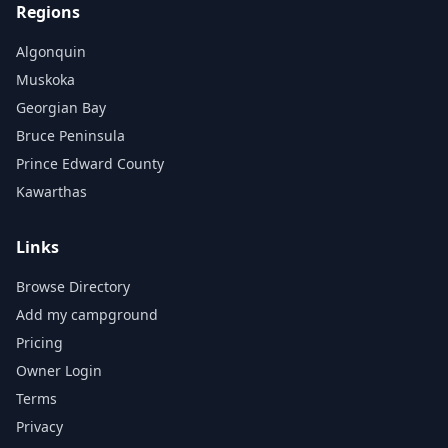
Regions
Algonquin
Muskoka
Georgian Bay
Bruce Peninsula
Prince Edward County
Kawarthas
Links
Browse Directory
Add my campground
Pricing
Owner Login
Terms
Privacy