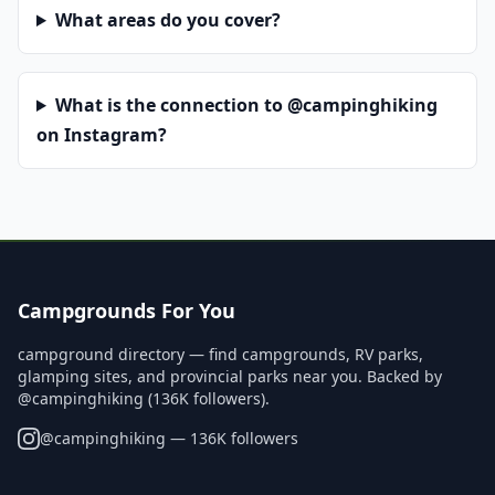
What areas do you cover?
What is the connection to @campinghiking
on Instagram?
Campgrounds For You
campground directory — find campgrounds, RV parks,
glamping sites, and provincial parks near you. Backed by
@campinghiking (136K followers).
@
campinghiking
— 136K followers