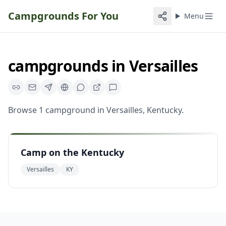
Campgrounds For You
Menu
campgrounds
in
Versailles
Browse
1
campground
in
Versailles
,
Kentucky
.
Camp on the Kentucky
Versailles
KY