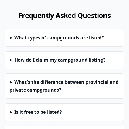
Frequently Asked Questions
What types of campgrounds are listed?
How do I claim my campground listing?
What's the difference between provincial and
private campgrounds?
Is it free to be listed?