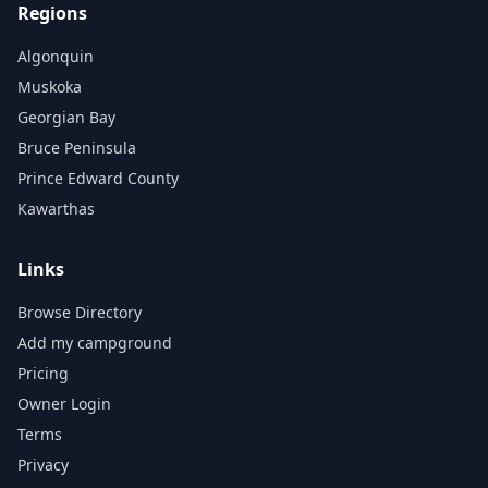
Regions
Algonquin
Muskoka
Georgian Bay
Bruce Peninsula
Prince Edward County
Kawarthas
Links
Browse Directory
Add my campground
Pricing
Owner Login
Terms
Privacy