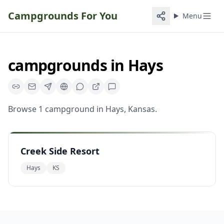
Campgrounds For You
Menu
campgrounds
in
Hays
Browse
1
campground
in
Hays
,
Kansas
.
Creek Side Resort
Hays
KS