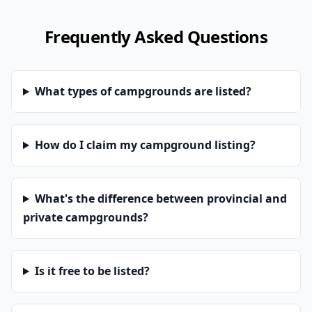
Frequently Asked Questions
What types of campgrounds are listed?
How do I claim my campground listing?
What's the difference between provincial and
private campgrounds?
Is it free to be listed?