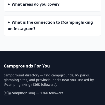
What areas do you cover?
What is the connection to @campinghiking
on Instagram?
Campgrounds For You
campground directory — find campgrounds, RV parks,
glamping sites, and provincial parks near you. Backed by
@campinghiking (136K followers).
@
campinghiking
— 136K followers