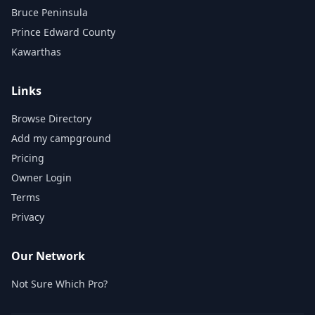
Bruce Peninsula
Prince Edward County
Kawarthas
Links
Browse Directory
Add my campground
Pricing
Owner Login
Terms
Privacy
Our Network
Not Sure Which Pro?