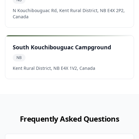
N Kouchibouguac Rd, Kent Rural District, NB E4X 2P2,
Canada
South Kouchibouguac Campground
NB
Kent Rural District, NB E4X 1V2, Canada
Frequently Asked Questions