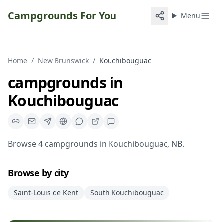
Campgrounds For You
Menu
Home
/
New Brunswick
/
Kouchibouguac
campgrounds
in
Kouchibouguac
Browse
4
campgrounds
in
Kouchibouguac
,
NB
.
Browse by city
Saint-Louis de Kent
South Kouchibouguac