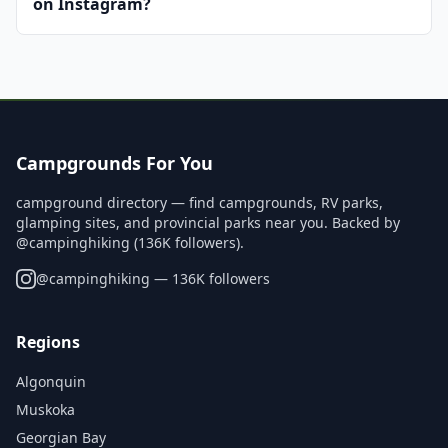
on Instagram?
Campgrounds For You
campground directory — find campgrounds, RV parks,
glamping sites, and provincial parks near you. Backed by
@campinghiking (136K followers).
@
campinghiking
— 136K followers
Regions
Algonquin
Muskoka
Georgian Bay