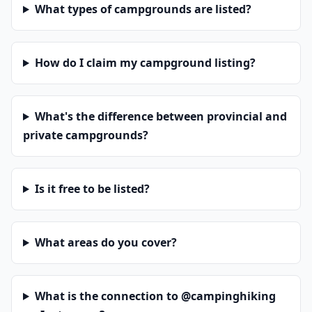
What types of campgrounds are listed?
How do I claim my campground listing?
What's the difference between provincial and
private campgrounds?
Is it free to be listed?
What areas do you cover?
What is the connection to @campinghiking