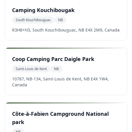
Camping Kouchibougak
South Kouchibouguac
NB
R3H8+H3, South Kouchibouguac, NB E4X 2M9, Canada
Coop Camping Parc Daigle Park
Saint-Louis de Kent
NB
10787, NB-134, Saint-Louis de Kent, NB E4X 1W4,
Canada
Côte-à-Fabien Campground National
park
NB