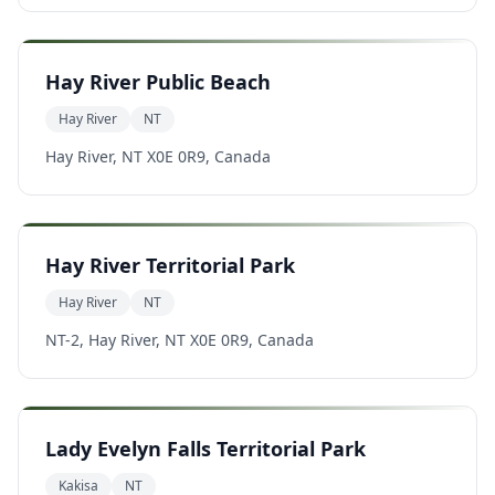
Hay River Public Beach
Hay River
NT
Hay River, NT X0E 0R9, Canada
Hay River Territorial Park
Hay River
NT
NT-2, Hay River, NT X0E 0R9, Canada
Lady Evelyn Falls Territorial Park
Kakisa
NT