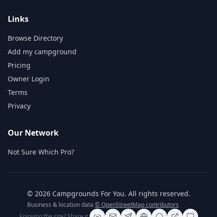
Links
Browse Directory
Add my campground
Pricing
Owner Login
Terms
Privacy
Our Network
Not Sure Which Pro?
©
2026
Campgrounds For You
. All rights reserved.
Business & location data
© OpenStreetMap contributors
Enjoying the site? Share it.