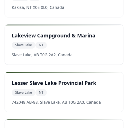
Kakisa, NT X0E 0L0, Canada
Lakeview Campground & Marina
Slave Lake
NT
Slave Lake, AB T0G 2A2, Canada
Lesser Slave Lake Provincial Park
Slave Lake
NT
742048 AB-88, Slave Lake, AB T0G 2A0, Canada