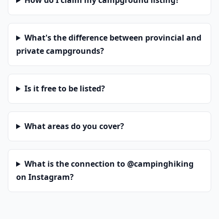
How do I claim my campground listing?
What's the difference between provincial and
private campgrounds?
Is it free to be listed?
What areas do you cover?
What is the connection to @campinghiking
on Instagram?