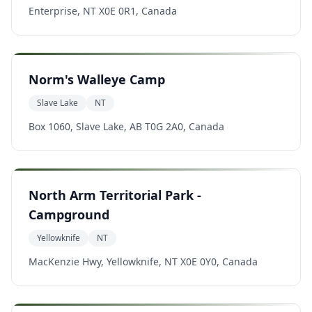
Enterprise, NT X0E 0R1, Canada
Norm's Walleye Camp
Slave Lake
NT
Box 1060, Slave Lake, AB T0G 2A0, Canada
North Arm Territorial Park -
Campground
Yellowknife
NT
MacKenzie Hwy, Yellowknife, NT X0E 0Y0, Canada