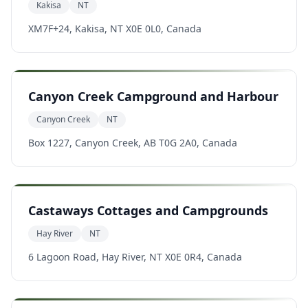
Kakisa
NT
XM7F+24, Kakisa, NT X0E 0L0, Canada
Canyon Creek Campground and Harbour
Canyon Creek
NT
Box 1227, Canyon Creek, AB T0G 2A0, Canada
Castaways Cottages and Campgrounds
Hay River
NT
6 Lagoon Road, Hay River, NT X0E 0R4, Canada