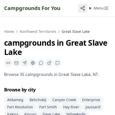
Campgrounds For You
Menu
Home
/
Northwest Territories
/
Great Slave Lake
campgrounds
in
Great Slave
Lake
Browse
35
campgrounds
in
Great Slave Lake
,
NT
.
Browse by city
Atikameg
Behchokǫ̀
Canyon Creek
Enterprise
Fort Resolution
Fort Smith
Hay River
Joussard
Kakisa
Kinuso
Slave Lake
Yellowknife