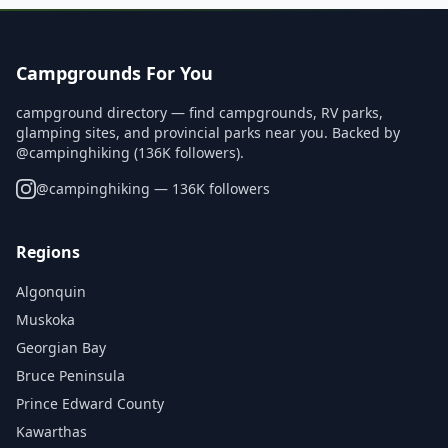
Campgrounds For You
campground directory — find campgrounds, RV parks,
glamping sites, and provincial parks near you. Backed by
@campinghiking (136K followers).
@
campinghiking
— 136K followers
Regions
Algonquin
Muskoka
Georgian Bay
Bruce Peninsula
Prince Edward County
Kawarthas