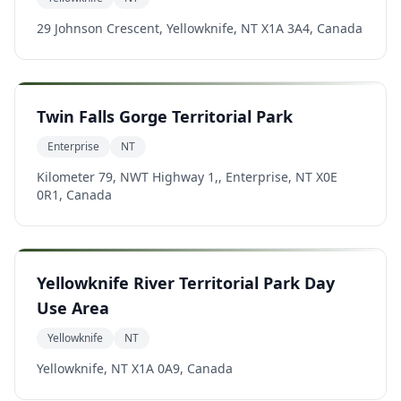
29 Johnson Crescent, Yellowknife, NT X1A 3A4, Canada
Twin Falls Gorge Territorial Park
Enterprise
NT
Kilometer 79, NWT Highway 1,, Enterprise, NT X0E
0R1, Canada
Yellowknife River Territorial Park Day
Use Area
Yellowknife
NT
Yellowknife, NT X1A 0A9, Canada