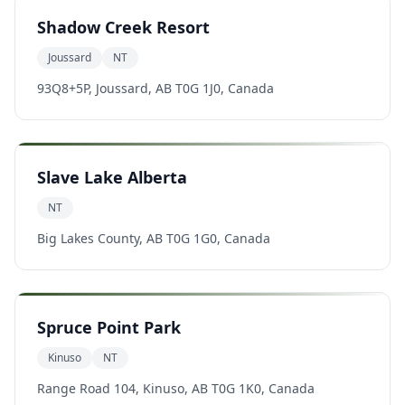
Shadow Creek Resort
Joussard
NT
93Q8+5P, Joussard, AB T0G 1J0, Canada
Slave Lake Alberta
NT
Big Lakes County, AB T0G 1G0, Canada
Spruce Point Park
Kinuso
NT
Range Road 104, Kinuso, AB T0G 1K0, Canada