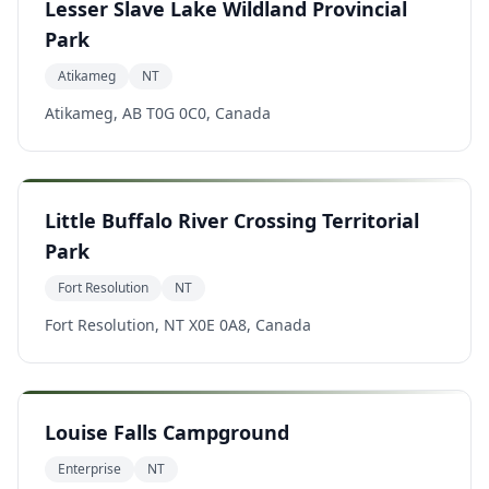
Lesser Slave Lake Wildland Provincial
Park
Atikameg
NT
Atikameg, AB T0G 0C0, Canada
Little Buffalo River Crossing Territorial
Park
Fort Resolution
NT
Fort Resolution, NT X0E 0A8, Canada
Louise Falls Campground
Enterprise
NT