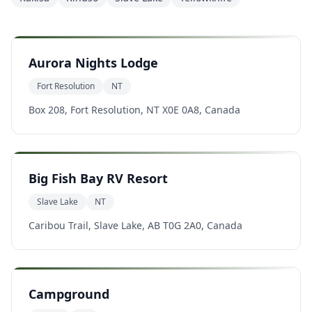
Aurora Nights Lodge
Fort Resolution
NT
Box 208, Fort Resolution, NT X0E 0A8, Canada
Big Fish Bay RV Resort
Slave Lake
NT
Caribou Trail, Slave Lake, AB T0G 2A0, Canada
Campground