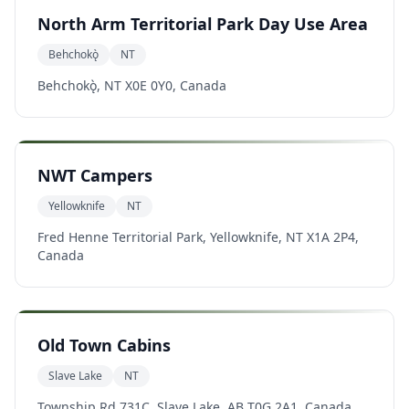
North Arm Territorial Park Day Use Area
Behchokǫ̀
NT
Behchokǫ̀, NT X0E 0Y0, Canada
NWT Campers
Yellowknife
NT
Fred Henne Territorial Park, Yellowknife, NT X1A 2P4,
Canada
Old Town Cabins
Slave Lake
NT
Township Rd 731C, Slave Lake, AB T0G 2A1, Canada