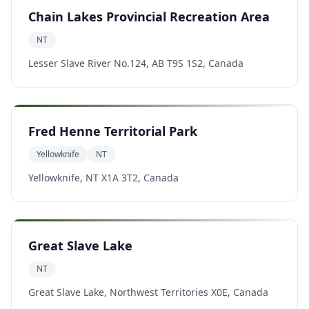
Chain Lakes Provincial Recreation Area
NT
Lesser Slave River No.124, AB T9S 1S2, Canada
Fred Henne Territorial Park
Yellowknife
NT
Yellowknife, NT X1A 3T2, Canada
Great Slave Lake
NT
Great Slave Lake, Northwest Territories X0E, Canada