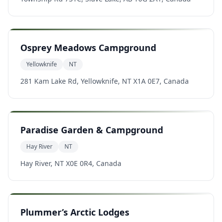
Osprey Meadows Campground
Yellowknife
NT
281 Kam Lake Rd, Yellowknife, NT X1A 0E7, Canada
Paradise Garden & Campground
Hay River
NT
Hay River, NT X0E 0R4, Canada
Plummer’s Arctic Lodges