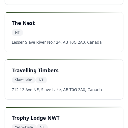
The Nest
NT
Lesser Slave River No.124, AB T0G 2A0, Canada
Travelling Timbers
Slave Lake
NT
712 12 Ave NE, Slave Lake, AB T0G 2A0, Canada
Trophy Lodge NWT
Yellowknife
NT