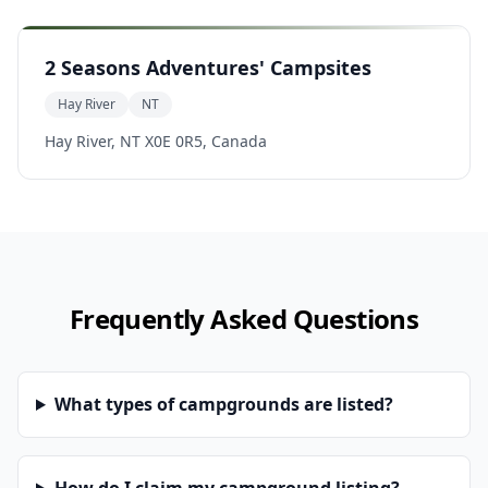
2 Seasons Adventures' Campsites
Hay River
NT
Hay River, NT X0E 0R5, Canada
Frequently Asked Questions
What types of campgrounds are listed?