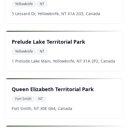
Yellowknife
NT
5 Lessard Dr, Yellowknife, NT X1A 2G5, Canada
Prelude Lake Territorial Park
Yellowknife
NT
1 Prelude Lake Main, Yellowknife, NT X1A 2P2, Canada
Queen Elizabeth Territorial Park
Fort Smith
NT
Fort Smith, NT X0E 0A4, Canada