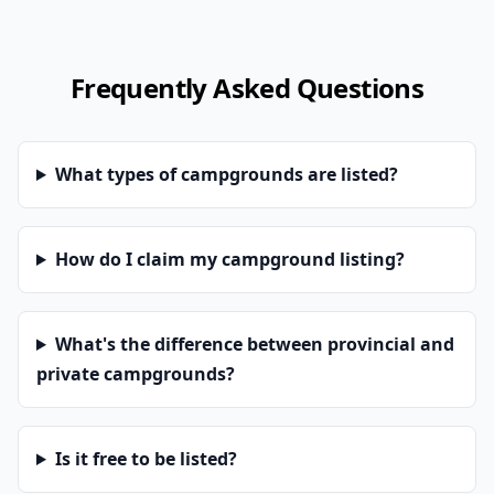
Frequently Asked Questions
What types of campgrounds are listed?
How do I claim my campground listing?
What's the difference between provincial and
private campgrounds?
Is it free to be listed?