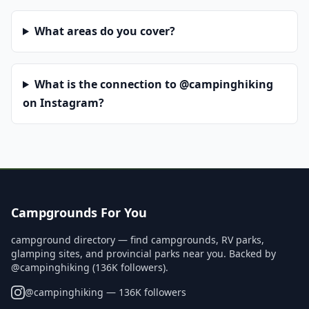
What areas do you cover?
What is the connection to @campinghiking
on Instagram?
Campgrounds For You
campground directory — find campgrounds, RV parks,
glamping sites, and provincial parks near you. Backed by
@campinghiking (136K followers).
@
campinghiking
— 136K followers