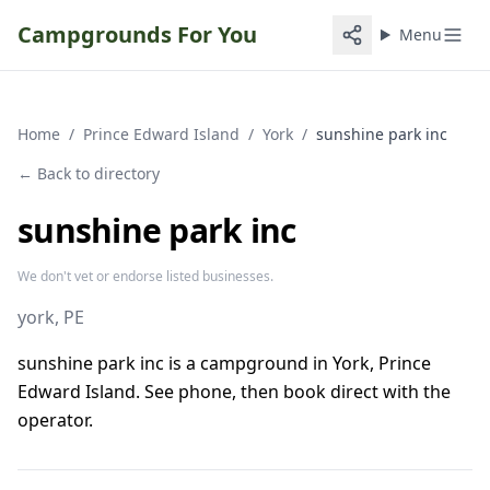
Campgrounds For You
Menu
Home
/
Prince Edward Island
/
York
/
sunshine park inc
← Back to directory
sunshine park inc
We don't vet or endorse listed businesses.
york
, PE
sunshine park inc is a campground in York, Prince
Edward Island. See phone, then book direct with the
operator.