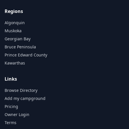
Regions
Algonquin
Muskoka
Georgian Bay
Bruce Peninsula
Prince Edward County
Kawarthas
Links
Browse Directory
Add my campground
Pricing
Owner Login
Terms