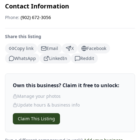
Contact Information
Phone:
(902) 672-3056
Share this listing
Copy link
Email
X
Facebook
WhatsApp
LinkedIn
Reddit
Own this business? Claim it free to unlock:
Manage your photos
Update hours & business info
Claim This Listing