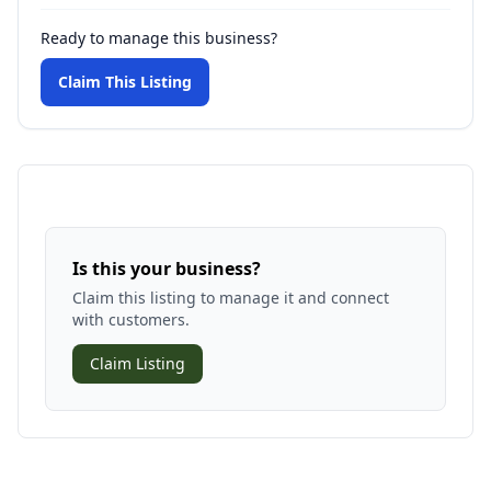
Ready to manage this business?
Claim This Listing
Is this your business?
Claim this listing to manage it and connect
with customers.
Claim Listing