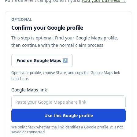
Run a different campground
in york
?
Add your business →
OPTIONAL
Confirm your Google profile
This step is optional. Find your Google Maps profile,
then continue with the normal claim process.
Find on Google Maps
↗
Open your profile, choose Share, and copy the Google Maps link
back here.
Google Maps link
Use this Google profile
We only check whether the link identifies a Google profile. It is not
saved or connected.