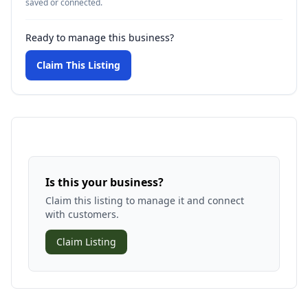
saved or connected.
Ready to manage this business?
Claim This Listing
Is this your business?
Claim this listing to manage it and connect
with customers.
Claim Listing