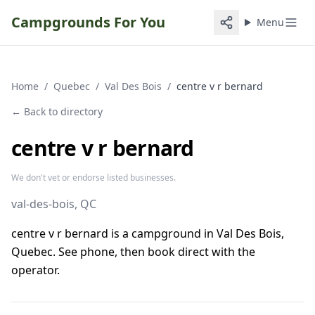
Campgrounds For You
Menu
Home
/
Quebec
/
Val Des Bois
/
centre v r bernard
← Back to directory
centre v r bernard
We don't vet or endorse listed businesses.
val-des-bois
, QC
centre v r bernard is a campground in Val Des Bois,
Quebec. See phone, then book direct with the
operator.