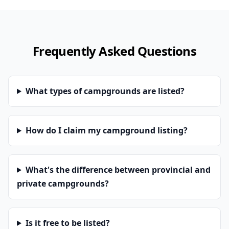
Frequently Asked Questions
What types of campgrounds are listed?
How do I claim my campground listing?
What's the difference between provincial and
private campgrounds?
Is it free to be listed?