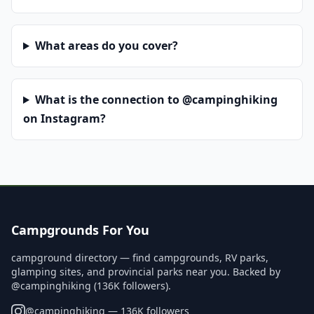
What areas do you cover?
What is the connection to @campinghiking
on Instagram?
Campgrounds For You
campground directory — find campgrounds, RV parks,
glamping sites, and provincial parks near you. Backed by
@campinghiking (136K followers).
@
campinghiking
— 136K followers