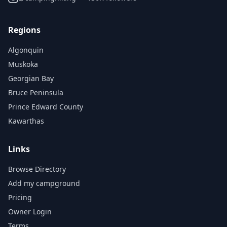
Regions
Algonquin
Muskoka
Georgian Bay
Bruce Peninsula
Prince Edward County
Kawarthas
Links
Browse Directory
Add my campground
Pricing
Owner Login
Terms