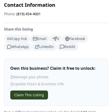
Contact Information
Phone:
(819) 454-4001
Share this listing
Copy link
Email
X
Facebook
WhatsApp
LinkedIn
Reddit
Own this business? Claim it free to unlock:
Manage your photos
Update hours & business info
Claim This Listing