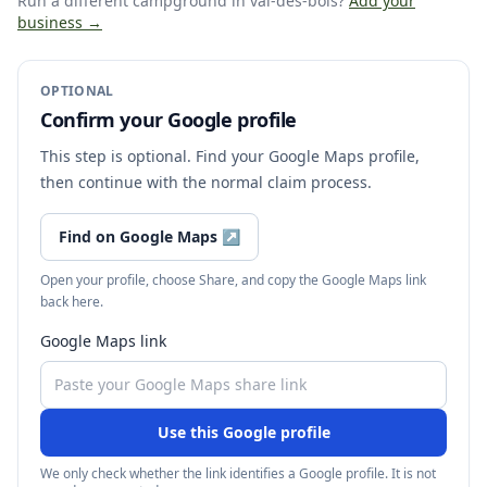
Run a different campground
in val-des-bois
?
Add your
business →
OPTIONAL
Confirm your Google profile
This step is optional. Find your Google Maps profile,
then continue with the normal claim process.
Find on Google Maps
↗
Open your profile, choose Share, and copy the Google Maps link
back here.
Google Maps link
Use this Google profile
We only check whether the link identifies a Google profile. It is not