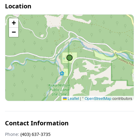
Location
+
−
Leaflet
|
©
OpenStreetMap
contributors
Contact Information
Phone:
(403) 637-3735