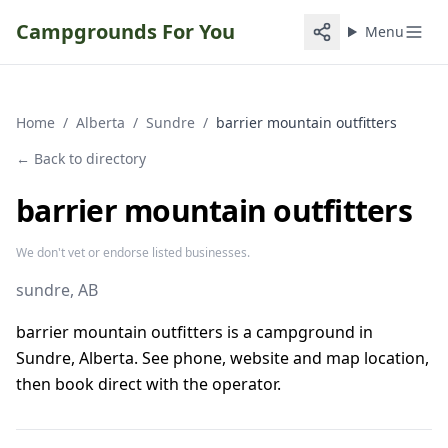
Campgrounds For You
Menu
Home
/
Alberta
/
Sundre
/
barrier mountain outfitters
← Back to directory
barrier mountain outfitters
We don't vet or endorse listed businesses.
sundre
, AB
barrier mountain outfitters is a campground in
Sundre, Alberta. See phone, website and map location,
then book direct with the operator.