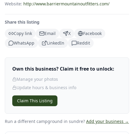
Website:
http://www.barriermountainoutfitters.com/
Share this listing
Copy link
Email
X
Facebook
WhatsApp
LinkedIn
Reddit
Own this business? Claim it free to unlock:
Manage your photos
Update hours & business info
Claim This Listing
Run a different campground
in sundre
?
Add your business →