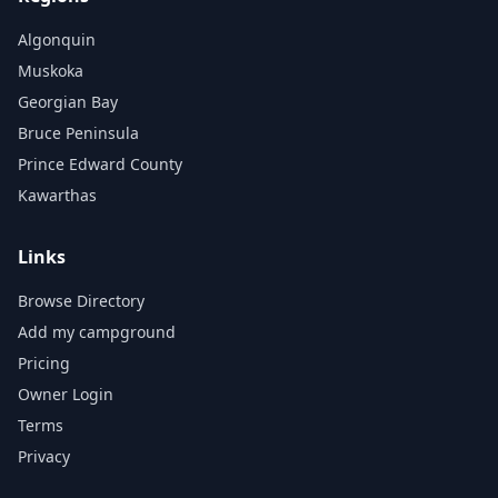
Algonquin
Muskoka
Georgian Bay
Bruce Peninsula
Prince Edward County
Kawarthas
Links
Browse Directory
Add my campground
Pricing
Owner Login
Terms
Privacy