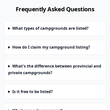
Frequently Asked Questions
What types of campgrounds are listed?
How do I claim my campground listing?
What's the difference between provincial and
private campgrounds?
Is it free to be listed?