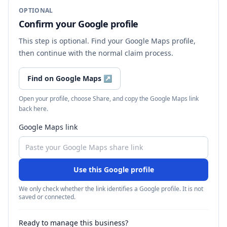
OPTIONAL
Confirm your Google profile
This step is optional. Find your Google Maps profile,
then continue with the normal claim process.
Find on Google Maps
↗
Open your profile, choose Share, and copy the Google Maps link
back here.
Google Maps link
Use this Google profile
We only check whether the link identifies a Google profile. It is not
saved or connected.
Ready to manage this business?