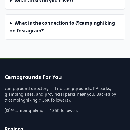
What areas do you cover?
What is the connection to @campinghiking
on Instagram?
Campgrounds For You
campground directory — find campgrounds, RV parks,
glamping sites, and provincial parks near you. Backed by
@campinghiking (136K followers).
@
campinghiking
— 136K followers
Regions