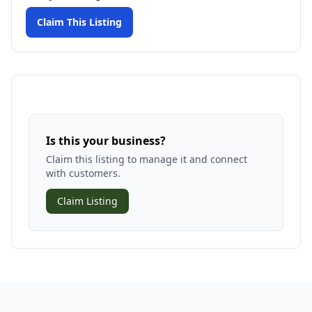
Claim This Listing
Is this your business?
Claim this listing to manage it and connect
with customers.
Claim Listing