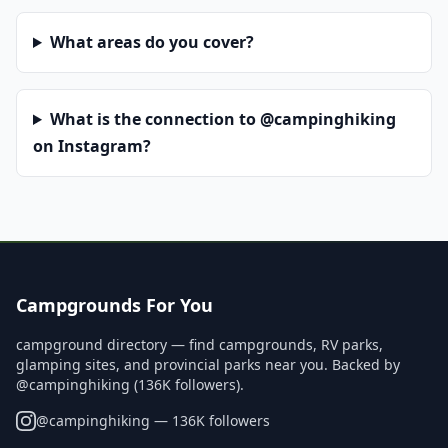
What areas do you cover?
What is the connection to @campinghiking
on Instagram?
Campgrounds For You
campground directory — find campgrounds, RV parks,
glamping sites, and provincial parks near you. Backed by
@campinghiking (136K followers).
@
campinghiking
— 136K followers