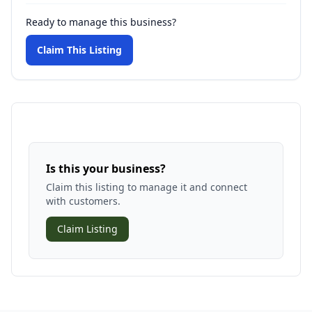
Ready to manage this business?
Claim This Listing
Is this your business?
Claim this listing to manage it and connect
with customers.
Claim Listing