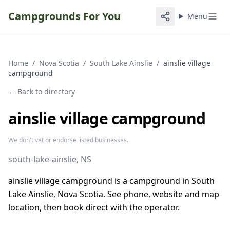
Campgrounds For You
Menu
Home
/
Nova Scotia
/
South Lake Ainslie
/
ainslie village
campground
← Back to directory
ainslie village campground
We don't vet or endorse listed businesses.
south-lake-ainslie
, NS
ainslie village campground is a campground in South
Lake Ainslie, Nova Scotia. See phone, website and map
location, then book direct with the operator.