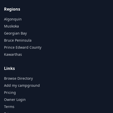
Regions
Algonquin
Muskoka
Georgian Bay
Bruce Peninsula
Prince Edward County
Kawarthas
Links
Browse Directory
Add my campground
Pricing
Owner Login
Terms