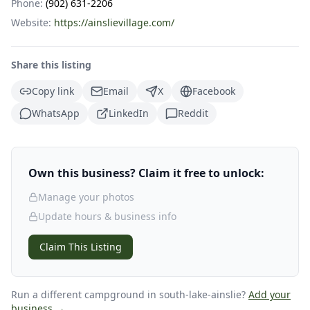
Phone:
(902) 631-2206
Website:
https://ainslievillage.com/
Share this listing
Copy link
Email
X
Facebook
WhatsApp
LinkedIn
Reddit
Own this business? Claim it free to unlock:
Manage your photos
Update hours & business info
Claim This Listing
Run a different campground
in south-lake-ainslie
?
Add your
business →