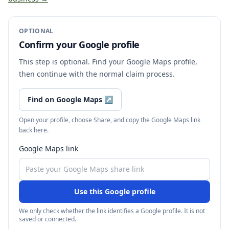
OPTIONAL
Confirm your Google profile
This step is optional. Find your Google Maps profile,
then continue with the normal claim process.
Find on Google Maps
↗
Open your profile, choose Share, and copy the Google Maps link
back here.
Google Maps link
Use this Google profile
We only check whether the link identifies a Google profile. It is not
saved or connected.