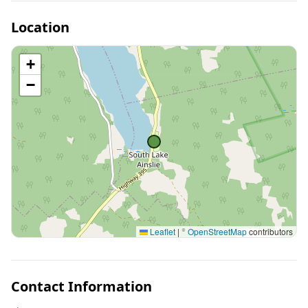
Location
+
−
Leaflet
|
©
OpenStreetMap
contributors
Contact Information