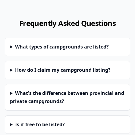
Frequently Asked Questions
What types of campgrounds are listed?
How do I claim my campground listing?
What's the difference between provincial and
private campgrounds?
Is it free to be listed?