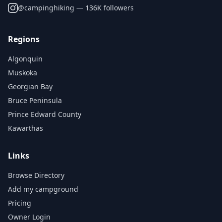
@
campinghiking
— 136K followers
Regions
Algonquin
Muskoka
Georgian Bay
Bruce Peninsula
Prince Edward County
Kawarthas
Links
Browse Directory
Add my campground
Pricing
Owner Login