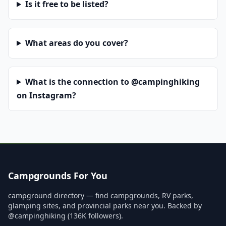
Is it free to be listed?
What areas do you cover?
What is the connection to @campinghiking
on Instagram?
Campgrounds For You
campground directory — find campgrounds, RV parks,
glamping sites, and provincial parks near you. Backed by
@campinghiking (136K followers).