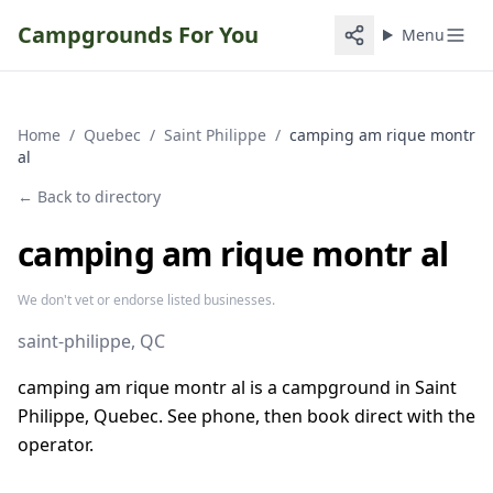
Campgrounds For You
Menu
Home
/
Quebec
/
Saint Philippe
/
camping am rique montr
al
← Back to directory
camping am rique montr al
We don't vet or endorse listed businesses.
saint-philippe
, QC
camping am rique montr al is a campground in Saint
Philippe, Quebec. See phone, then book direct with the
operator.