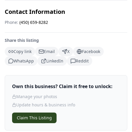
Contact Information
Phone:
(450) 659-8282
Share this listing
Copy link
Email
X
Facebook
WhatsApp
LinkedIn
Reddit
Own this business? Claim it free to unlock:
Manage your photos
Update hours & business info
Claim This Listing