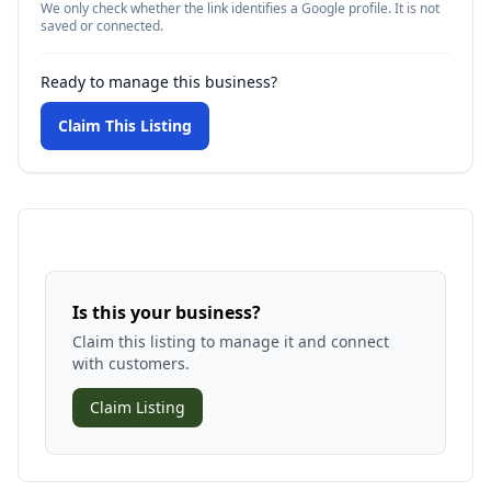
We only check whether the link identifies a Google profile. It is not
saved or connected.
Ready to manage this business?
Claim This Listing
Is this your business?
Claim this listing to manage it and connect
with customers.
Claim Listing