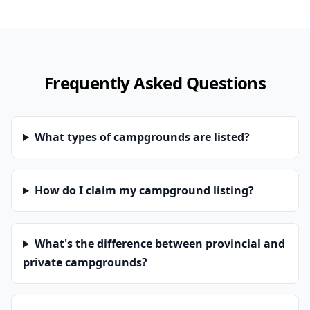
Frequently Asked Questions
What types of campgrounds are listed?
How do I claim my campground listing?
What's the difference between provincial and
private campgrounds?