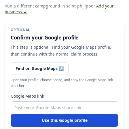
Run a different campground
in saint-philippe
?
Add your
business →
OPTIONAL
Confirm your Google profile
This step is optional. Find your Google Maps profile,
then continue with the normal claim process.
Find on Google Maps
↗
Open your profile, choose Share, and copy the Google Maps link
back here.
Google Maps link
Use this Google profile