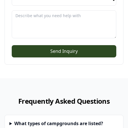
Send Inquiry
Frequently Asked Questions
What types of campgrounds are listed?