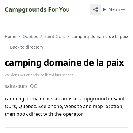
Campgrounds For You
Menu
Home
/
Quebec
/
Saint Ours
/
camping domaine de la paix
← Back to directory
camping domaine de la paix
We don't vet or endorse listed businesses.
saint-ours
, QC
camping domaine de la paix is a campground in Saint
Ours, Quebec. See phone, website and map location,
then book direct with the operator.