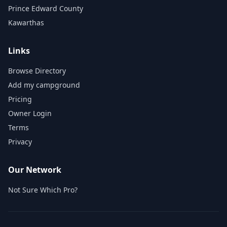
Prince Edward County
Kawarthas
Links
Browse Directory
Add my campground
Pricing
Owner Login
Terms
Privacy
Our Network
Not Sure Which Pro?