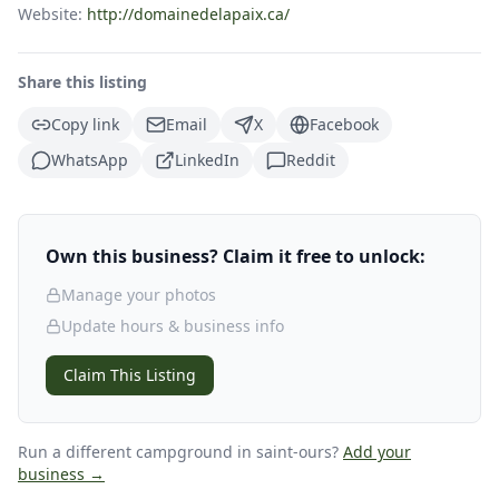
Website:
http://domainedelapaix.ca/
Share this listing
Copy link
Email
X
Facebook
WhatsApp
LinkedIn
Reddit
Own this business? Claim it free to unlock:
Manage your photos
Update hours & business info
Claim This Listing
Run a different campground
in saint-ours
?
Add your
business →