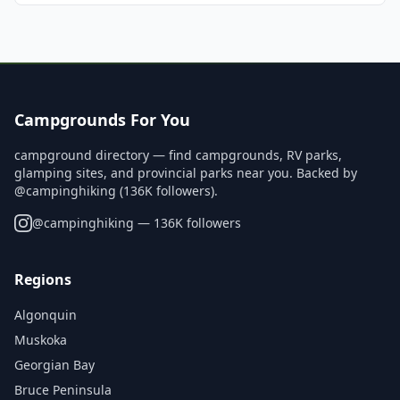
Campgrounds For You
campground directory — find campgrounds, RV parks,
glamping sites, and provincial parks near you. Backed by
@campinghiking (136K followers).
@
campinghiking
— 136K followers
Regions
Algonquin
Muskoka
Georgian Bay
Bruce Peninsula