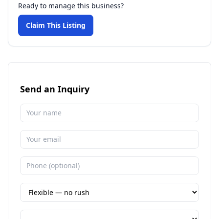
Ready to manage this business?
Claim This Listing
Send an Inquiry