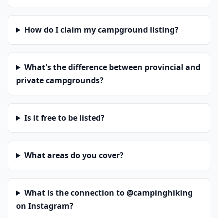
How do I claim my campground listing?
What's the difference between provincial and
private campgrounds?
Is it free to be listed?
What areas do you cover?
What is the connection to @campinghiking
on Instagram?