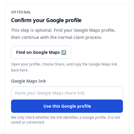
OPTIONAL
Confirm your Google profile
This step is optional. Find your Google Maps profile,
then continue with the normal claim process.
Find on Google Maps
↗
Open your profile, choose Share, and copy the Google Maps link
back here.
Google Maps link
Use this Google profile
We only check whether the link identifies a Google profile. It is not
saved or connected.