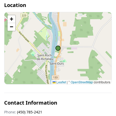
Location
+
−
Leaflet
|
©
OpenStreetMap
contributors
Contact Information
Phone:
(450) 785-2421