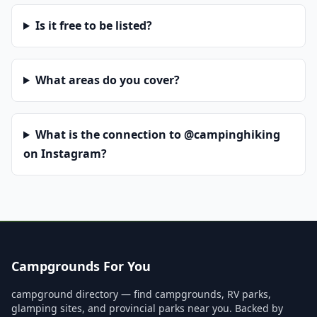
Is it free to be listed?
What areas do you cover?
What is the connection to @campinghiking
on Instagram?
Campgrounds For You
campground directory — find campgrounds, RV parks,
glamping sites, and provincial parks near you. Backed by