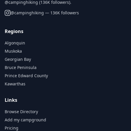
@campinghiking (136K followers).
@
campinghiking
— 136K followers
Regions
Algonquin
Muskoka
Georgian Bay
Bruce Peninsula
Prince Edward County
Kawarthas
Links
Browse Directory
Add my campground
Pricing