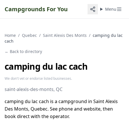
Campgrounds For You
Menu
Home
/
Quebec
/
Saint Alexis Des Monts
/
camping du lac
cach
← Back to directory
camping du lac cach
We don't vet or endorse listed businesses.
saint-alexis-des-monts
, QC
camping du lac cach is a campground in Saint Alexis
Des Monts, Quebec. See phone and website, then
book direct with the operator.