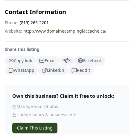
Contact Information
Phone:
(819) 265-2201
Website:
http://www.domainecampinglaccache.ca/
Share this listing
Copy link
Email
X
Facebook
WhatsApp
LinkedIn
Reddit
Own this business? Claim it free to unlock:
Manage your photos
Update hours & business info
Claim This Listing