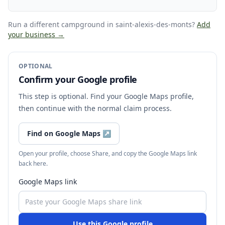
Run a different campground
in saint-alexis-des-monts
?
Add
your business →
OPTIONAL
Confirm your Google profile
This step is optional. Find your Google Maps profile,
then continue with the normal claim process.
Find on Google Maps
↗
Open your profile, choose Share, and copy the Google Maps link
back here.
Google Maps link
Use this Google profile