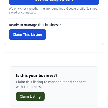
We only check whether the link identifies a Google profile. It is not
saved or connected.
Ready to manage this business?
Claim This Listing
Is this your business?
Claim this listing to manage it and connect
with customers.
Claim Listing