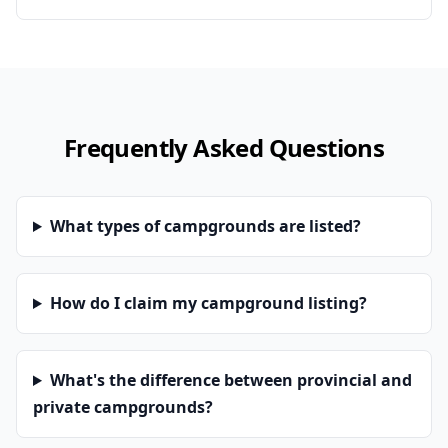
Frequently Asked Questions
What types of campgrounds are listed?
How do I claim my campground listing?
What's the difference between provincial and
private campgrounds?