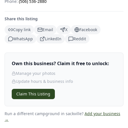
Phone:
(506) 536-2880
Share this listing
Copy link
Email
X
Facebook
WhatsApp
LinkedIn
Reddit
Own this business? Claim it free to unlock:
Manage your photos
Update hours & business info
Claim This Listing
Run a different campground
in sackville
?
Add your business
→