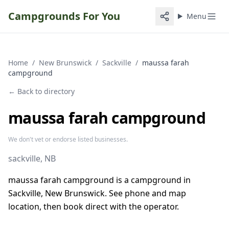
Campgrounds For You
Menu
Home
/
New Brunswick
/
Sackville
/
maussa farah
campground
← Back to directory
maussa farah campground
We don't vet or endorse listed businesses.
sackville
, NB
maussa farah campground is a campground in
Sackville, New Brunswick. See phone and map
location, then book direct with the operator.