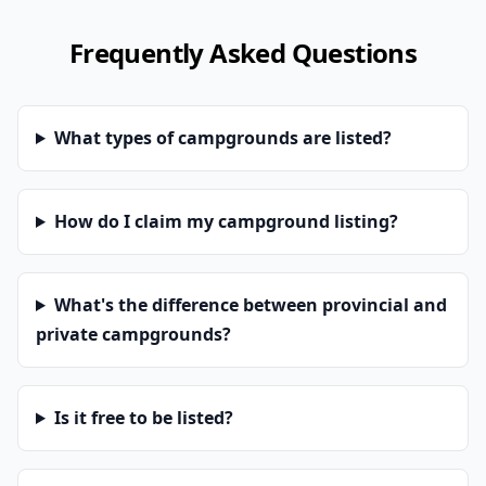
Frequently Asked Questions
What types of campgrounds are listed?
How do I claim my campground listing?
What's the difference between provincial and
private campgrounds?
Is it free to be listed?