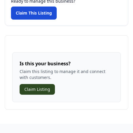
Ready to manage this business?
Claim This Listing
Is this your business?
Claim this listing to manage it and connect
with customers.
Claim Listing