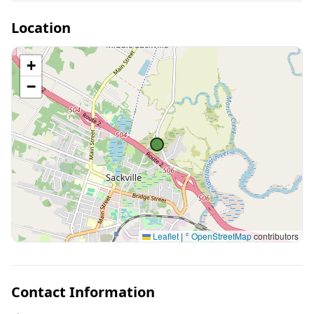
Location
+
−
Leaflet
|
©
OpenStreetMap
contributors
Contact Information