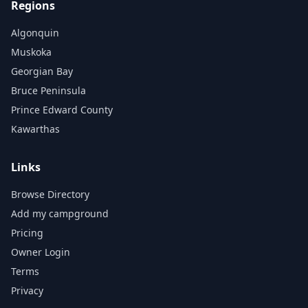
Regions
Algonquin
Muskoka
Georgian Bay
Bruce Peninsula
Prince Edward County
Kawarthas
Links
Browse Directory
Add my campground
Pricing
Owner Login
Terms
Privacy