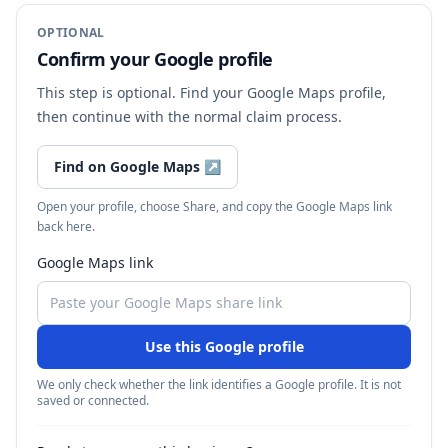
OPTIONAL
Confirm your Google profile
This step is optional. Find your Google Maps profile,
then continue with the normal claim process.
Find on Google Maps
↗
Open your profile, choose Share, and copy the Google Maps link
back here.
Google Maps link
Use this Google profile
We only check whether the link identifies a Google profile. It is not
saved or connected.