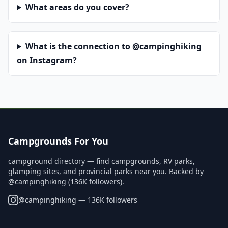
What areas do you cover?
What is the connection to @campinghiking
on Instagram?
Campgrounds For You
campground directory — find campgrounds, RV parks,
glamping sites, and provincial parks near you. Backed by
@campinghiking (136K followers).
@
campinghiking
— 136K followers