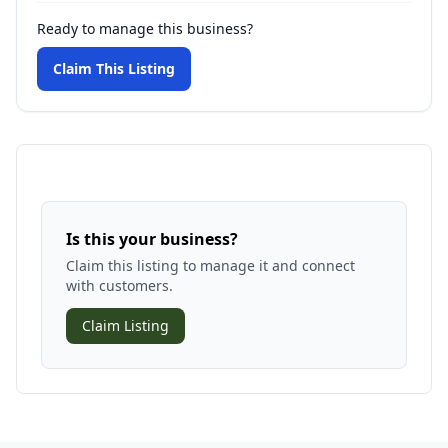
Ready to manage this business?
Claim This Listing
Is this your business?
Claim this listing to manage it and connect
with customers.
Claim Listing