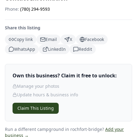
Phone:
(780) 294-9593
Share this listing
Copy link
Email
X
Facebook
WhatsApp
LinkedIn
Reddit
Own this business? Claim it free to unlock:
Manage your photos
Update hours & business info
Claim This Listing
Run a different campground
in rochfort-bridge
?
Add your
business →