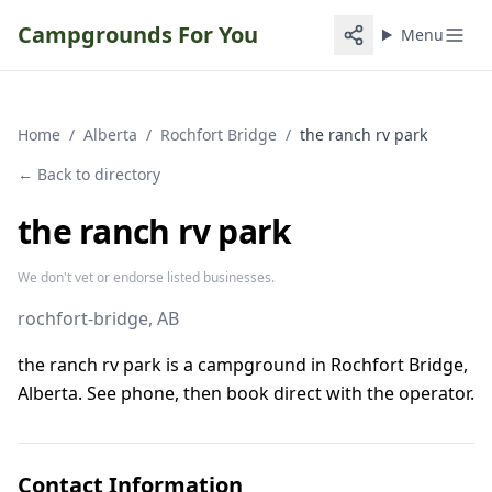
Campgrounds For You
Menu
Home
/
Alberta
/
Rochfort Bridge
/
the ranch rv park
← Back to directory
the ranch rv park
We don't vet or endorse listed businesses.
rochfort-bridge
, AB
the ranch rv park is a campground in Rochfort Bridge,
Alberta. See phone, then book direct with the operator.
Contact Information