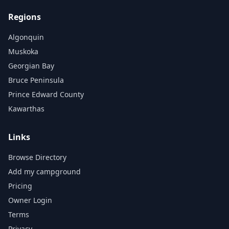
Regions
Algonquin
Muskoka
Georgian Bay
Bruce Peninsula
Prince Edward County
Kawarthas
Links
Browse Directory
Add my campground
Pricing
Owner Login
Terms
Privacy