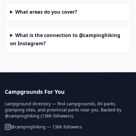
What areas do you cover?
What is the connection to @campinghiking
on Instagram?
Campgrounds For You
campground directory — find campgrounds, RV parks,
glamping sites, and provincial parks near you. Backed by
@campinghiking (136K followers).
@
campinghiking
— 136K followers