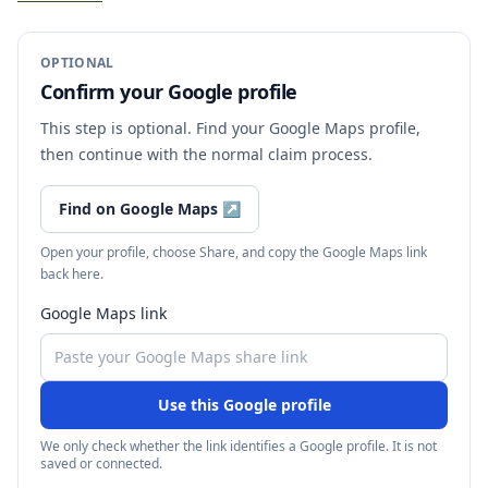
OPTIONAL
Confirm your Google profile
This step is optional. Find your Google Maps profile,
then continue with the normal claim process.
Find on Google Maps
↗
Open your profile, choose Share, and copy the Google Maps link
back here.
Google Maps link
Use this Google profile
We only check whether the link identifies a Google profile. It is not
saved or connected.