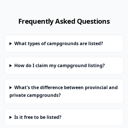
Frequently Asked Questions
What types of campgrounds are listed?
How do I claim my campground listing?
What's the difference between provincial and
private campgrounds?
Is it free to be listed?