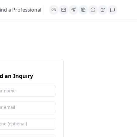
ind a Professional
d an Inquiry