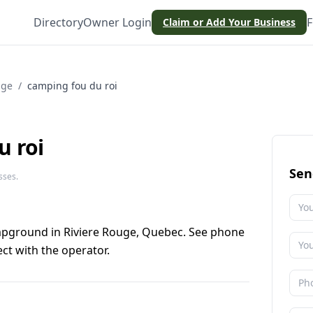
Directory
Owner Login
F
Claim or Add Your Business
uge
/
camping fou du roi
u roi
Sen
sses.
mpground in Riviere Rouge, Quebec. See phone
ct with the operator.