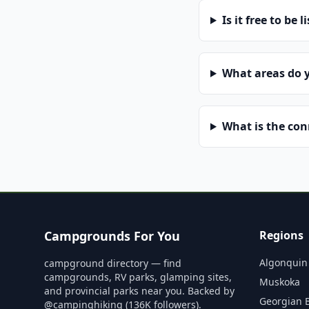
Is it free to be l
What areas do 
What is the co
Campgrounds For You
Regions
Algonquin
campground directory — find
campgrounds, RV parks, glamping sites,
Muskoka
and provincial parks near you. Backed by
Georgian 
@campinghiking (136K followers).