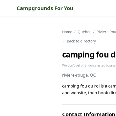
Campgrounds For You
Home
/
Quebec
/
Riviere Ro
← Back to directory
camping fou d
We don't vet or endorse listed busine
riviere-rouge
, QC
camping fou du roi is a ca
and website, then book dire
Contact Information