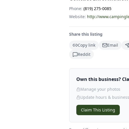
Phone:
(819) 275-0085
Website:
http://www.campingle
Share this listing
Copy link
Email
Reddit
Own this business? Clai
Manage your photos
Update hours & business
Claim This Listing