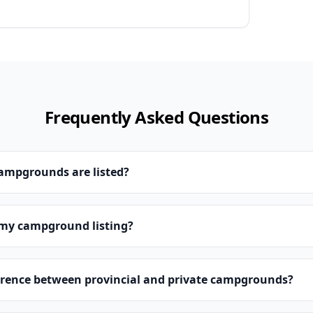
Frequently Asked Questions
campgrounds are listed?
 my campground listing?
erence between provincial and private campgrounds?