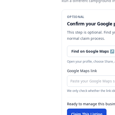
Run a different campground
in
OPTIONAL
Confirm your Google p
This step is optional. Find 
normal claim process.
Find on Google Maps
↗
Open your profile, choose Share,
Google Maps link
We only check whether the link ide
Ready to manage this busi
Claim This Listing