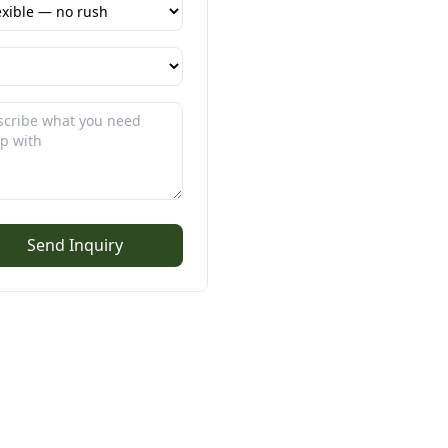
Send Inquiry