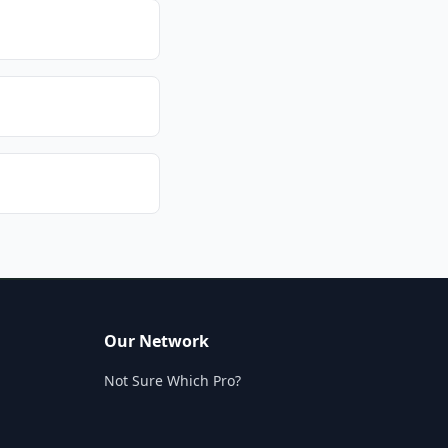
Our Network
Not Sure Which Pro?