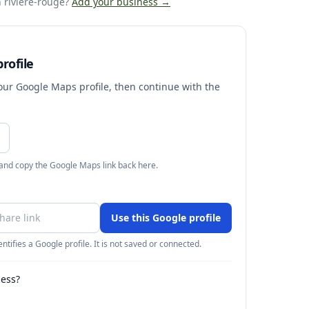
 riviere-rouge
?
Add your business →
rofile
your Google Maps profile, then continue with the
 and copy the Google Maps link back here.
Use this Google profile
ntifies a Google profile. It is not saved or connected.
ness?