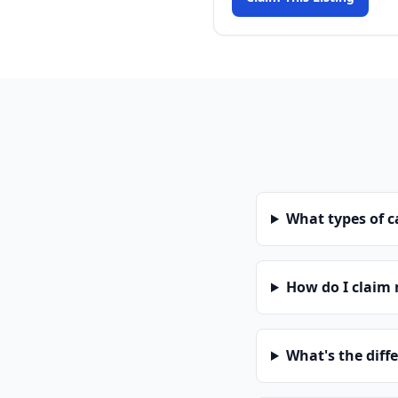
What types of 
How do I claim
What's the diff