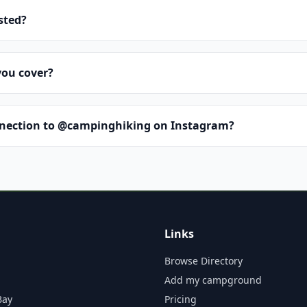
isted?
you cover?
nnection to @campinghiking on Instagram?
Links
Browse Directory
Add my campground
Bay
Pricing