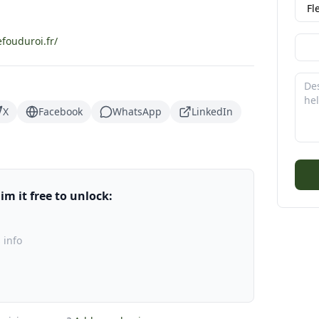
fouduroi.fr/
X
Facebook
WhatsApp
LinkedIn
m it free to unlock:
 info