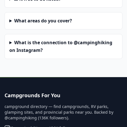
What areas do you cover?
What is the connection to @campinghiking
on Instagram?
Campgrounds For You
campground directory — find campgrounds, RV parks,
glamping sites, and provincial parks near you. Backed by
@campinghiking (136K followers).