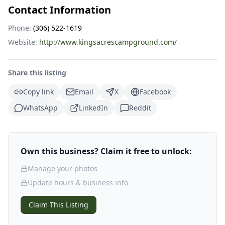
Contact Information
Phone:
(306) 522-1619
Website:
http://www.kingsacrescampground.com/
Share this listing
Copy link
Email
X
Facebook
WhatsApp
LinkedIn
Reddit
Own this business? Claim it free to unlock:
Manage your photos
Update hours & business info
Claim This Listing