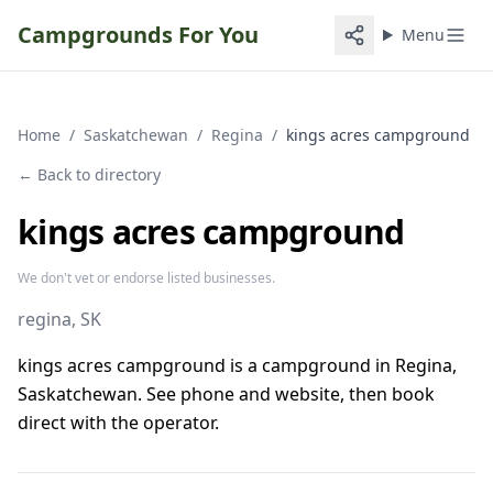
Campgrounds For You
Menu
Home
/
Saskatchewan
/
Regina
/
kings acres campground
← Back to directory
kings acres campground
We don't vet or endorse listed businesses.
regina
, SK
kings acres campground is a campground in Regina,
Saskatchewan. See phone and website, then book
direct with the operator.