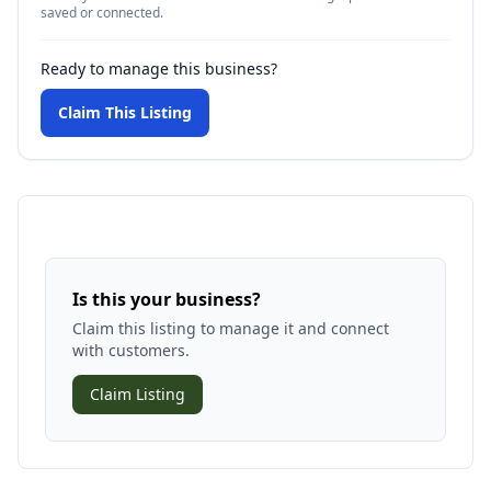
saved or connected.
Ready to manage this business?
Claim This Listing
Is this your business?
Claim this listing to manage it and connect
with customers.
Claim Listing