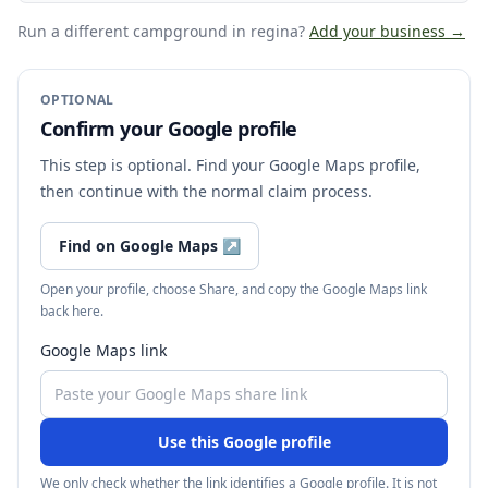
Run a different campground
in regina
?
Add your business →
OPTIONAL
Confirm your Google profile
This step is optional. Find your Google Maps profile,
then continue with the normal claim process.
Find on Google Maps
↗
Open your profile, choose Share, and copy the Google Maps link
back here.
Google Maps link
Use this Google profile
We only check whether the link identifies a Google profile. It is not