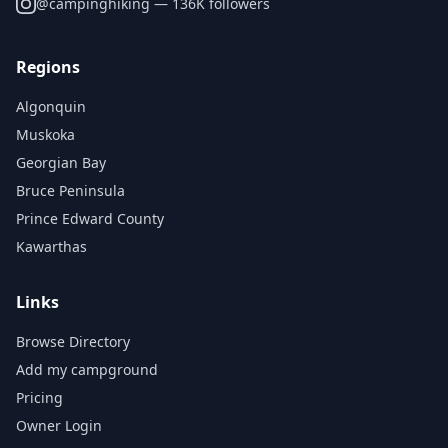
@
campinghiking
— 136K followers
Regions
Algonquin
Muskoka
Georgian Bay
Bruce Peninsula
Prince Edward County
Kawarthas
Links
Browse Directory
Add my campground
Pricing
Owner Login