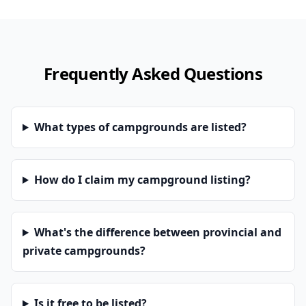
Frequently Asked Questions
What types of campgrounds are listed?
How do I claim my campground listing?
What's the difference between provincial and
private campgrounds?
Is it free to be listed?