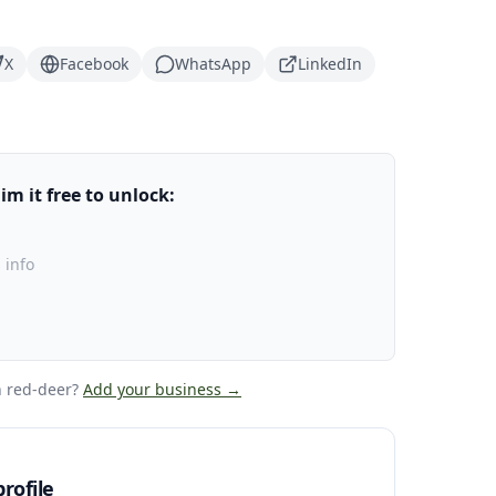
X
Facebook
WhatsApp
LinkedIn
m it free to unlock:
 info
 red-deer
?
Add your business →
rofile