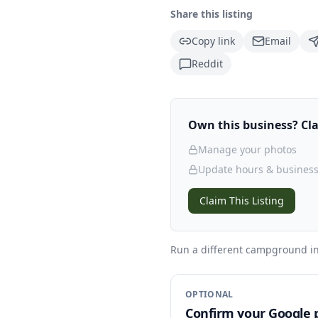
Share this listing
Copy link
Email
Reddit
Own this business? Clai
Manage your photos
Update hours & business
Claim This Listing
Run a different campground
in
OPTIONAL
Confirm your Google p