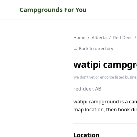
Campgrounds For You
Home
/
Alberta
/
Red Deer
/
← Back to directory
watipi campg
We don't vet or endorse listed busine
red-deer
, AB
watipi campground is a ca
map location, then book dir
Location