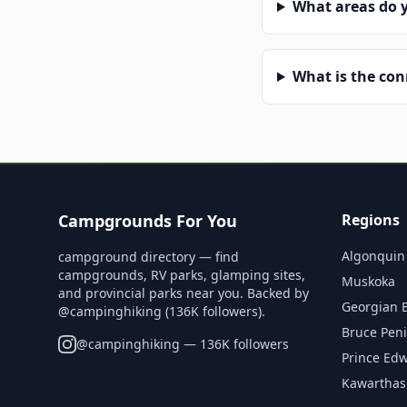
What areas do 
What is the co
Campgrounds For You
Regions
Algonquin
campground directory — find
campgrounds, RV parks, glamping sites,
Muskoka
and provincial parks near you. Backed by
Georgian 
@campinghiking (136K followers).
Bruce Pen
@
campinghiking
— 136K followers
Prince Ed
Kawarthas