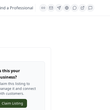
ind a Professional
s this your
usiness?
laim this listing to
anage it and connect
ith customers.
Claim Listing