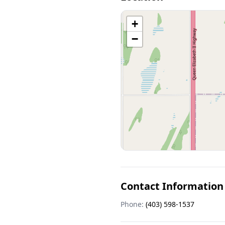
+
−
Contact Information
Phone:
(403) 598-1537