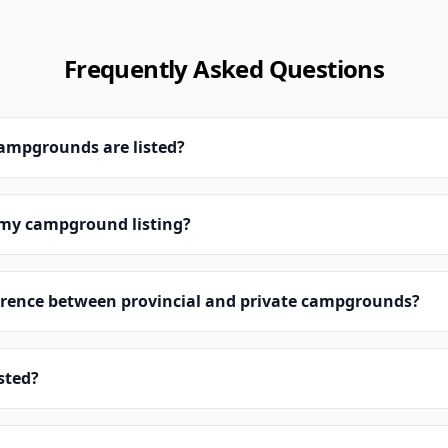
Frequently Asked Questions
campgrounds are listed?
 my campground listing?
erence between provincial and private campgrounds?
isted?