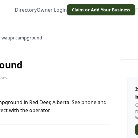
Directory
Owner Login
F
Claim or Add Your Business
watipi campground
round
sses.
I
b
mpground in Red Deer, Alberta. See phone and
C
ect with the operator.
m
w