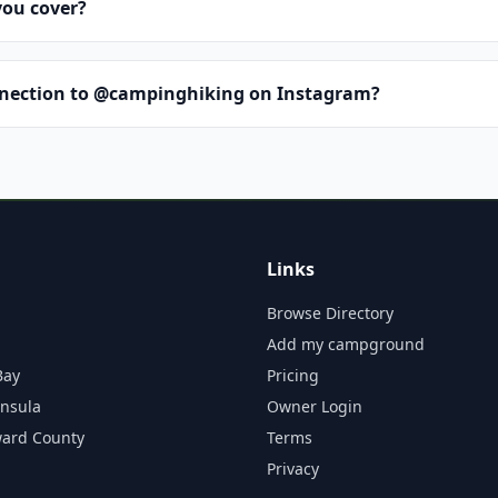
you cover?
nnection to @campinghiking on Instagram?
Links
Browse Directory
Add my campground
Bay
Pricing
insula
Owner Login
ward County
Terms
Privacy