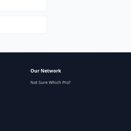
Our Network
Not Sure Which Pro?