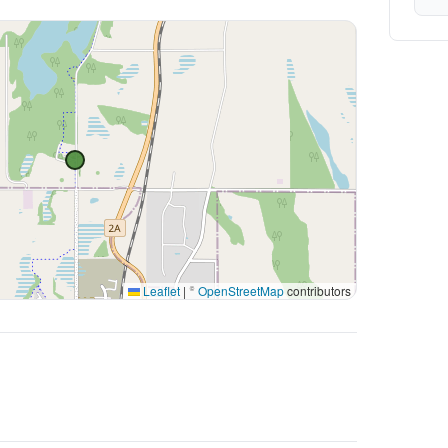
Leaflet
|
©
OpenStreetMap
contributors