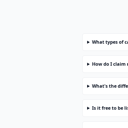
What types of 
How do I claim
What's the diff
Is it free to be l