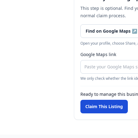
This step is optional. Find 
normal claim process.
Find on Google Maps
↗
Open your profile, choose Share,
Google Maps link
We only check whether the link ide
Ready to manage this busi
Claim This Listing