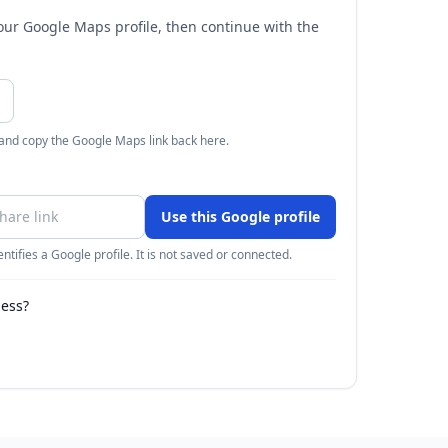
your Google Maps profile, then continue with the
 and copy the Google Maps link back here.
Use this Google profile
ntifies a Google profile. It is not saved or connected.
ness?