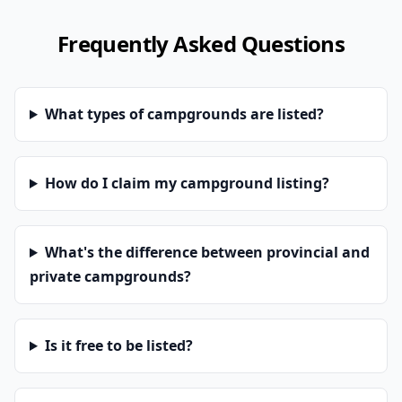
Frequently Asked Questions
What types of campgrounds are listed?
How do I claim my campground listing?
What's the difference between provincial and
private campgrounds?
Is it free to be listed?