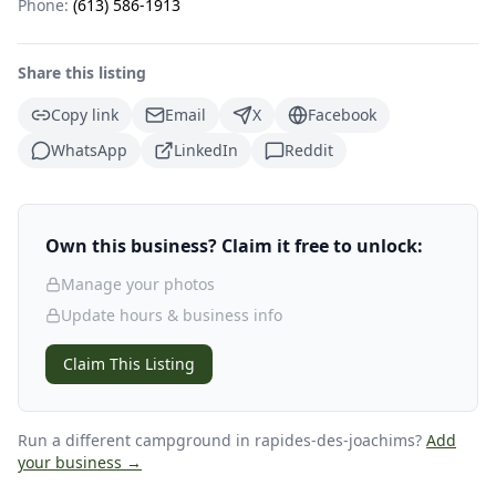
Phone:
(613) 586-1913
Share this listing
Copy link
Email
X
Facebook
WhatsApp
LinkedIn
Reddit
Own this business? Claim it free to unlock:
Manage your photos
Update hours & business info
Claim This Listing
Run a different campground
in rapides-des-joachims
?
Add
your business →