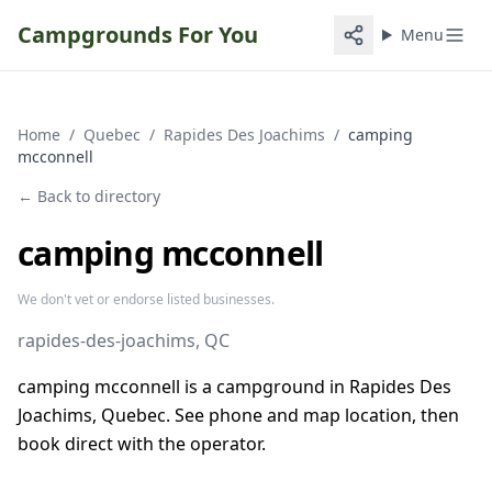
Campgrounds For You
Menu
Home
/
Quebec
/
Rapides Des Joachims
/
camping
mcconnell
← Back to directory
camping mcconnell
We don't vet or endorse listed businesses.
rapides-des-joachims
, QC
camping mcconnell is a campground in Rapides Des
Joachims, Quebec. See phone and map location, then
book direct with the operator.