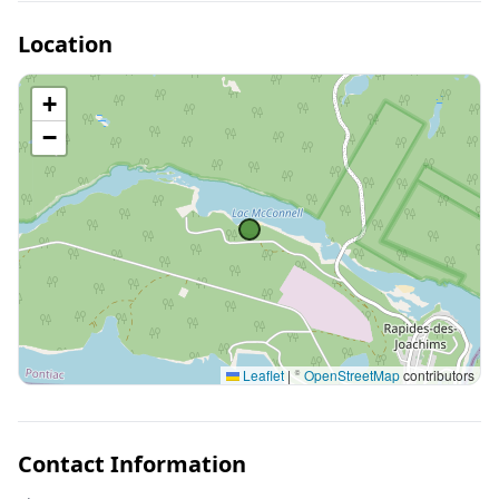
Location
+
−
Leaflet
|
©
OpenStreetMap
contributors
Contact Information