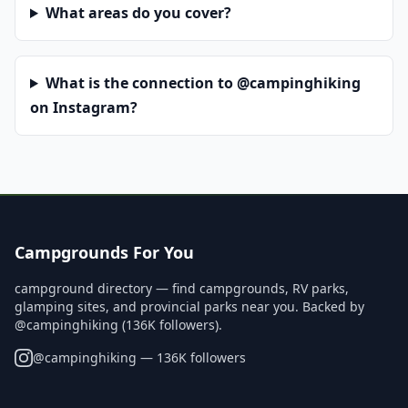
What areas do you cover?
What is the connection to @campinghiking
on Instagram?
Campgrounds For You
campground directory — find campgrounds, RV parks,
glamping sites, and provincial parks near you. Backed by
@campinghiking (136K followers).
@
campinghiking
— 136K followers