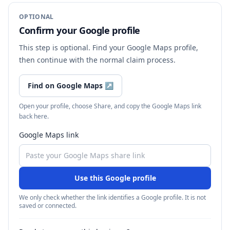
OPTIONAL
Confirm your Google profile
This step is optional. Find your Google Maps profile,
then continue with the normal claim process.
Find on Google Maps
↗
Open your profile, choose Share, and copy the Google Maps link
back here.
Google Maps link
Use this Google profile
We only check whether the link identifies a Google profile. It is not
saved or connected.