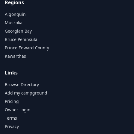
Regions
Algonquin
Muskoka
Georgian Bay
Bruce Peninsula
Prince Edward County
Kawarthas
Links
Browse Directory
Add my campground
Pricing
Owner Login
Terms
Privacy