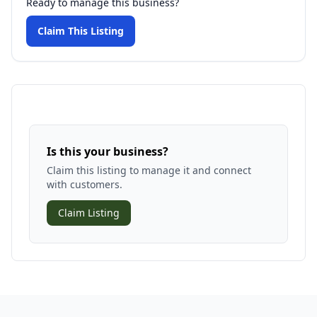
Ready to manage this business?
Claim This Listing
Is this your business?
Claim this listing to manage it and connect
with customers.
Claim Listing