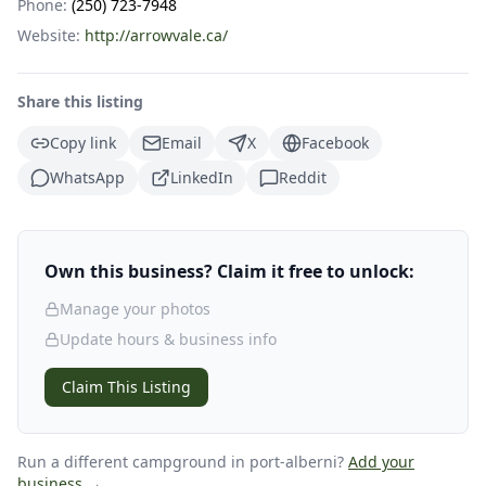
Phone:
(250) 723-7948
Website:
http://arrowvale.ca/
Share this listing
Copy link
Email
X
Facebook
WhatsApp
LinkedIn
Reddit
Own this business? Claim it free to unlock:
Manage your photos
Update hours & business info
Claim This Listing
Run a different campground
in port-alberni
?
Add your
business →