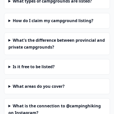
What types of campgrounds are listed?
How do I claim my campground listing?
What's the difference between provincial and
private campgrounds?
Is it free to be listed?
What areas do you cover?
What is the connection to @campinghiking
on Instagram?