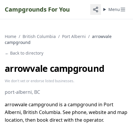
Campgrounds For You
Menu
Home
/
British Columbia
/
Port Alberni
/
arrowvale
campground
← Back to directory
arrowvale campground
We don't vet or endorse listed businesses.
port-alberni
, BC
arrowvale campground is a campground in Port
Alberni, British Columbia. See phone, website and map
location, then book direct with the operator.