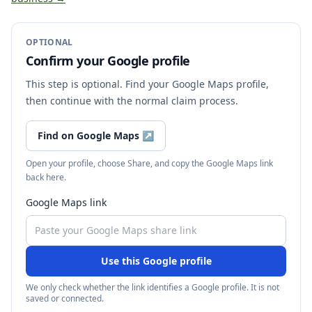
OPTIONAL
Confirm your Google profile
This step is optional. Find your Google Maps profile,
then continue with the normal claim process.
Find on Google Maps
↗
Open your profile, choose Share, and copy the Google Maps link
back here.
Google Maps link
Use this Google profile
We only check whether the link identifies a Google profile. It is not
saved or connected.