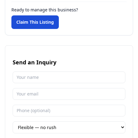
Ready to manage this business?
Claim This Listing
Send an Inquiry