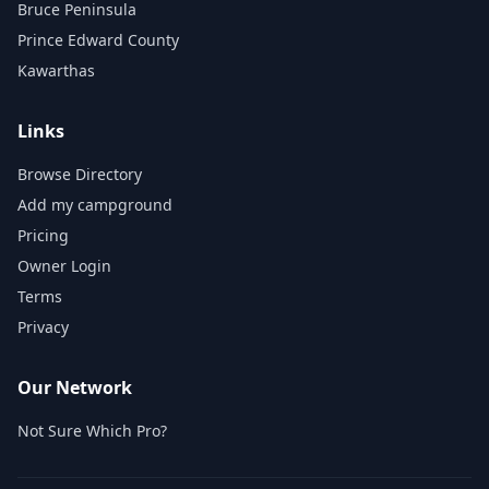
Bruce Peninsula
Prince Edward County
Kawarthas
Links
Browse Directory
Add my campground
Pricing
Owner Login
Terms
Privacy
Our Network
Not Sure Which Pro?