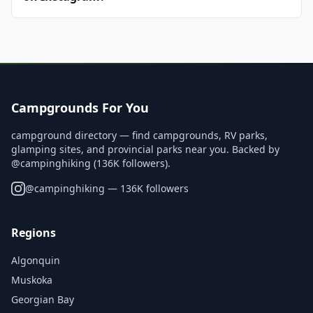
Campgrounds For You
campground directory — find campgrounds, RV parks,
glamping sites, and provincial parks near you. Backed by
@campinghiking (136K followers).
@
campinghiking
— 136K followers
Regions
Algonquin
Muskoka
Georgian Bay