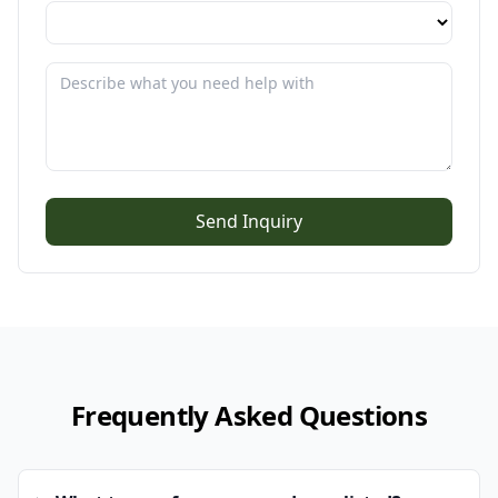
Send Inquiry
Frequently Asked Questions