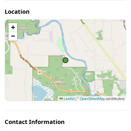
Location
+
−
Leaflet
|
©
OpenStreetMap
contributors
Contact Information