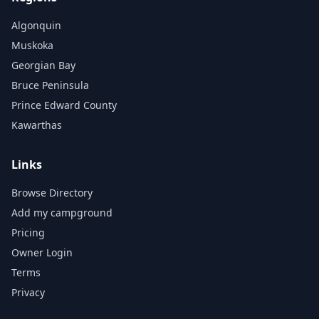
Algonquin
Muskoka
Georgian Bay
Bruce Peninsula
Prince Edward County
Kawarthas
Links
Browse Directory
Add my campground
Pricing
Owner Login
Terms
Privacy