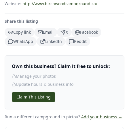
Website:
http://www.birchwoodcampground.ca/
Share this listing
Copy link
Email
X
Facebook
WhatsApp
LinkedIn
Reddit
Own this business? Claim it free to unlock:
Manage your photos
Update hours & business info
Claim This Listing
Run a different campground
in pictou
?
Add your business →