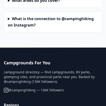
What areas do you cover?
What is the connection to @campinghiking
on Instagram?
Campgrounds For You
campground directory — find campgrounds, RV parks,
glamping sites, and provincial parks near you. Backed by
@campinghiking (136K followers).
@
campinghiking
— 136K followers
Regions