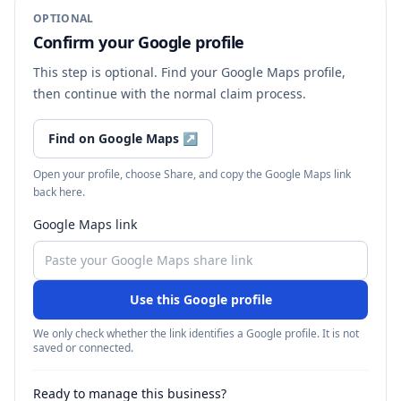
OPTIONAL
Confirm your Google profile
This step is optional. Find your Google Maps profile,
then continue with the normal claim process.
Find on Google Maps
↗
Open your profile, choose Share, and copy the Google Maps link
back here.
Google Maps link
Use this Google profile
We only check whether the link identifies a Google profile. It is not
saved or connected.
Ready to manage this business?