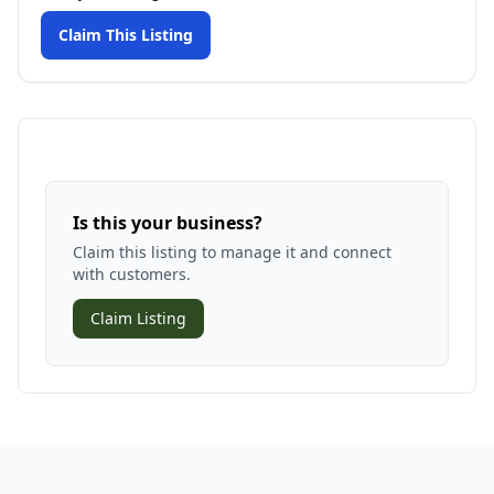
Claim This Listing
Is this your business?
Claim this listing to manage it and connect
with customers.
Claim Listing