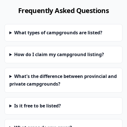
Frequently Asked Questions
What types of campgrounds are listed?
How do I claim my campground listing?
What's the difference between provincial and
private campgrounds?
Is it free to be listed?