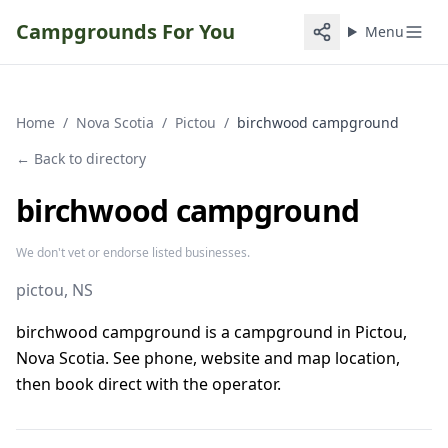
Campgrounds For You
Menu
Home
/
Nova Scotia
/
Pictou
/
birchwood campground
← Back to directory
birchwood campground
We don't vet or endorse listed businesses.
pictou
, NS
birchwood campground is a campground in Pictou,
Nova Scotia. See phone, website and map location,
then book direct with the operator.