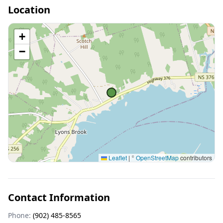
Location
+
−
Leaflet
|
©
OpenStreetMap
contributors
Contact Information
Phone:
(902) 485-8565