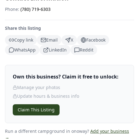
Phone:
(780) 719-6303
Share this listing
Copy link
Email
X
Facebook
WhatsApp
LinkedIn
Reddit
Own this business? Claim it free to unlock:
Manage your photos
Update hours & business info
Claim This Listing
Run a different campground
in onoway
?
Add your business
→