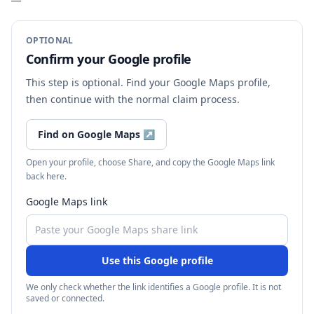
OPTIONAL
Confirm your Google profile
This step is optional. Find your Google Maps profile,
then continue with the normal claim process.
Find on Google Maps
↗
Open your profile, choose Share, and copy the Google Maps link
back here.
Google Maps link
Use this Google profile
We only check whether the link identifies a Google profile. It is not
saved or connected.