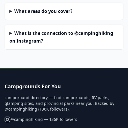
What areas do you cover?
What is the connection to @campinghiking
on Instagram?
Campgrounds For You
campground directory — find campgrounds, RV parks,
glamping sites, and provincial parks near you. Backed by
@campinghiking (136K followers).
@
campinghiking
— 136K followers