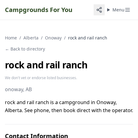
Campgrounds For You
Menu
Home
/
Alberta
/
Onoway
/
rock and rail ranch
← Back to directory
rock and rail ranch
We don't vet or endorse listed businesses.
onoway
, AB
rock and rail ranch is a campground in Onoway,
Alberta. See phone, then book direct with the operator.
Contact Information