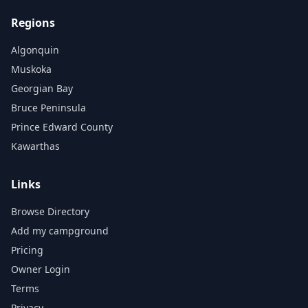
Regions
Algonquin
Muskoka
Georgian Bay
Bruce Peninsula
Prince Edward County
Kawarthas
Links
Browse Directory
Add my campground
Pricing
Owner Login
Terms
Privacy