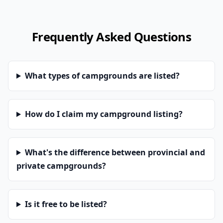
Frequently Asked Questions
What types of campgrounds are listed?
How do I claim my campground listing?
What's the difference between provincial and
private campgrounds?
Is it free to be listed?