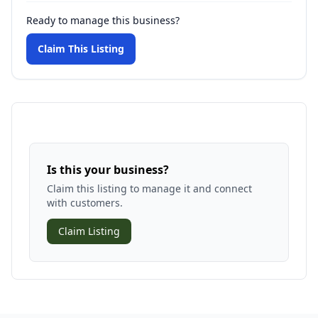
Ready to manage this business?
Claim This Listing
Is this your business?
Claim this listing to manage it and connect
with customers.
Claim Listing