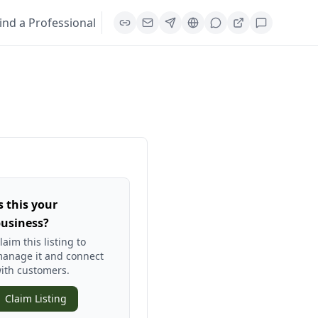
ind a Professional
s this your
usiness?
laim this listing to
anage it and connect
ith customers.
Claim Listing