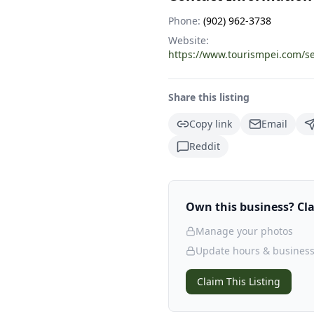
Phone:
(902) 962-3738
Website:
https://www.tourismpei.com/
Share this listing
Copy link
Email
Reddit
Own this business? Clai
Manage your photos
Update hours & business
Claim This Listing