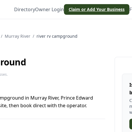
Directory
Owner Login
F
Claim or Add Your Business
/
Murray River
/
river rv campground
ground
sses.
I
b
ampground in Murray River, Prince Edward
C
te, then book direct with the operator.
m
w