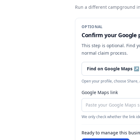
Run a different campground
in
OPTIONAL
Confirm your Google p
This step is optional. Find 
normal claim process.
Find on Google Maps
↗
Open your profile, choose Share,
Google Maps link
We only check whether the link ide
Ready to manage this busi