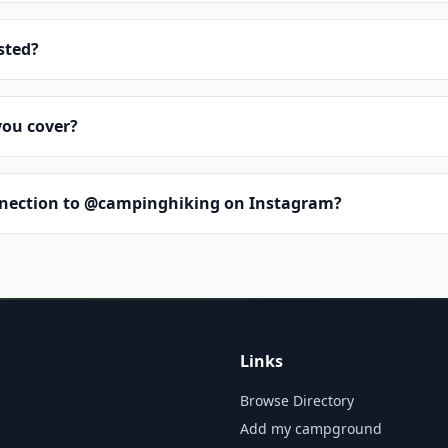
isted?
you cover?
nnection to @campinghiking on Instagram?
Links
Browse Directory
Add my campground