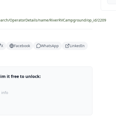
search/OperatorDetails/name/RiverRVCampground/op_id/2209
X
Facebook
WhatsApp
LinkedIn
m it free to unlock:
 info