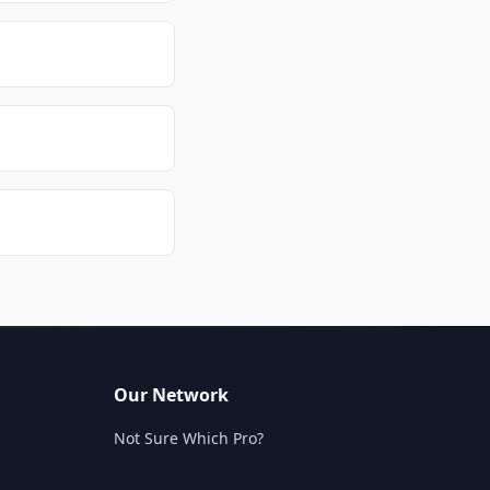
Our Network
Not Sure Which Pro?