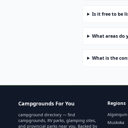
Is it free to be l
What areas do 
What is the co
Campgrounds For You
Regions
Algonquin
campground directory — find
campgrounds, RV parks, glamping sites,
Muskoka
and provincial parks near you. Backed by