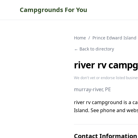
Campgrounds For You
Home
/
Prince Edward Island
← Back to directory
river rv camp
We don't vet or endorse listed busine
murray-river
, PE
river rv campground is a c
Island. See phone and websi
Contact Information