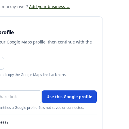
 murray-river
?
Add your business →
rofile
your Google Maps profile, then continue with the
 and copy the Google Maps link back here.
Use this Google profile
ntifies a Google profile. It is not saved or connected.
ness?