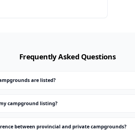
Frequently Asked Questions
campgrounds are listed?
 my campground listing?
erence between provincial and private campgrounds?