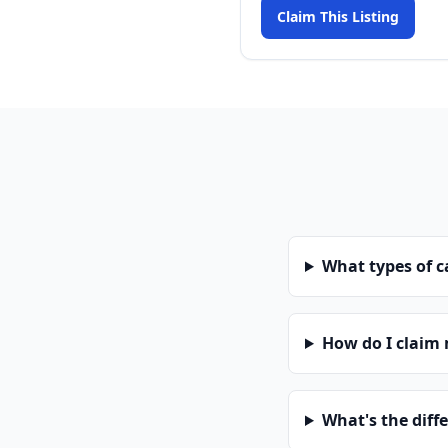
Claim This Listing
What types of 
How do I claim
What's the diff