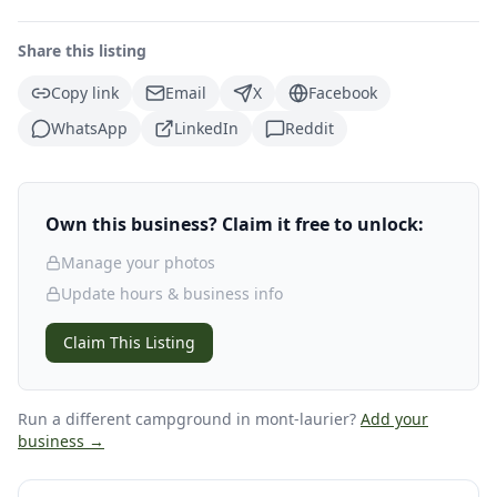
Share this listing
Copy link
Email
X
Facebook
WhatsApp
LinkedIn
Reddit
Own this business? Claim it free to unlock:
Manage your photos
Update hours & business info
Claim This Listing
Run a different campground
in mont-laurier
?
Add your
business →