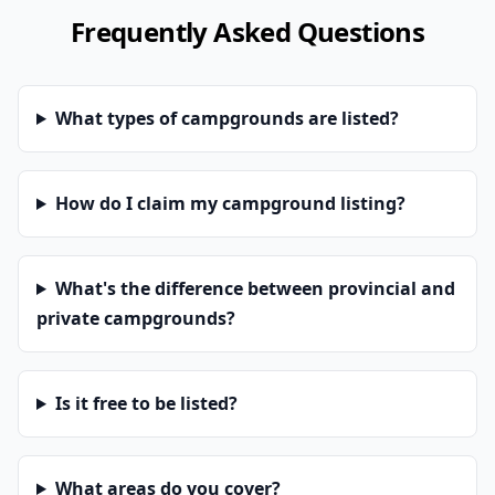
Frequently Asked Questions
What types of campgrounds are listed?
How do I claim my campground listing?
What's the difference between provincial and
private campgrounds?
Is it free to be listed?
What areas do you cover?