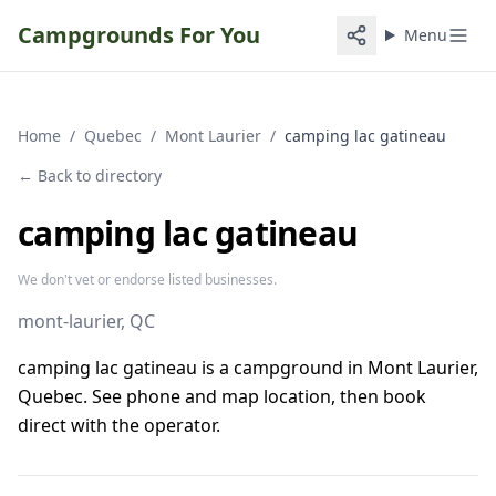
Campgrounds For You
Menu
Home
/
Quebec
/
Mont Laurier
/
camping lac gatineau
← Back to directory
camping lac gatineau
We don't vet or endorse listed businesses.
mont-laurier
, QC
camping lac gatineau is a campground in Mont Laurier,
Quebec. See phone and map location, then book
direct with the operator.