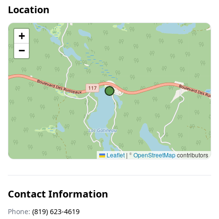
Location
+
−
Leaflet
|
©
OpenStreetMap
contributors
Contact Information
Phone:
(819) 623-4619