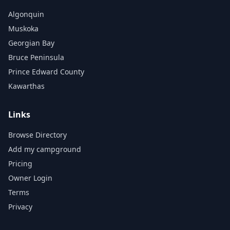
Algonquin
Muskoka
Georgian Bay
Bruce Peninsula
Prince Edward County
Kawarthas
Links
Browse Directory
Add my campground
Pricing
Owner Login
Terms
Privacy