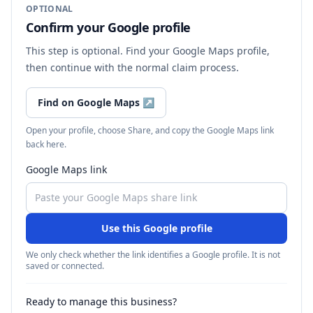
OPTIONAL
Confirm your Google profile
This step is optional. Find your Google Maps profile,
then continue with the normal claim process.
Find on Google Maps
↗
Open your profile, choose Share, and copy the Google Maps link
back here.
Google Maps link
Use this Google profile
We only check whether the link identifies a Google profile. It is not
saved or connected.
Ready to manage this business?