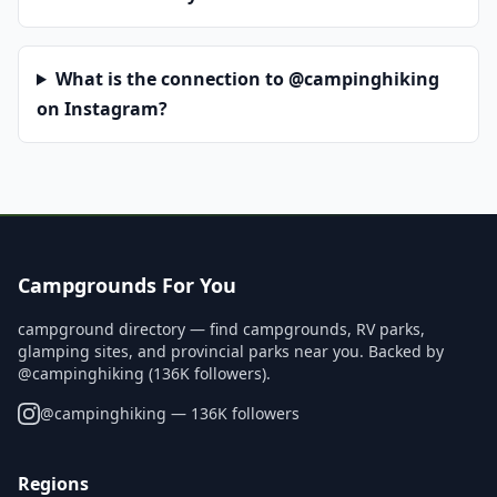
What is the connection to @campinghiking
on Instagram?
Campgrounds For You
campground directory — find campgrounds, RV parks,
glamping sites, and provincial parks near you. Backed by
@campinghiking (136K followers).
@
campinghiking
— 136K followers
Regions