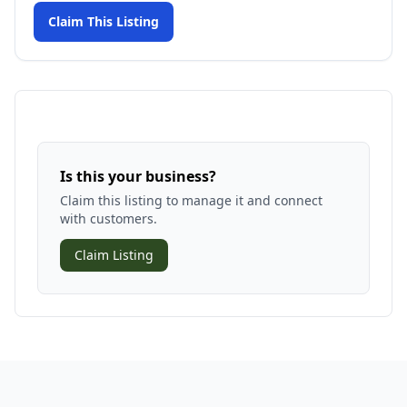
Claim This Listing
Is this your business?
Claim this listing to manage it and connect
with customers.
Claim Listing