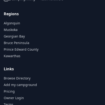
Regions
Algonquin
Muskoka
Georgian Bay
Bruce Peninsula
Prince Edward County
Kawarthas
Links
Browse Directory
Add my campground
Pricing
Owner Login
Terms