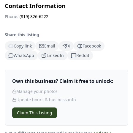
Contact Information
Phone:
(819) 826-6222
Share this listing
Copy link
Email
X
Facebook
WhatsApp
LinkedIn
Reddit
Own this business? Claim it free to unlock:
Manage your photos
Update hours & business info
Claim This Listing