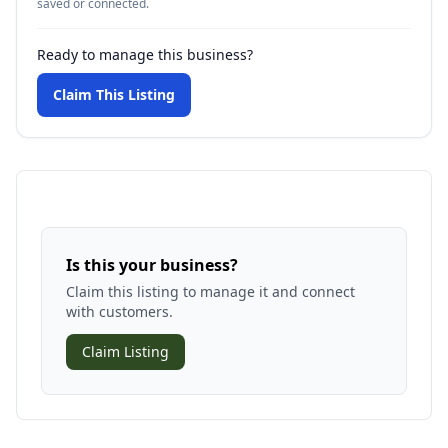
saved or connected.
Ready to manage this business?
Claim This Listing
Is this your business?
Claim this listing to manage it and connect
with customers.
Claim Listing