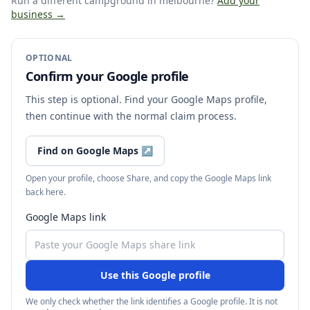
Run a different campground
in melbourne
?
Add your
business →
OPTIONAL
Confirm your Google profile
This step is optional. Find your Google Maps profile,
then continue with the normal claim process.
Find on Google Maps
↗
Open your profile, choose Share, and copy the Google Maps link
back here.
Google Maps link
Use this Google profile
We only check whether the link identifies a Google profile. It is not