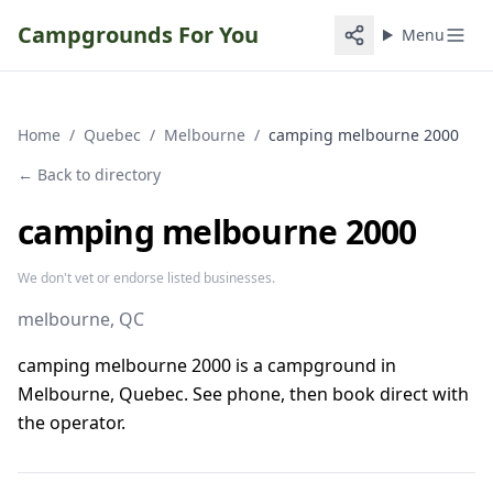
Campgrounds For You
Menu
Home
/
Quebec
/
Melbourne
/
camping melbourne 2000
← Back to directory
camping melbourne 2000
We don't vet or endorse listed businesses.
melbourne
, QC
camping melbourne 2000 is a campground in
Melbourne, Quebec. See phone, then book direct with
the operator.