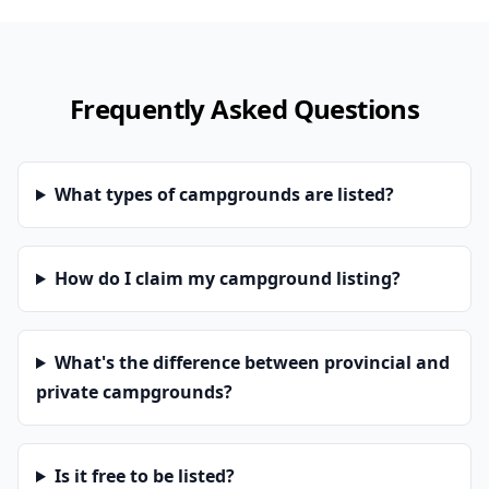
Frequently Asked Questions
What types of campgrounds are listed?
How do I claim my campground listing?
What's the difference between provincial and
private campgrounds?
Is it free to be listed?