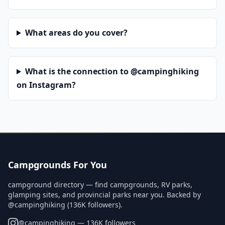
What areas do you cover?
What is the connection to @campinghiking
on Instagram?
Campgrounds For You
campground directory — find campgrounds, RV parks,
glamping sites, and provincial parks near you. Backed by
@campinghiking (136K followers).
@
campinghiking
— 136K followers