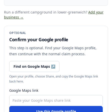
Run a different campground
in lower-greenwich
?
Add your
business →
OPTIONAL
Confirm your Google profile
This step is optional. Find your Google Maps profile,
then continue with the normal claim process.
Find on Google Maps
↗
Open your profile, choose Share, and copy the Google Maps link
back here.
Google Maps link
Use this Google profile