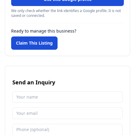
We only check whether the link identifies a Google profile. It is not
saved or connected.
Ready to manage this business?
Claim This Listing
Send an Inquiry