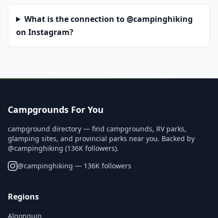
What is the connection to @campinghiking
on Instagram?
Campgrounds For You
campground directory — find campgrounds, RV parks,
glamping sites, and provincial parks near you. Backed by
@campinghiking (136K followers).
@
campinghiking
— 136K followers
Regions
Algonquin