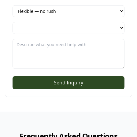
Send Inquiry
Frequently Asked Questions