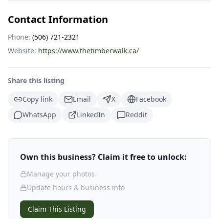
Contact Information
Phone:
(506) 721-2321
Website:
https://www.thetimberwalk.ca/
Share this listing
Copy link
Email
X
Facebook
WhatsApp
LinkedIn
Reddit
Own this business? Claim it free to unlock:
Manage your photos
Update hours & business info
Claim This Listing