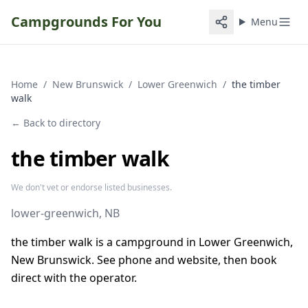
Campgrounds For You
Menu
Home
/
New Brunswick
/
Lower Greenwich
/
the timber
walk
← Back to directory
the timber walk
We don't vet or endorse listed businesses.
lower-greenwich
, NB
the timber walk is a campground in Lower Greenwich,
New Brunswick. See phone and website, then book
direct with the operator.