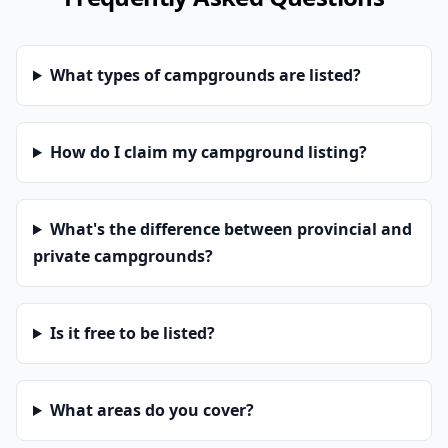
What types of campgrounds are listed?
How do I claim my campground listing?
What's the difference between provincial and
private campgrounds?
Is it free to be listed?
What areas do you cover?