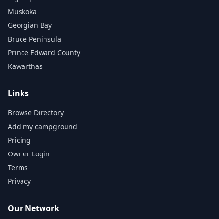
Muskoka
Georgian Bay
Bruce Peninsula
Prince Edward County
Kawarthas
Links
Browse Directory
Add my campground
Pricing
Owner Login
Terms
Privacy
Our Network