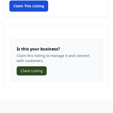
Claim This Listing
Is this your business?
Claim this listing to manage it and connect
with customers.
Claim Listing