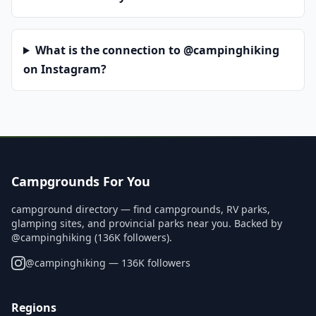
What is the connection to @campinghiking
on Instagram?
Campgrounds For You
campground directory — find campgrounds, RV parks,
glamping sites, and provincial parks near you. Backed by
@campinghiking (136K followers).
@
campinghiking
— 136K followers
Regions