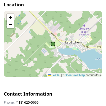
Location
+
−
Leaflet
|
©
OpenStreetMap
contributors
Contact Information
Phone:
(418) 625-5666