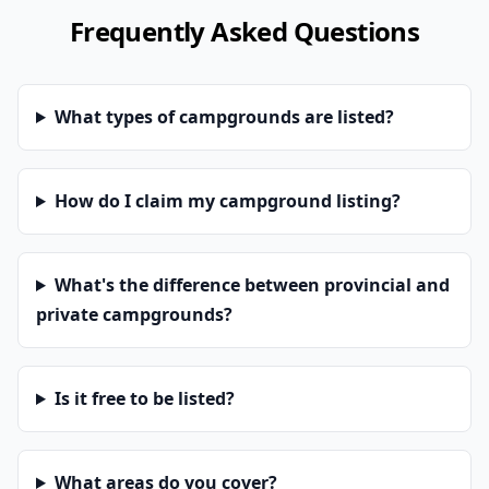
Frequently Asked Questions
What types of campgrounds are listed?
How do I claim my campground listing?
What's the difference between provincial and
private campgrounds?
Is it free to be listed?
What areas do you cover?