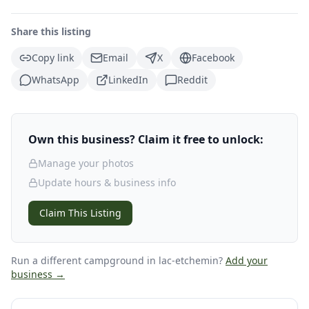
Share this listing
Copy link
Email
X
Facebook
WhatsApp
LinkedIn
Reddit
Own this business? Claim it free to unlock:
Manage your photos
Update hours & business info
Claim This Listing
Run a different campground
in lac-etchemin
?
Add your
business →