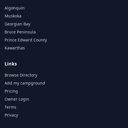
Algonquin
Muskoka
Georgian Bay
Bruce Peninsula
Prince Edward County
Kawarthas
Links
Browse Directory
Add my campground
Pricing
Owner Login
Terms
Privacy