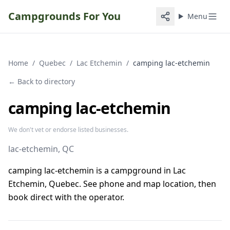
Campgrounds For You
Menu
Home
/
Quebec
/
Lac Etchemin
/
camping lac-etchemin
← Back to directory
camping lac-etchemin
We don't vet or endorse listed businesses.
lac-etchemin
, QC
camping lac-etchemin is a campground in Lac
Etchemin, Quebec. See phone and map location, then
book direct with the operator.