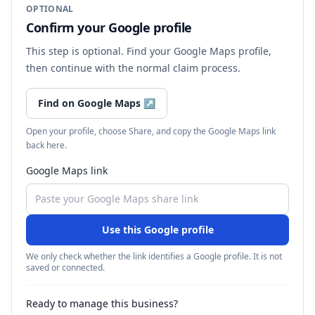
OPTIONAL
Confirm your Google profile
This step is optional. Find your Google Maps profile,
then continue with the normal claim process.
Find on Google Maps
↗
Open your profile, choose Share, and copy the Google Maps link
back here.
Google Maps link
Use this Google profile
We only check whether the link identifies a Google profile. It is not
saved or connected.
Ready to manage this business?