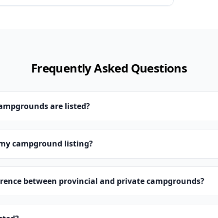
Frequently Asked Questions
campgrounds are listed?
 my campground listing?
erence between provincial and private campgrounds?