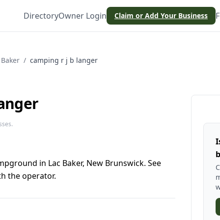
Directory
Owner Login
F
Claim or Add Your Business
 Baker
/
camping r j b langer
langer
sses.
I
b
campground in Lac Baker, New Brunswick. See
C
h the operator.
m
w