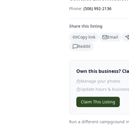
Phone:
(506) 992-2136
Share this listing
Copy link
Email
Reddit
Own this business? Clai
Manage your photos
Update hours & business
Claim This Listing
Run a different campground
in