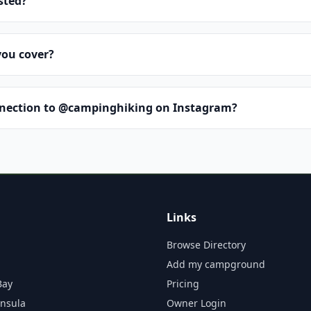
isted?
you cover?
nnection to @campinghiking on Instagram?
Links
Browse Directory
Add my campground
Bay
Pricing
insula
Owner Login