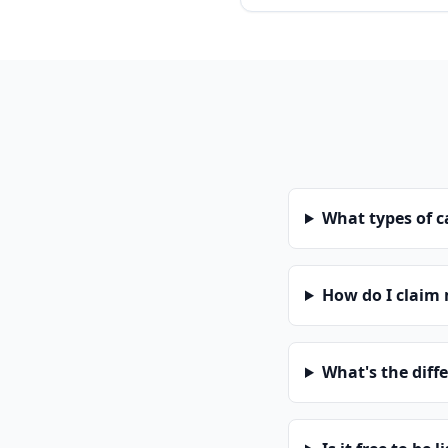
What types of 
How do I claim
What's the diff