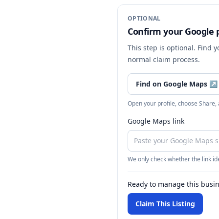
OPTIONAL
Confirm your Google p
This step is optional. Find 
normal claim process.
Find on Google Maps
↗
Open your profile, choose Share,
Google Maps link
We only check whether the link ide
Ready to manage this busi
Claim This Listing