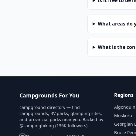
Is it free to be l
What areas do 
What is the co
Campgrounds For You
Regions
Algonquin
campground directory — find
campgrounds, RV parks, glamping sites,
Muskoka
and provincial parks near you. Backed by
Georgian 
@campinghiking (136K followers).
Bruce Pen