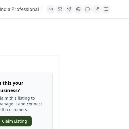
ind a Professional
s this your
usiness?
laim this listing to
anage it and connect
ith customers.
Claim Listing