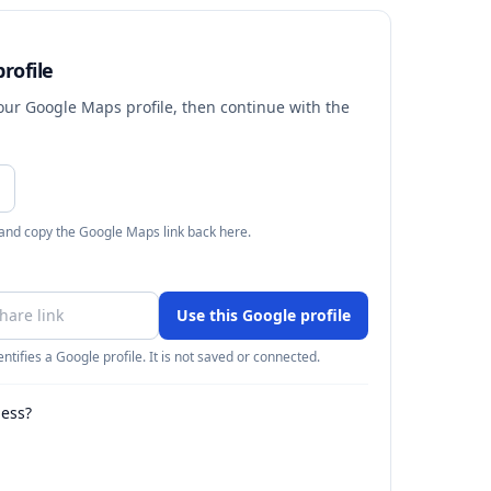
rofile
your Google Maps profile, then continue with the
 and copy the Google Maps link back here.
Use this Google profile
ntifies a Google profile. It is not saved or connected.
ness?