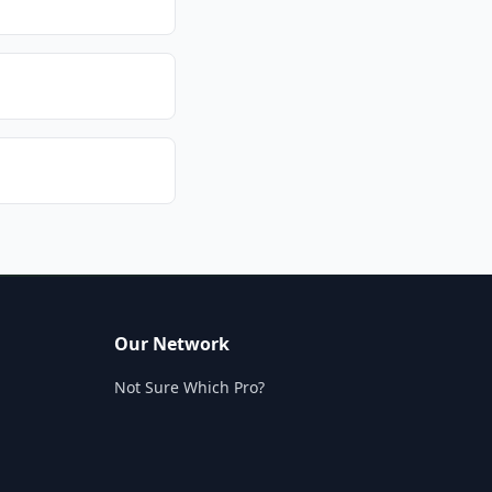
Our Network
Not Sure Which Pro?