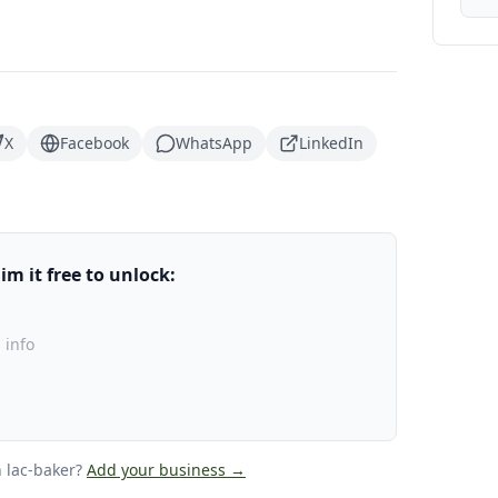
X
Facebook
WhatsApp
LinkedIn
m it free to unlock:
 info
 lac-baker
?
Add your business →