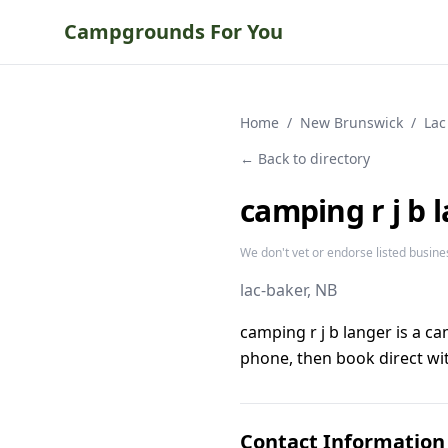
Campgrounds For You
Home
/
New Brunswick
/
Lac
← Back to directory
camping r j b 
We don't vet or endorse listed busine
lac-baker
, NB
camping r j b langer is a 
phone, then book direct wit
Contact Information