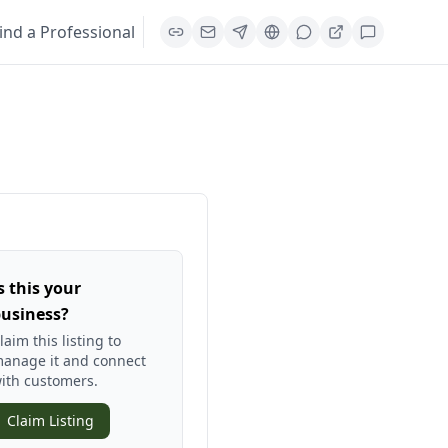
ind a Professional
s this your
usiness?
laim this listing to
anage it and connect
ith customers.
Claim Listing