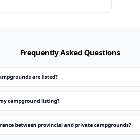
Frequently Asked Questions
campgrounds are listed?
 my campground listing?
erence between provincial and private campgrounds?