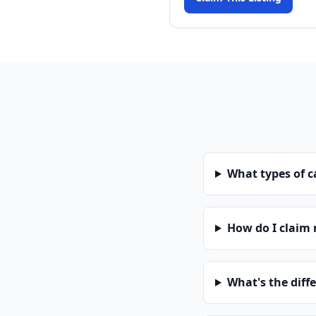
What types of 
How do I claim
What's the diff