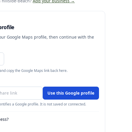
 hillside-beach
?
Add your business →
rofile
your Google Maps profile, then continue with the
 and copy the Google Maps link back here.
Use this Google profile
ntifies a Google profile. It is not saved or connected.
ness?