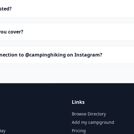
isted?
you cover?
nnection to @campinghiking on Instagram?
Links
Browse Directory
Add my campground
Bay
Pricing