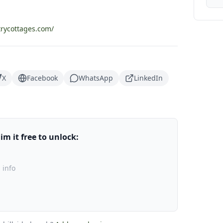
rycottages.com/
X
Facebook
WhatsApp
LinkedIn
m it free to unlock:
 info