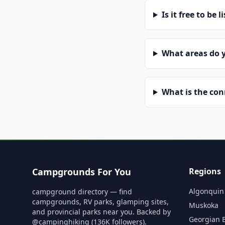
Is it free to be l
What areas do 
What is the co
Campgrounds For You
Regions
Algonquin
campground directory — find
campgrounds, RV parks, glamping sites,
Muskoka
and provincial parks near you. Backed by
Georgian 
@campinghiking (136K followers).