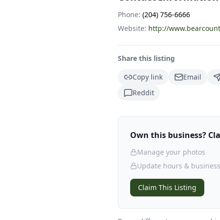
Phone:
(204) 756-6666
Website:
http://www.bearcount
Share this listing
Copy link
Email
Reddit
Own this business? Clai
Manage your photos
Update hours & business
Claim This Listing