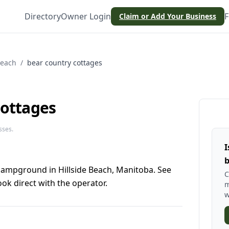
Directory
Owner Login
F
Claim or Add Your Business
Beach
/
bear country cottages
cottages
sses.
I
b
 campground in Hillside Beach, Manitoba. See
C
ok direct with the operator.
m
w