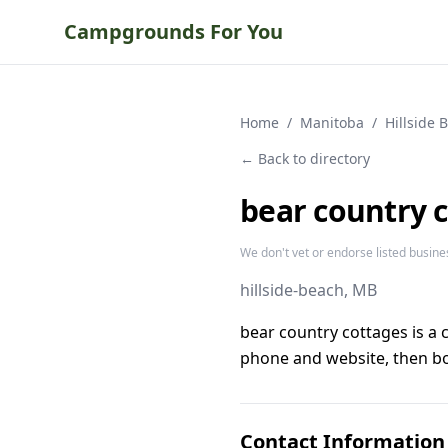
Campgrounds For You
Home
/
Manitoba
/
Hillside 
← Back to directory
bear country 
We don't vet or endorse listed busine
hillside-beach
, MB
bear country cottages is a
phone and website, then bo
Contact Information