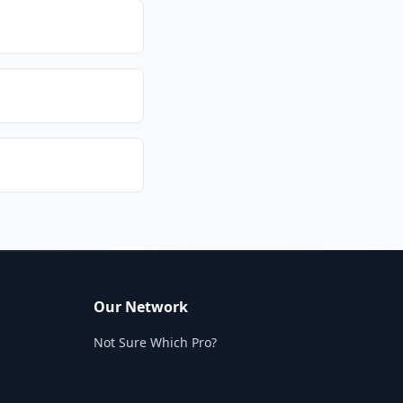
Our Network
Not Sure Which Pro?