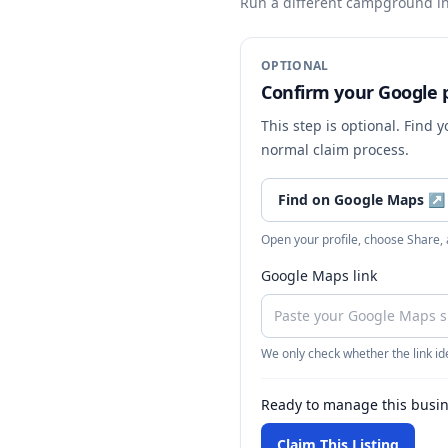
Run a different campground
in
OPTIONAL
Confirm your Google p
This step is optional. Find 
normal claim process.
Find on Google Maps
↗
Open your profile, choose Share,
Google Maps link
We only check whether the link ide
Ready to manage this busi
Claim This Listing