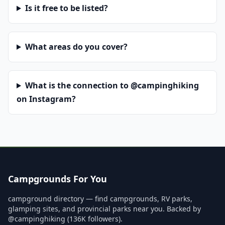
Is it free to be listed?
What areas do you cover?
What is the connection to @campinghiking
on Instagram?
Campgrounds For You
campground directory — find campgrounds, RV parks,
glamping sites, and provincial parks near you. Backed by
@campinghiking (136K followers).