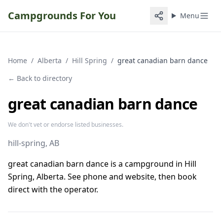
Campgrounds For You
Menu
Home
/
Alberta
/
Hill Spring
/
great canadian barn dance
← Back to directory
great canadian barn dance
We don't vet or endorse listed businesses.
hill-spring
, AB
great canadian barn dance is a campground in Hill
Spring, Alberta. See phone and website, then book
direct with the operator.