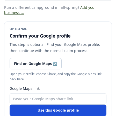
Run a different campground
in hill-spring
?
Add your
business →
OPTIONAL
Confirm your Google profile
This step is optional. Find your Google Maps profile,
then continue with the normal claim process.
Find on Google Maps
↗
Open your profile, choose Share, and copy the Google Maps link
back here.
Google Maps link
Use this Google profile