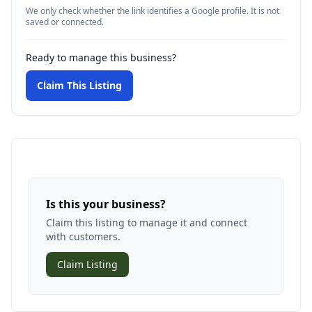
We only check whether the link identifies a Google profile. It is not
saved or connected.
Ready to manage this business?
Claim This Listing
Is this your business?
Claim this listing to manage it and connect
with customers.
Claim Listing