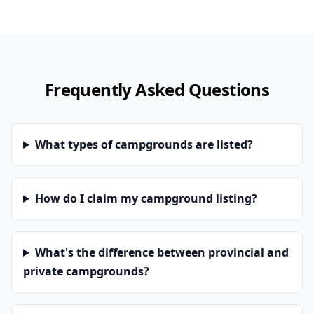
Frequently Asked Questions
What types of campgrounds are listed?
How do I claim my campground listing?
What's the difference between provincial and
private campgrounds?