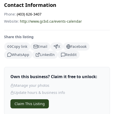
Contact Information
Phone:
(403) 626-3407
Website:
http://www.gcbd.ca/events-calendar
Share this listing
Copy link
Email
X
Facebook
WhatsApp
LinkedIn
Reddit
Own this business? Claim it free to unlock:
Manage your photos
Update hours & business info
Claim This Listing