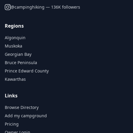
@
campinghiking
— 136K followers
Regions
Algonquin
Muskoka
Georgian Bay
Bruce Peninsula
Prince Edward County
Kawarthas
Links
Browse Directory
Add my campground
Pricing
Owner Login