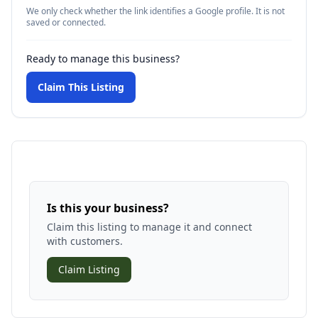
We only check whether the link identifies a Google profile. It is not
saved or connected.
Ready to manage this business?
Claim This Listing
Is this your business?
Claim this listing to manage it and connect
with customers.
Claim Listing