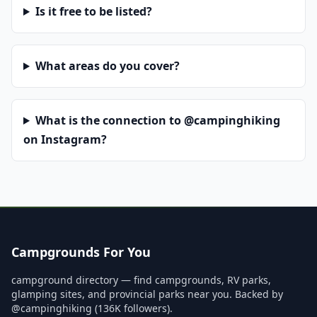
Is it free to be listed?
What areas do you cover?
What is the connection to @campinghiking
on Instagram?
Campgrounds For You
campground directory — find campgrounds, RV parks,
glamping sites, and provincial parks near you. Backed by
@campinghiking (136K followers).