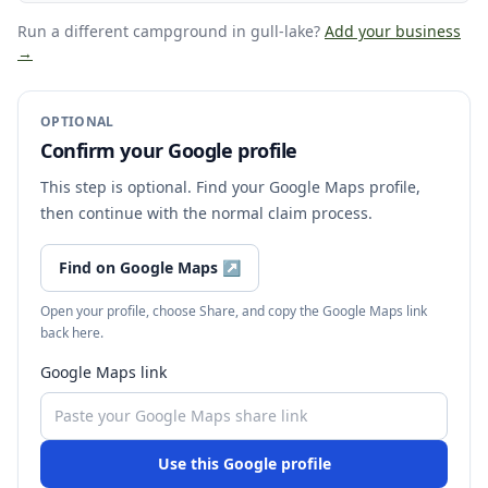
Run a different campground
in gull-lake
?
Add your business
→
OPTIONAL
Confirm your Google profile
This step is optional. Find your Google Maps profile,
then continue with the normal claim process.
Find on Google Maps
↗
Open your profile, choose Share, and copy the Google Maps link
back here.
Google Maps link
Use this Google profile