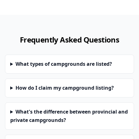
Frequently Asked Questions
What types of campgrounds are listed?
How do I claim my campground listing?
What's the difference between provincial and
private campgrounds?