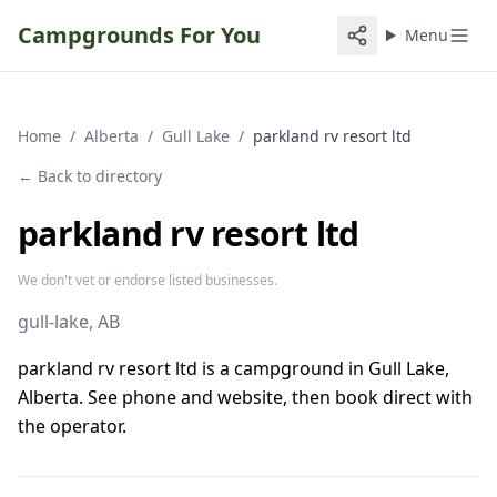
Campgrounds For You
Menu
Home
/
Alberta
/
Gull Lake
/
parkland rv resort ltd
← Back to directory
parkland rv resort ltd
We don't vet or endorse listed businesses.
gull-lake
, AB
parkland rv resort ltd is a campground in Gull Lake,
Alberta. See phone and website, then book direct with
the operator.