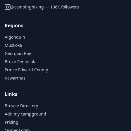
@
campinghiking
— 136K followers
Regions
Algonquin
Muskoka
Georgian Bay
Bruce Peninsula
Prince Edward County
Kawarthas
Links
Browse Directory
Add my campground
Pricing
Owner Login