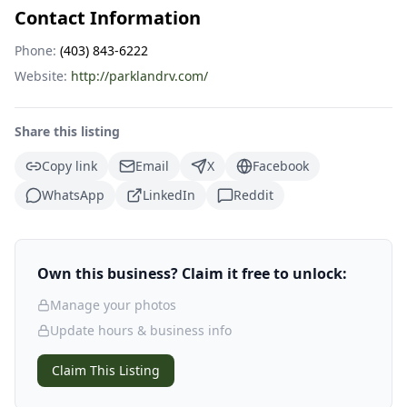
Contact Information
Phone:
(403) 843-6222
Website:
http://parklandrv.com/
Share this listing
Copy link
Email
X
Facebook
WhatsApp
LinkedIn
Reddit
Own this business? Claim it free to unlock:
Manage your photos
Update hours & business info
Claim This Listing