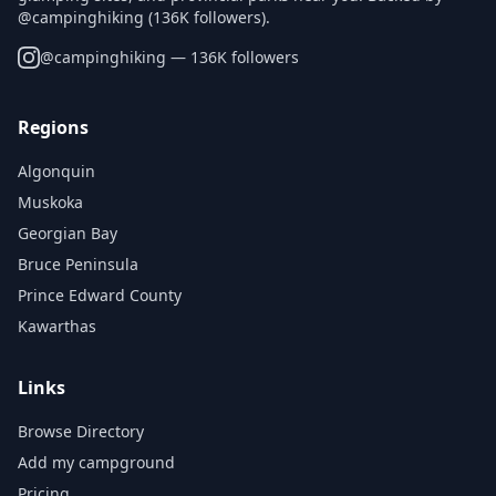
@campinghiking (136K followers).
@
campinghiking
— 136K followers
Regions
Algonquin
Muskoka
Georgian Bay
Bruce Peninsula
Prince Edward County
Kawarthas
Links
Browse Directory
Add my campground
Pricing