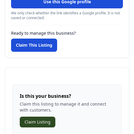
Use this Google profile
We only check whether the link identifies a Google profile. It is not
saved or connected.
Ready to manage this business?
Claim This Listing
Is this your business?
Claim this listing to manage it and connect
with customers.
Claim Listing