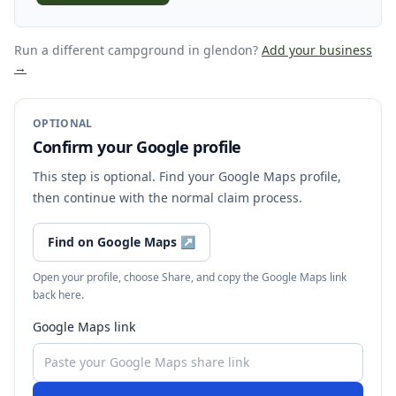
Run a different campground
in glendon
?
Add your business
→
OPTIONAL
Confirm your Google profile
This step is optional. Find your Google Maps profile,
then continue with the normal claim process.
Find on Google Maps
↗
Open your profile, choose Share, and copy the Google Maps link
back here.
Google Maps link