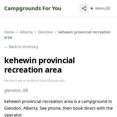
Campgrounds For You
Menu
Home
/
Alberta
/
Glendon
/
kehewin provincial recreation
area
← Back to directory
kehewin provincial
recreation area
We don't vet or endorse listed businesses.
glendon
, AB
kehewin provincial recreation area is a campground in
Glendon, Alberta. See phone, then book direct with the
operator.