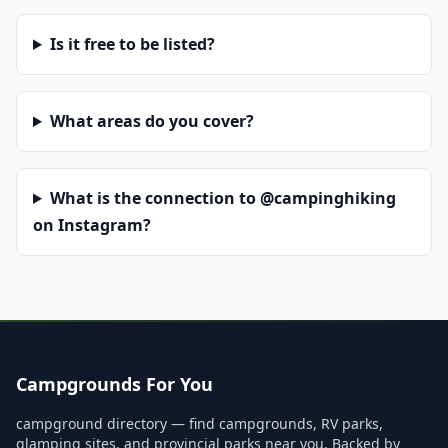
Is it free to be listed?
What areas do you cover?
What is the connection to @campinghiking
on Instagram?
Campgrounds For You
campground directory — find campgrounds, RV parks,
glamping sites, and provincial parks near you. Backed by