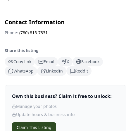
Contact Information
Phone:
(780) 815-7831
Share this listing
Copy link
Email
X
Facebook
WhatsApp
LinkedIn
Reddit
Own this business? Claim it free to unlock:
Manage your photos
Update hours & business info
Claim This Listing