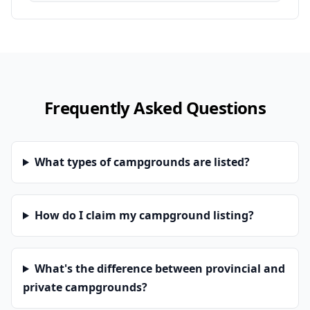
Frequently Asked Questions
What types of campgrounds are listed?
How do I claim my campground listing?
What's the difference between provincial and
private campgrounds?