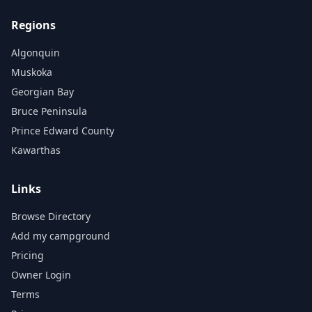
Regions
Algonquin
Muskoka
Georgian Bay
Bruce Peninsula
Prince Edward County
Kawarthas
Links
Browse Directory
Add my campground
Pricing
Owner Login
Terms