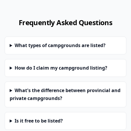
Frequently Asked Questions
What types of campgrounds are listed?
How do I claim my campground listing?
What's the difference between provincial and
private campgrounds?
Is it free to be listed?