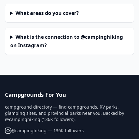
What areas do you cover?
What is the connection to @campinghiking
on Instagram?
Campgrounds For You
campground directory — find campgrounds, RV parks,
glamping sites, and provincial parks near you. Backed by
@campinghiking (136K followers).
@
campinghiking
— 136K followers