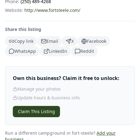
Phone:
(250) 489-4268
Website:
http://www.fortsteele.com/
Share this listing
Copy link
Email
X
Facebook
WhatsApp
LinkedIn
Reddit
Own this business? Claim it free to unlock:
Manage your photos
Update hours & business info
Claim This Listing
Run a different campground
in fort-steele
?
Add your
business →