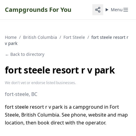
Campgrounds For You
Menu
Home
/
British Columbia
/
Fort Steele
/
fort steele resort r
v park
← Back to directory
fort steele resort r v park
We don't vet or endorse listed businesses.
fort-steele
, BC
fort steele resort r v park is a campground in Fort
Steele, British Columbia. See phone, website and map
location, then book direct with the operator.