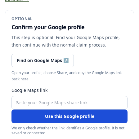
OPTIONAL
Confirm your Google profile
This step is optional. Find your Google Maps profile,
then continue with the normal claim process.
Find on Google Maps
↗
Open your profile, choose Share, and copy the Google Maps link
back here.
Google Maps link
Use this Google profile
We only check whether the link identifies a Google profile. It is not
saved or connected.