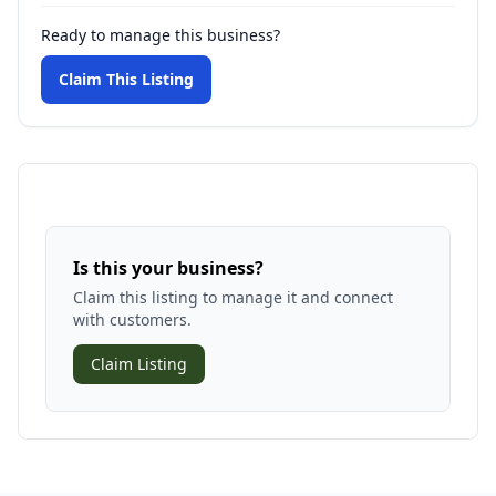
Ready to manage this business?
Claim This Listing
Is this your business?
Claim this listing to manage it and connect
with customers.
Claim Listing