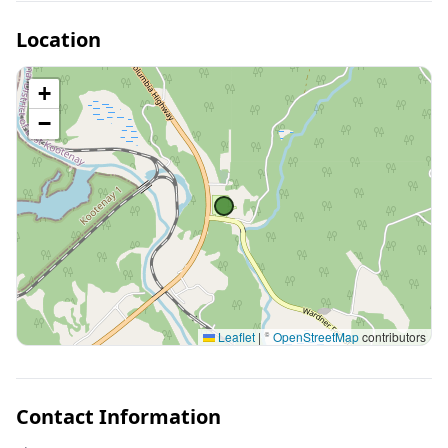
Location
+
−
Leaflet
|
©
OpenStreetMap
contributors
Contact Information