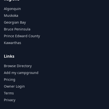
Algonquin
Muskoka
Georgian Bay
Bruce Peninsula
Prince Edward County
Kawarthas
Links
Browse Directory
Add my campground
Pricing
Owner Login
Terms
Privacy