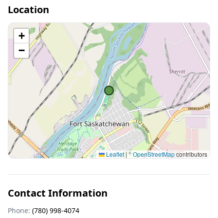
Location
+
−
Leaflet
|
©
OpenStreetMap
contributors
Contact Information
Phone:
(780) 998-4074