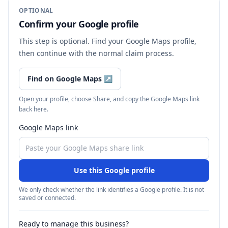
OPTIONAL
Confirm your Google profile
This step is optional. Find your Google Maps profile,
then continue with the normal claim process.
Find on Google Maps
↗
Open your profile, choose Share, and copy the Google Maps link
back here.
Google Maps link
Use this Google profile
We only check whether the link identifies a Google profile. It is not
saved or connected.
Ready to manage this business?