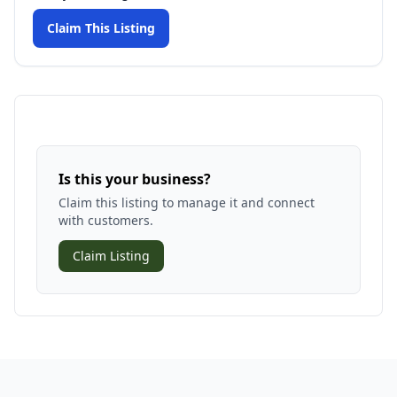
Claim This Listing
Is this your business?
Claim this listing to manage it and connect
with customers.
Claim Listing