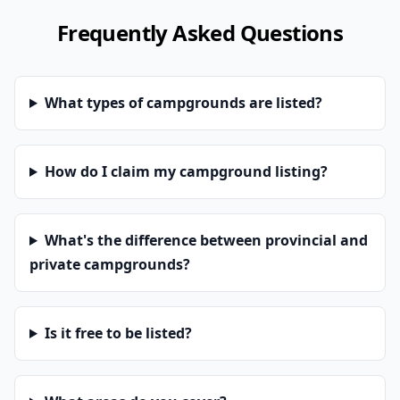
Frequently Asked Questions
What types of campgrounds are listed?
How do I claim my campground listing?
What's the difference between provincial and
private campgrounds?
Is it free to be listed?