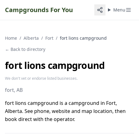
Campgrounds For You
Menu
Home
/
Alberta
/
Fort
/
fort lions campground
← Back to directory
fort lions campground
We don't vet or endorse listed businesses.
fort
, AB
fort lions campground is a campground in Fort,
Alberta. See phone, website and map location, then
book direct with the operator.