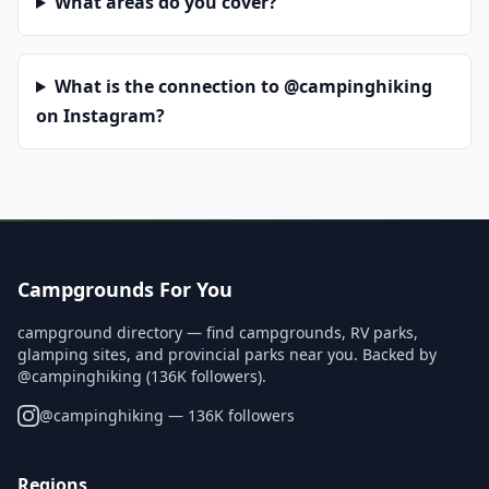
What areas do you cover?
What is the connection to @campinghiking
on Instagram?
Campgrounds For You
campground directory — find campgrounds, RV parks,
glamping sites, and provincial parks near you. Backed by
@campinghiking (136K followers).
@
campinghiking
— 136K followers
Regions