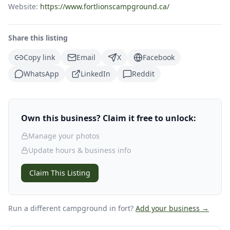
Website:
https://www.fortlionscampground.ca/
Share this listing
Copy link
Email
X
Facebook
WhatsApp
LinkedIn
Reddit
Own this business? Claim it free to unlock:
Manage your photos
Update hours & business info
Claim This Listing
Run a different campground
in fort
?
Add your business →