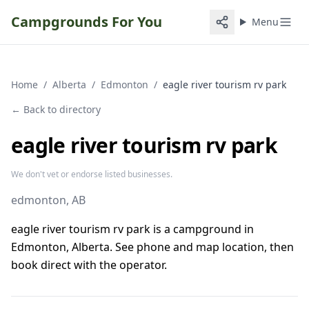
Campgrounds For You
Menu
Home
/
Alberta
/
Edmonton
/
eagle river tourism rv park
← Back to directory
eagle river tourism rv park
We don't vet or endorse listed businesses.
edmonton
, AB
eagle river tourism rv park is a campground in
Edmonton, Alberta. See phone and map location, then
book direct with the operator.