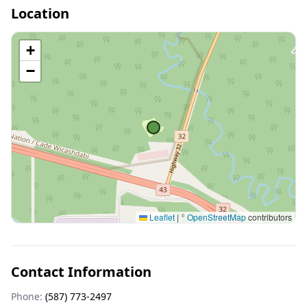
Location
+
−
Leaflet
|
©
OpenStreetMap
contributors
Contact Information
Phone:
(587) 773-2497