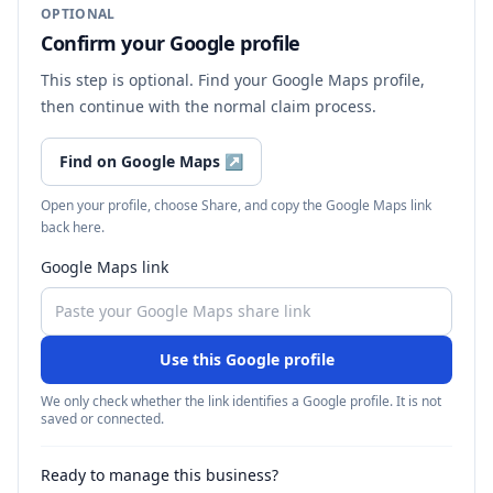
OPTIONAL
Confirm your Google profile
This step is optional. Find your Google Maps profile,
then continue with the normal claim process.
Find on Google Maps
↗
Open your profile, choose Share, and copy the Google Maps link
back here.
Google Maps link
Use this Google profile
We only check whether the link identifies a Google profile. It is not
saved or connected.
Ready to manage this business?