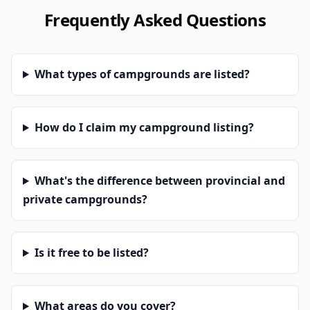
Frequently Asked Questions
What types of campgrounds are listed?
How do I claim my campground listing?
What's the difference between provincial and
private campgrounds?
Is it free to be listed?
What areas do you cover?