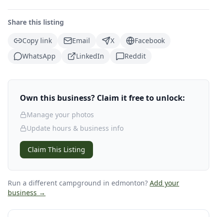
Share this listing
Copy link
Email
X
Facebook
WhatsApp
LinkedIn
Reddit
Own this business? Claim it free to unlock:
Manage your photos
Update hours & business info
Claim This Listing
Run a different campground
in edmonton
?
Add your
business →