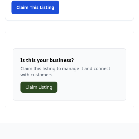
Claim This Listing
Is this your business?
Claim this listing to manage it and connect
with customers.
Claim Listing