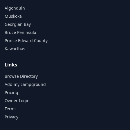
Algonquin
Muskoka
Georgian Bay
Bruce Peninsula
Prince Edward County
Kawarthas
Links
Browse Directory
Add my campground
Pricing
Owner Login
Terms
Privacy