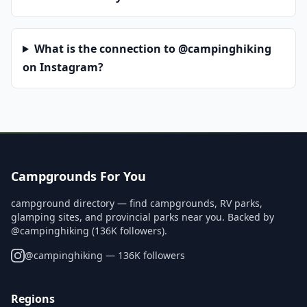
What is the connection to @campinghiking
on Instagram?
Campgrounds For You
campground directory — find campgrounds, RV parks,
glamping sites, and provincial parks near you. Backed by
@campinghiking (136K followers).
@
campinghiking
— 136K followers
Regions