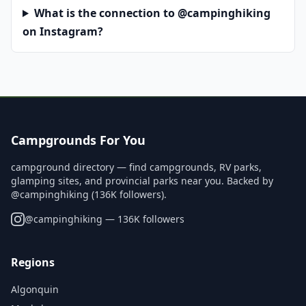
What is the connection to @campinghiking
on Instagram?
Campgrounds For You
campground directory — find campgrounds, RV parks,
glamping sites, and provincial parks near you. Backed by
@campinghiking (136K followers).
@
campinghiking
— 136K followers
Regions
Algonquin