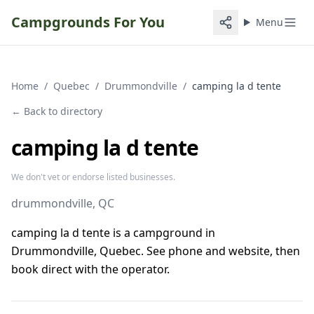
Campgrounds For You
Menu
Home
/
Quebec
/
Drummondville
/
camping la d tente
← Back to directory
camping la d tente
We don't vet or endorse listed businesses.
drummondville
, QC
camping la d tente is a campground in
Drummondville, Quebec. See phone and website, then
book direct with the operator.