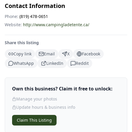
Contact Information
Phone:
(819) 478-0651
Website:
http://www.campingladetente.ca/
Share this listing
Copy link
Email
X
Facebook
WhatsApp
LinkedIn
Reddit
Own this business? Claim it free to unlock:
Manage your photos
Update hours & business info
Claim This Listing