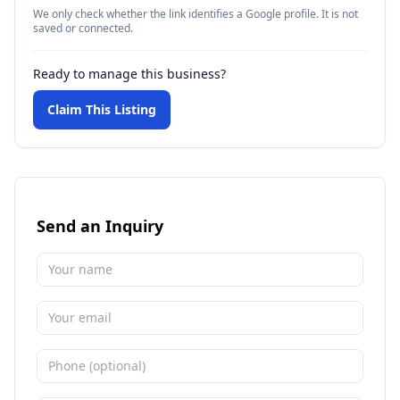
We only check whether the link identifies a Google profile. It is not
saved or connected.
Ready to manage this business?
Claim This Listing
Send an Inquiry