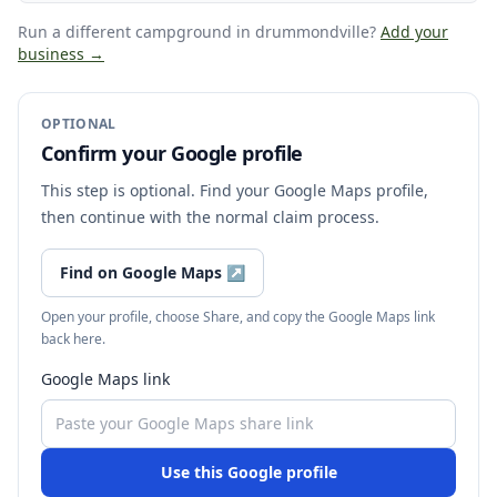
Run a different campground
in drummondville
?
Add your
business →
OPTIONAL
Confirm your Google profile
This step is optional. Find your Google Maps profile,
then continue with the normal claim process.
Find on Google Maps
↗
Open your profile, choose Share, and copy the Google Maps link
back here.
Google Maps link
Use this Google profile