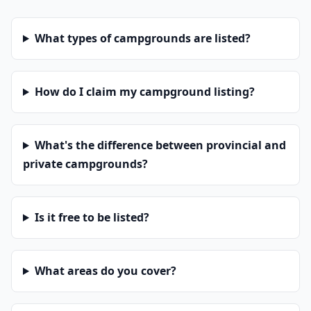
What types of campgrounds are listed?
How do I claim my campground listing?
What's the difference between provincial and
private campgrounds?
Is it free to be listed?
What areas do you cover?