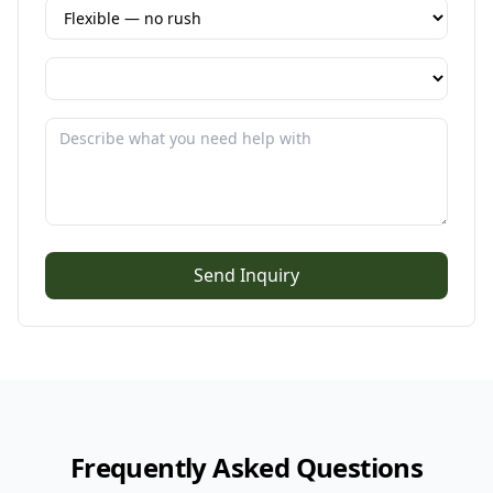
Send Inquiry
Frequently Asked Questions