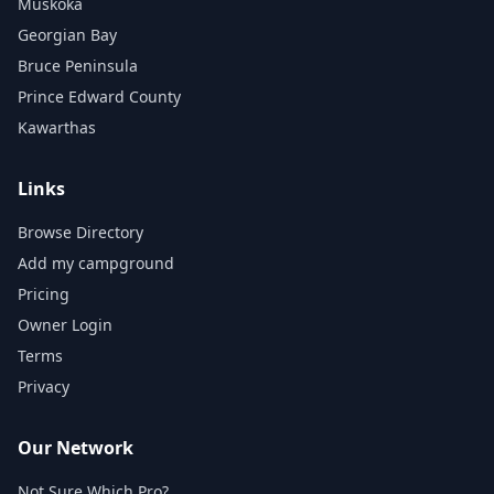
Muskoka
Georgian Bay
Bruce Peninsula
Prince Edward County
Kawarthas
Links
Browse Directory
Add my campground
Pricing
Owner Login
Terms
Privacy
Our Network
Not Sure Which Pro?