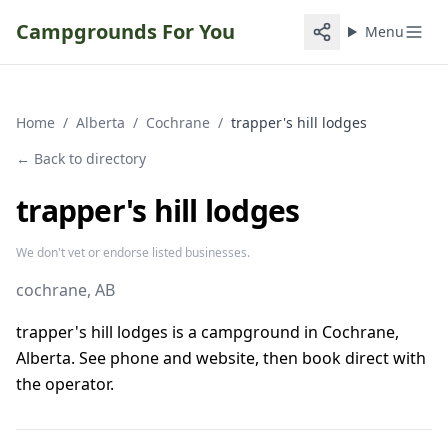
Campgrounds For You
Menu
Home
/
Alberta
/
Cochrane
/
trapper's hill lodges
← Back to directory
trapper's hill lodges
We don't vet or endorse listed businesses.
cochrane
, AB
trapper's hill lodges is a campground in Cochrane,
Alberta. See phone and website, then book direct with
the operator.