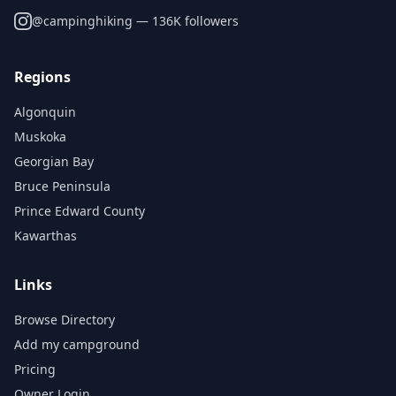
@
campinghiking
— 136K followers
Regions
Algonquin
Muskoka
Georgian Bay
Bruce Peninsula
Prince Edward County
Kawarthas
Links
Browse Directory
Add my campground
Pricing
Owner Login