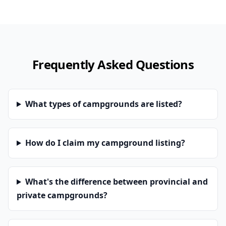
Frequently Asked Questions
What types of campgrounds are listed?
How do I claim my campground listing?
What's the difference between provincial and
private campgrounds?