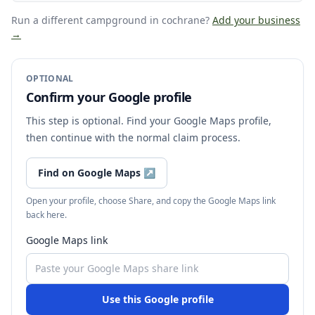
Run a different campground
in cochrane
?
Add your business
→
OPTIONAL
Confirm your Google profile
This step is optional. Find your Google Maps profile,
then continue with the normal claim process.
Find on Google Maps
↗
Open your profile, choose Share, and copy the Google Maps link
back here.
Google Maps link
Use this Google profile