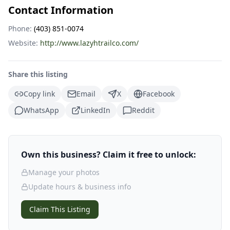
Contact Information
Phone:
(403) 851-0074
Website:
http://www.lazyhtrailco.com/
Share this listing
Copy link
Email
X
Facebook
WhatsApp
LinkedIn
Reddit
Own this business? Claim it free to unlock:
Manage your photos
Update hours & business info
Claim This Listing