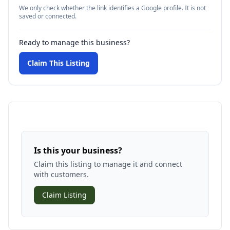
We only check whether the link identifies a Google profile. It is not
saved or connected.
Ready to manage this business?
Claim This Listing
Is this your business?
Claim this listing to manage it and connect
with customers.
Claim Listing