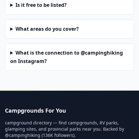
Is it free to be listed?
What areas do you cover?
What is the connection to @campinghiking
on Instagram?
Campgrounds For You
campground directory — find campgrounds, RV parks,
glamping sites, and provincial parks near you. Backed by
@campinghiking (136K followers).