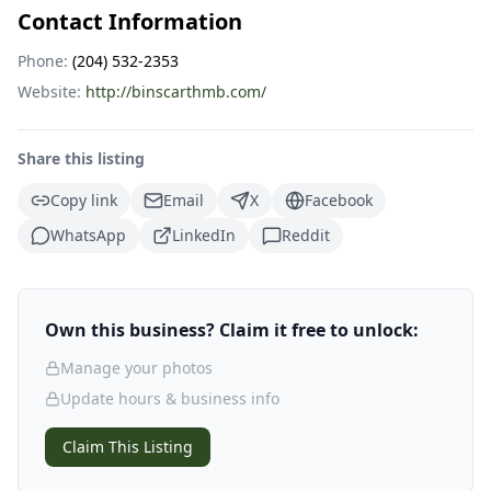
Contact Information
Phone:
(204) 532-2353
Website:
http://binscarthmb.com/
Share this listing
Copy link
Email
X
Facebook
WhatsApp
LinkedIn
Reddit
Own this business? Claim it free to unlock:
Manage your photos
Update hours & business info
Claim This Listing