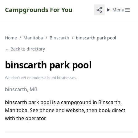
Campgrounds For You
Menu
Home
/
Manitoba
/
Binscarth
/
binscarth park pool
← Back to directory
binscarth park pool
We don't vet or endorse listed businesses.
binscarth
, MB
binscarth park pool is a campground in Binscarth,
Manitoba. See phone and website, then book direct
with the operator.