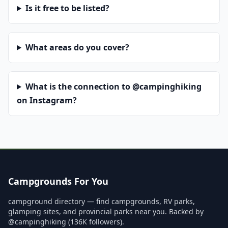
Is it free to be listed?
What areas do you cover?
What is the connection to @campinghiking
on Instagram?
Campgrounds For You
campground directory — find campgrounds, RV parks,
glamping sites, and provincial parks near you. Backed by
@campinghiking (136K followers).