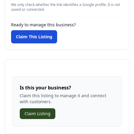
We only check whether the link identifies a Google profile. It is not
saved or connected.
Ready to manage this business?
Claim This Listing
Is this your business?
Claim this listing to manage it and connect
with customers.
Claim Listing