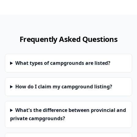
Frequently Asked Questions
What types of campgrounds are listed?
How do I claim my campground listing?
What's the difference between provincial and
private campgrounds?