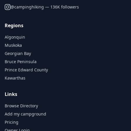
@
campinghiking
— 136K followers
Regions
Algonquin
Muskoka
Georgian Bay
Bruce Peninsula
Prince Edward County
Kawarthas
Links
Browse Directory
Add my campground
Pricing
Owner Login