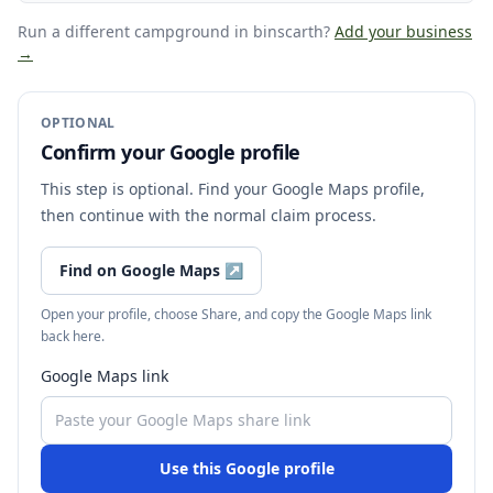
Run a different campground
in binscarth
?
Add your business
→
OPTIONAL
Confirm your Google profile
This step is optional. Find your Google Maps profile,
then continue with the normal claim process.
Find on Google Maps
↗
Open your profile, choose Share, and copy the Google Maps link
back here.
Google Maps link
Use this Google profile